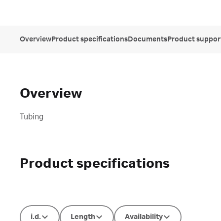
Overview
Product specifications
Documents
Product suppor
Overview
Tubing
Product specifications
i.d.
Length
Availability