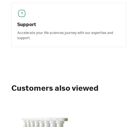
Support
Accelerate your life sciences journey with our expertise and
support.
Customers also viewed