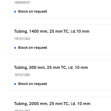
18000547
Stock on request
Tubing, 1400 mm, 25 mm TC, i.d.10 mm
18101263
Stock on request
Tubing, 300 mm, 25 mm TC, i.d. 10 mm
18101285
Stock on request
Tubing, 2000 mm, 25 mm TC, i.d. 10 mm