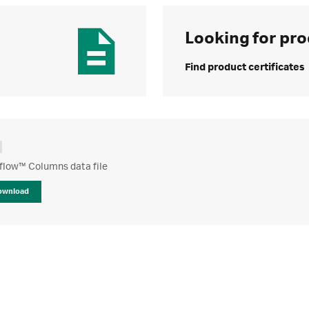
Looking for pro
Find product certificates
low™ Columns data file
ownload