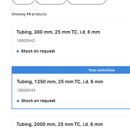
Showing
14
products
Tubing, 300 mm, 25 mm TC, i.d. 6 mm
18000542
Stock on request
Tubing, 1250 mm, 25 mm TC, i.d. 6 mm
18000544
Stock on request
Tubing, 2000 mm, 25 mm TC, i.d. 6 mm