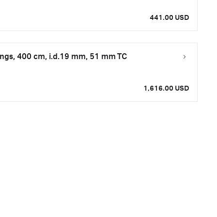
441.00 USD
tings, 400 cm, i.d.19 mm, 51 mm TC
1,616.00 USD