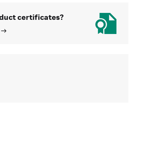
duct certificates?