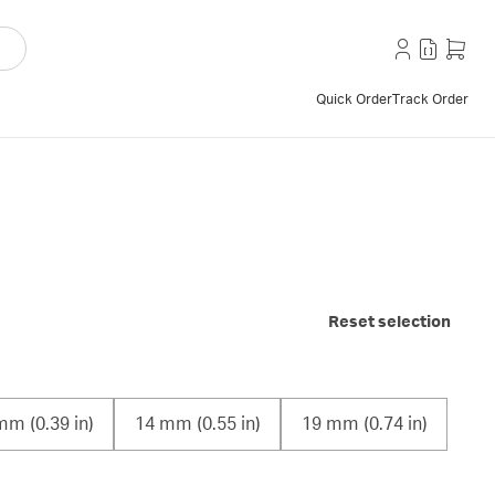
Quick Order
Track Order
Reset selection
mm (0.39 in)
14 mm (0.55 in)
19 mm (0.74 in)