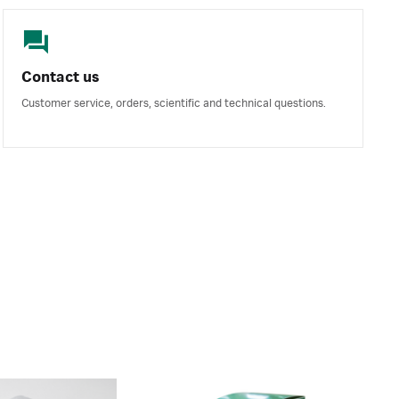
Contact us
Customer service, orders, scientific and technical questions.