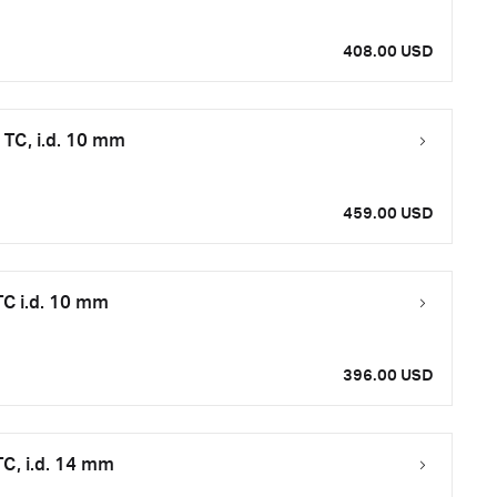
408.00 USD
TC, i.d. 10 mm
459.00 USD
C i.d. 10 mm
396.00 USD
C, i.d. 14 mm