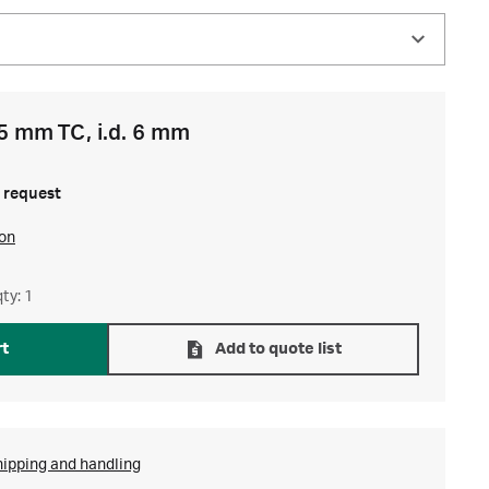
5 mm TC, i.d. 6 mm
 request
ion
ty: 1
rt
Add to quote list
hipping and handling