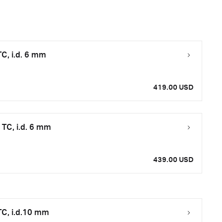
C, i.d. 6 mm
419.00 USD
TC, i.d. 6 mm
439.00 USD
C, i.d.10 mm