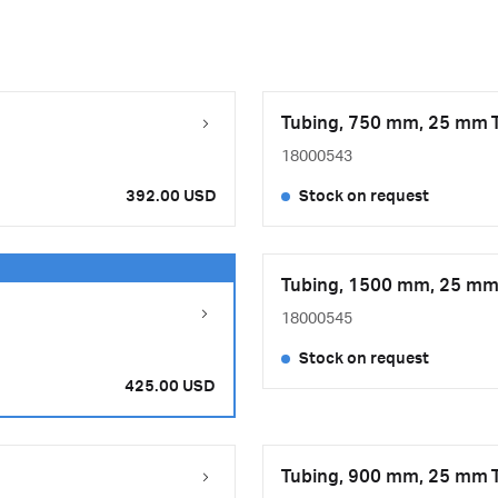
Tubing, 750 mm, 25 mm T
18000543
392.00 USD
Stock on request
Tubing, 1500 mm, 25 mm 
18000545
Stock on request
425.00 USD
Tubing, 900 mm, 25 mm T