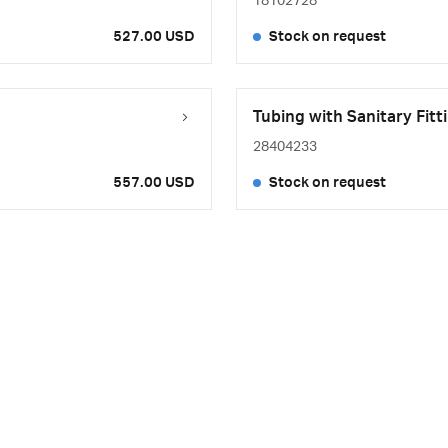
18102728
527.00 USD
Stock on request
Tubing with Sanitary Fit
28404233
557.00 USD
Stock on request