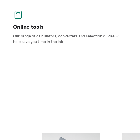
Online tools
Our range of calculators, converters and selection guides will
help save you time in the lab.