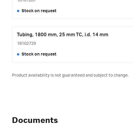
18101287
Stock on request
Tubing, 1800 mm, 25 mm TC, i.d. 14 mm
18102729
Stock on request
Product availability is not guaranteed and subject to change.
Documents