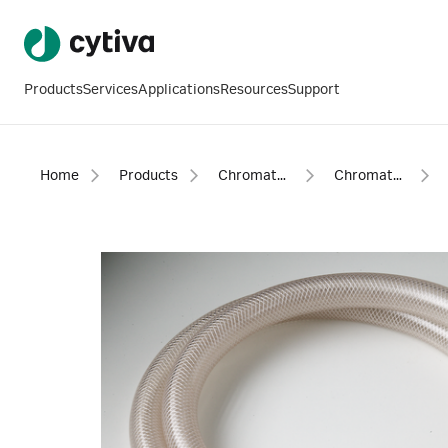
Products
Services
Applications
Resources
Support
Home
Products
Chromatography products
Chromatography equipment and accessories