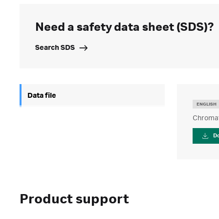
Need a safety data sheet (SDS)?
Search SDS
Data file
ENGLISH
Chromaf
D
Product support