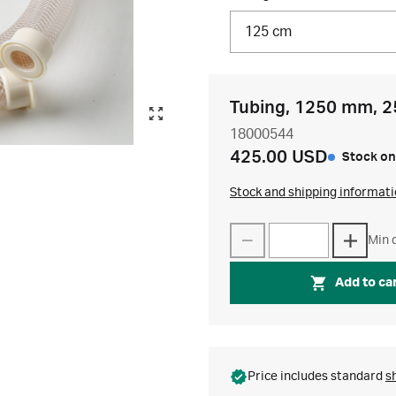
125 cm
Tubing, 1250 mm, 2
18000544
425.00 USD
Stock on
Stock and shipping informat
Min q
Add to ca
Price includes standard
s