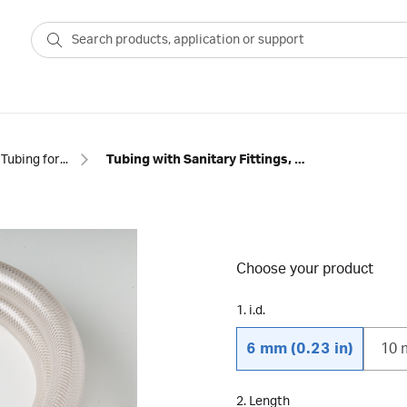
Tubing for chromatography
Tubing with Sanitary Fittings, PVC
Choose your product
1. i.d.
6 mm (0.23 in)
10 
2. Length