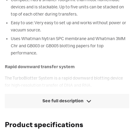
Compact: Has a smaller footprint than most homemade
devices and is stackable. Up to five units can be stacked on
top of each other during transfers.
Easy to use: Very easy to set up and works without power or
vacuum source.
Uses Whatman Nytran SPC membrane and Whatman 3MM
Chr and GB003 or GB005 blotting papers for top
performance.
Rapid downward transfer system
The TurboBlotter System is a rapid downward blotting device
for high-resolution transfer of DNA and RNA.
See full description
Product specifications