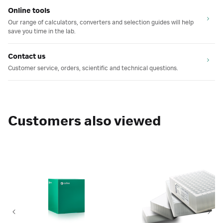
Online tools
Our range of calculators, converters and selection guides will help
save you time in the lab.
Contact us
Customer service, orders, scientific and technical questions.
Customers also viewed