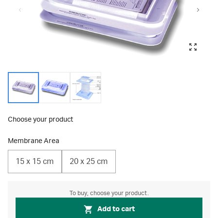
Choose your product
Membrane Area
15 x 15 cm
20 x 25 cm
To buy, choose your product.
Add to cart