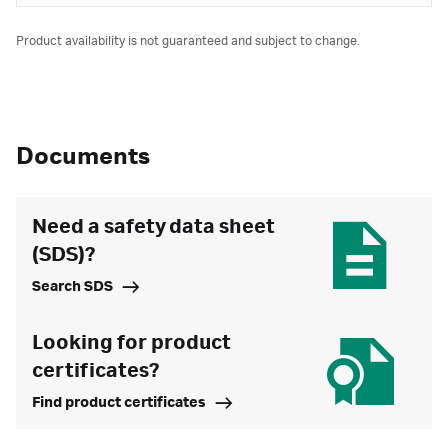
Product availability is not guaranteed and subject to change.
Documents
Need a safety data sheet
(SDS)?
Search SDS
Looking for product
certificates?
Find product certificates