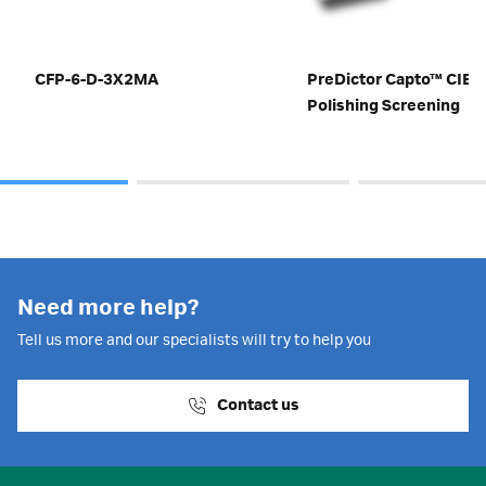
CFP-6-D-3X2MA
PreDictor Capto™ CIEX
Polishing Screening
Need more help?
Tell us more and our specialists will try to help you
Contact us