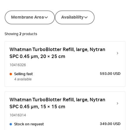
Membrane Area
Availability
Showing
2
products
Whatman TurboBlotter Refill, large, Nytran
SPC 0.45 µm, 20 × 25 cm
10416326
593.00 USD
Selling fast
4 available
Whatman TurboBlotter Refill, large, Nytran
SPC 0.45 µm, 15 × 15 cm
10416314
349.00 USD
Stock on request