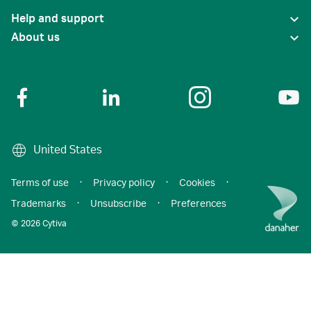
Help and support
About us
United States
Terms of use
·
Privacy policy
·
Cookies
·
Trademarks
·
Unsubscribe
·
Preferences
© 2026 Cytiva