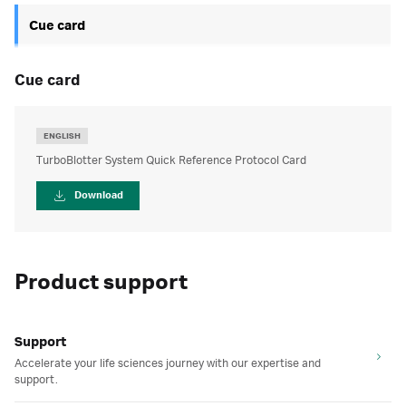
Cue card
cue card
ENGLISH
TurboBlotter System Quick Reference Protocol Card
Download
Product support
Support
Accelerate your life sciences journey with our expertise and
support.