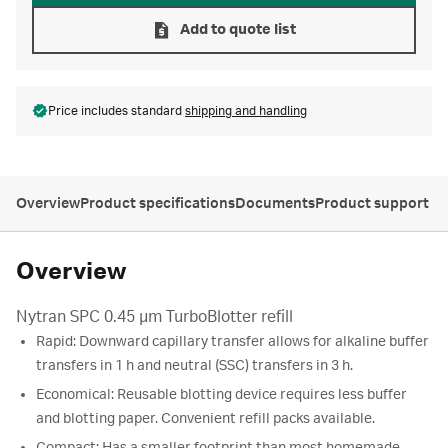
Add to quote list
Price includes standard
shipping and handling
Overview
Product specifications
Documents
Product support
Overview
Nytran SPC 0.45 µm TurboBlotter refill
Rapid: Downward capillary transfer allows for alkaline buffer
transfers in 1 h and neutral (SSC) transfers in 3 h.
Economical: Reusable blotting device requires less buffer
and blotting paper. Convenient refill packs available.