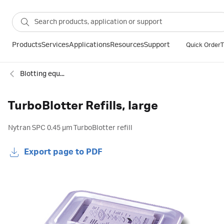
Products
Services
Applications
Resources
Support
Quick Order
T
Blotting equipment
TurboBlotter Refills, large
Nytran SPC 0.45 µm TurboBlotter refill
Export page to PDF