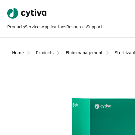
Products
Services
Applications
Resources
Support
Home
Products
Fluid management
Sterilizab