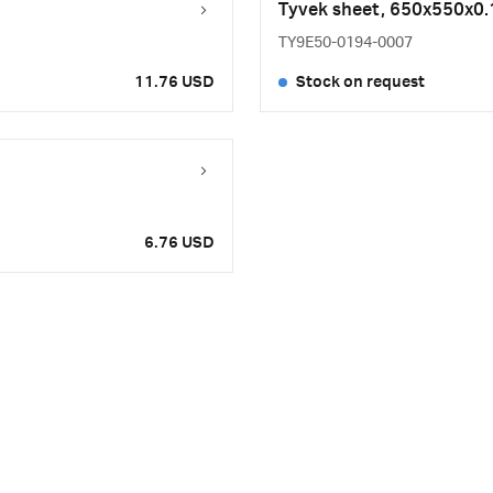
Tyvek sheet, 650x550x
TY9E50-0194-0007
11.76 USD
Stock on request
6.76 USD