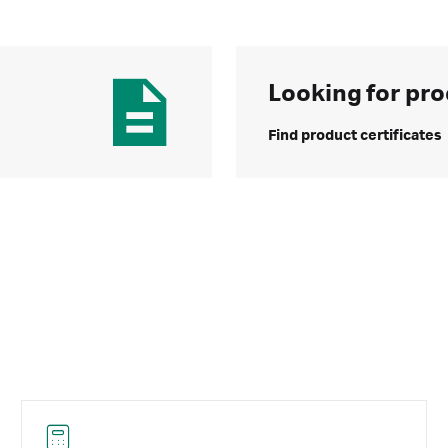
Looking for pro
Find product certificates