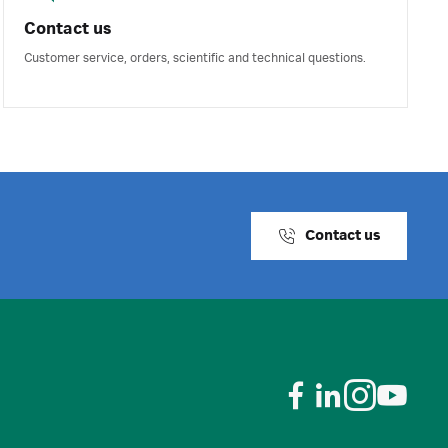
Contact us
Customer service, orders, scientific and technical questions.
Contact us