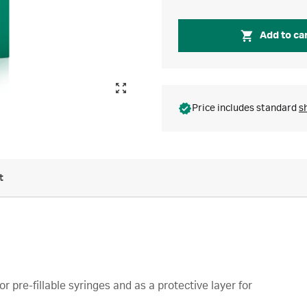
Add to ca
Price includes standard
s
t
r pre-fillable syringes and as a protective layer for