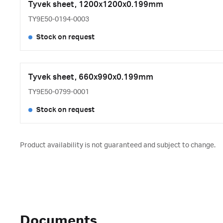
Tyvek sheet, 1200x1200x0.199mm
TY9E50-0194-0003
Stock on request
Tyvek sheet, 660x990x0.199mm
TY9E50-0799-0001
Stock on request
Product availability is not guaranteed and subject to change.
Documents