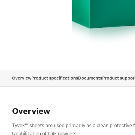
Overview
Product specifications
Documents
Product suppor
Overview
Tyvek™ sheets are used primarily as a clean protective fo
lyophilization of bulk powders.