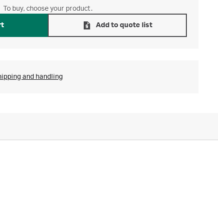
To buy, choose your product.
rt
Add to quote list
hipping and handling