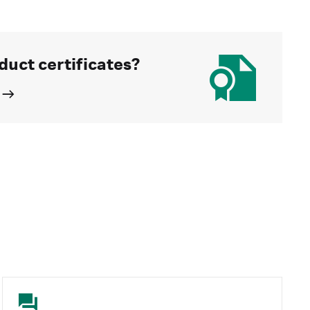
duct certificates?