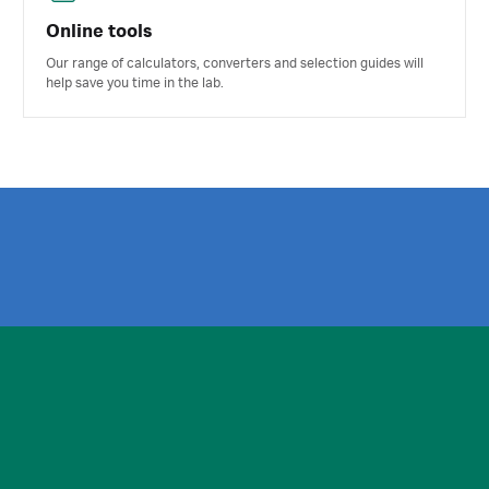
Online tools
Our range of calculators, converters and selection guides will
help save you time in the lab.