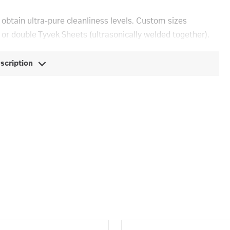
 obtain ultra-pure cleanliness levels. Custom sizes
 or double Tyvek Sheets (ultrasonically welded together).
escription