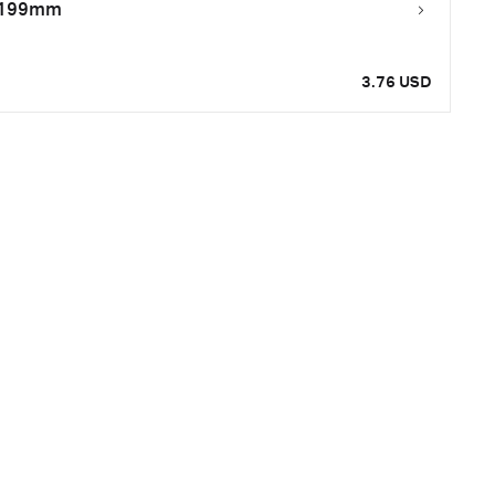
0.199mm
3.76 USD