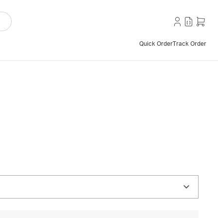
Quick Order
Track Order