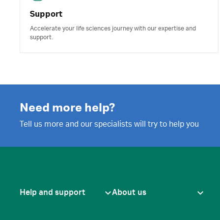
Support
Accelerate your life sciences journey with our expertise and
support.
Need more help?
Tell us more and our specialists will try to help you
Help and support
About us