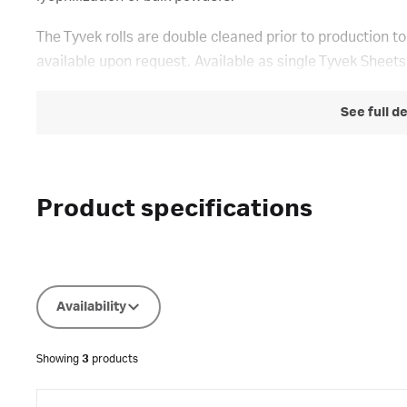
The Tyvek rolls are double cleaned prior to production to
available upon request. Available as single Tyvek Sheets
See full d
Product specifications
Availability
Showing
3
products