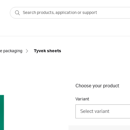
le packaging
Tyvek sheets
Choose your product
Variant
Select variant