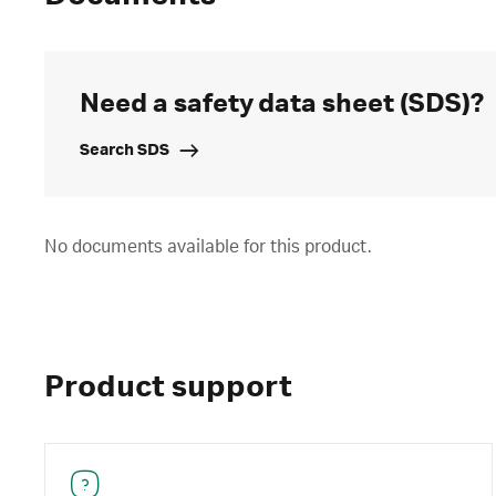
Need a safety data sheet (SDS)?
Search SDS
No documents available for this product.
Product support