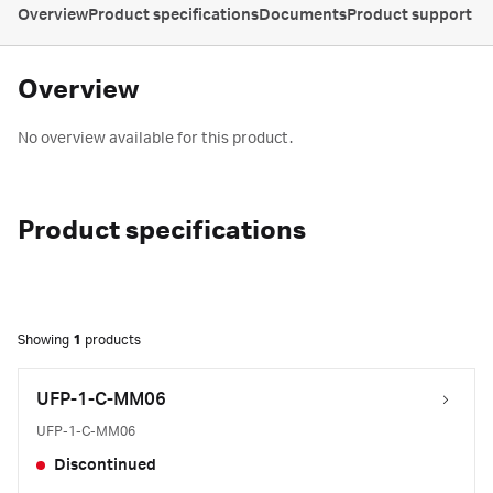
Overview
Product specifications
Documents
Product support
Overview
No overview available for this product.
Product specifications
Showing
1
products
UFP-1-C-MM06
UFP-1-C-MM06
Discontinued