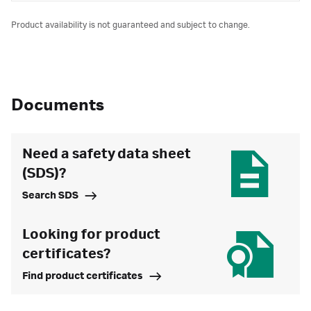
Product availability is not guaranteed and subject to change.
Documents
Need a safety data sheet
(SDS)?
Search SDS
Looking for product
certificates?
Find product certificates