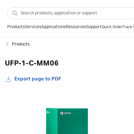
Products
Services
Applications
Resources
Support
Quick Order
Track 
Products
UFP-1-C-MM06
Export page to PDF