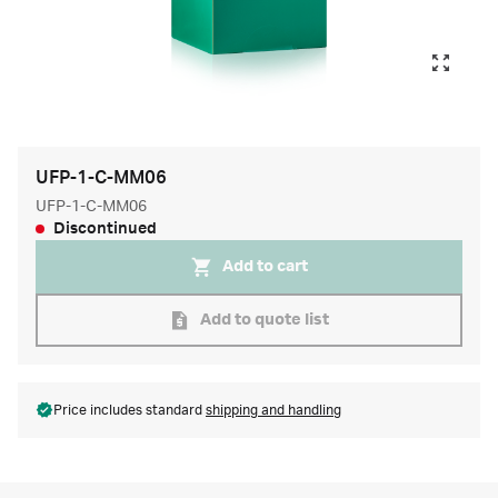
UFP-1-C-MM06
UFP-1-C-MM06
Discontinued
Add to cart
Add to quote list
Price includes standard
shipping and handling