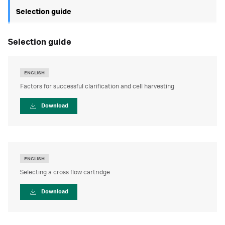
Selection guide
selection guide
ENGLISH
Factors for successful clarification and cell harvesting
Download
ENGLISH
Selecting a cross flow cartridge
Download