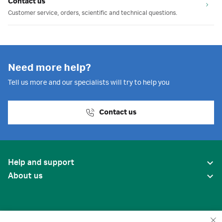
Contact us
Customer service, orders, scientific and technical questions.
Need more help?
Tell us more and our specialists will try to help you
Contact us
Help and support
About us