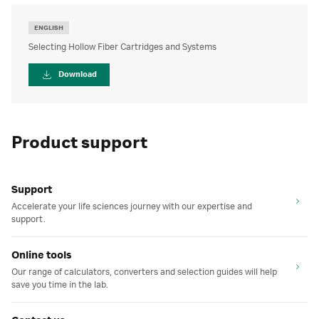
ENGLISH
Selecting Hollow Fiber Cartridges and Systems
Download
Product support
Support
Accelerate your life sciences journey with our expertise and
support.
Online tools
Our range of calculators, converters and selection guides will help
save you time in the lab.