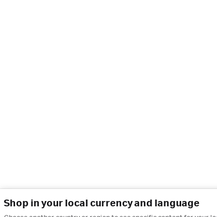
Shop in your local currency and language