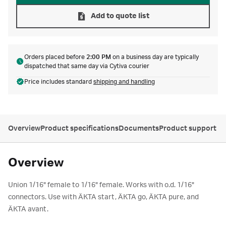
Add to quote list
Orders placed before
2:00 PM
on a business day are typically
dispatched that same day via Cytiva courier
Price includes standard
shipping and handling
Overview
Product specifications
Documents
Product support
Overview
Union 1/16" female to 1/16" female. Works with o.d. 1/16"
connectors. Use with ÄKTA start, ÄKTA go, ÄKTA pure, and
ÄKTA avant.