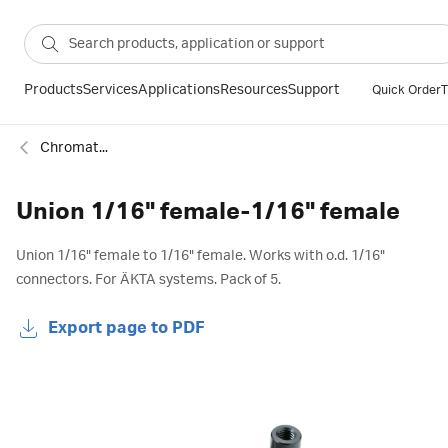
Products
Services
Applications
Resources
Support
Quick Order
T
Chromatography fittings
Union 1/16" female-1/16" female
Union 1/16" female to 1/16" female. Works with o.d. 1/16"
connectors. For ÄKTA systems. Pack of 5.
Export page to PDF