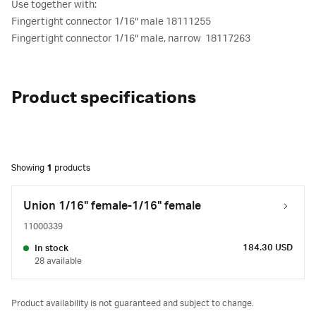
Use together with:
Fingertight connector 1/16" male 18111255
Fingertight connector 1/16" male, narrow 18117263
Product specifications
Showing
1
products
Union 1/16" female-1/16" female
11000339
184.30 USD
In stock
28 available
Product availability is not guaranteed and subject to change.