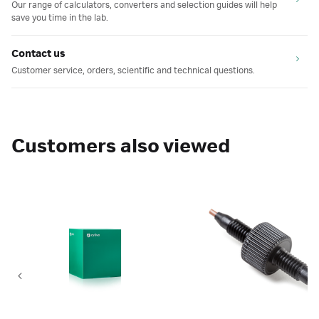
Our range of calculators, converters and selection guides will help
save you time in the lab.
Contact us
Customer service, orders, scientific and technical questions.
Customers also viewed