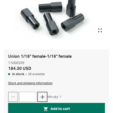
Union 1/16" female-1/16" female
11000339
184.30 USD
In stock
–
28 available
Stock and shipping information
Min qty: 1
Add to cart