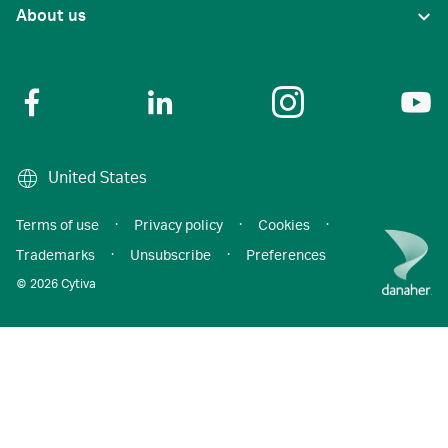
About us
United States
Terms of use
·
Privacy policy
·
Cookies
·
Trademarks
·
Unsubscribe
·
Preferences
© 2026 Cytiva