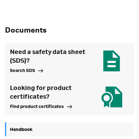
Documents
Need a safety data sheet
(SDS)?
Search SDS
Looking for product
certificates?
Find product certificates
Handbook