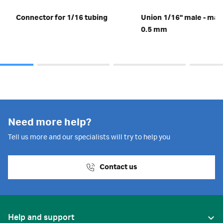
Connector for 1/16 tubing
Union 1/16" male - male,
0.5 mm
Need more help?
Tell us more and our specialists will try to help you
Contact us
Help and support