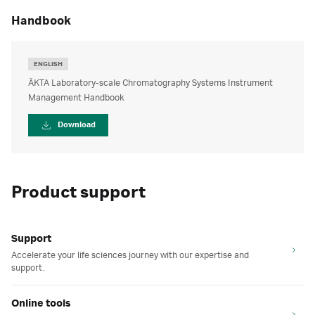
handbook
ENGLISH
ÄKTA Laboratory-scale Chromatography Systems Instrument
Management Handbook
Download
Product support
Support
Accelerate your life sciences journey with our expertise and
support.
Online tools