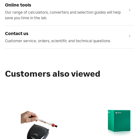
Online tools
Our range of calculators, converters and selection guides will help
save you time in the lab.
Contact us
Customer service, orders, scientific and technical questions.
Customers also viewed