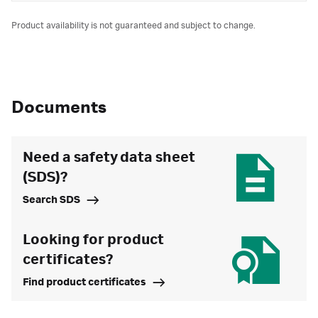
Product availability is not guaranteed and subject to change.
Documents
Need a safety data sheet
(SDS)?
Search SDS
Looking for product
certificates?
Find product certificates