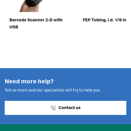
Barcode Scanner 2-D with
FEP Tubing, i.d. 1/8 in
USB
Need more help?
Tell us more and our specialists will try to help you
Contact us