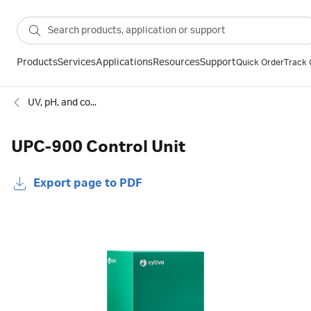
Products
Services
Applications
Resources
Support
Quick Order
Track 
UV, pH, and conductivity monitors for chromatography
UPC-900 Control Unit
Export page to PDF