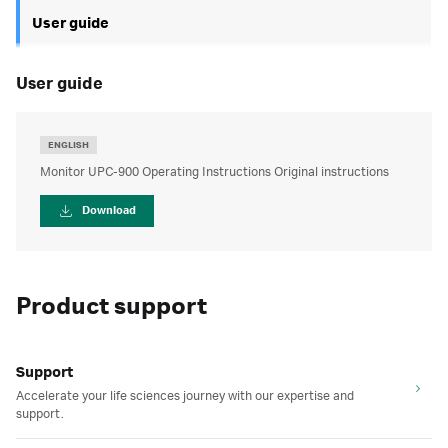
User guide
user guide
ENGLISH
Monitor UPC-900 Operating Instructions Original instructions
Download
Product support
Support
Accelerate your life sciences journey with our expertise and
support.