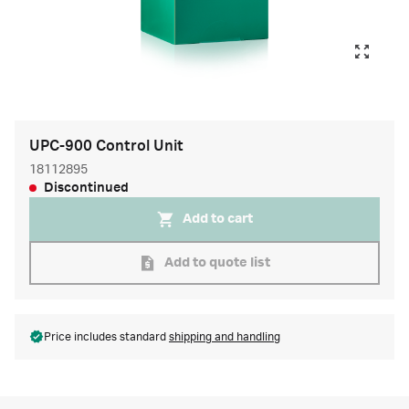
UPC-900 Control Unit
18112895
Discontinued
Add to cart
Add to quote list
Price includes standard
shipping and handling