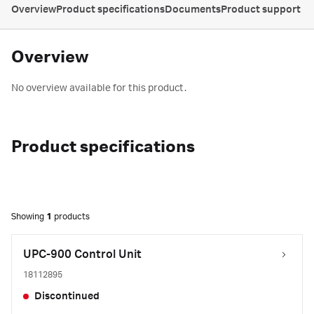
Overview
Product specifications
Documents
Product support
Overview
No overview available for this product.
Product specifications
Showing
1
products
UPC-900 Control Unit
18112895
Discontinued