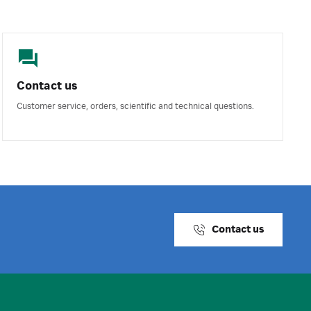
Contact us
Customer service, orders, scientific and technical questions.
Contact us