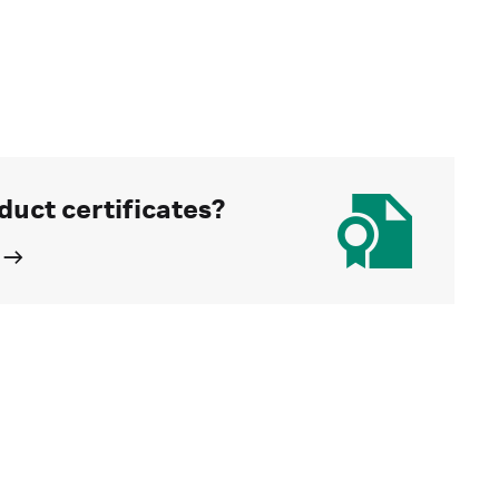
duct certificates?