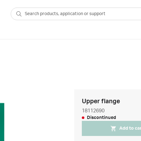
Upper flange
18112690
Discontinued
Add to ca