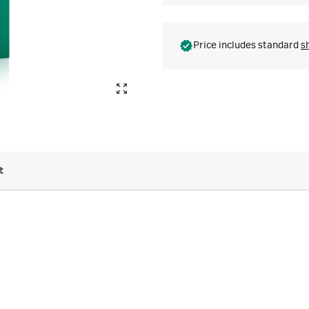
Price includes standard
s
t