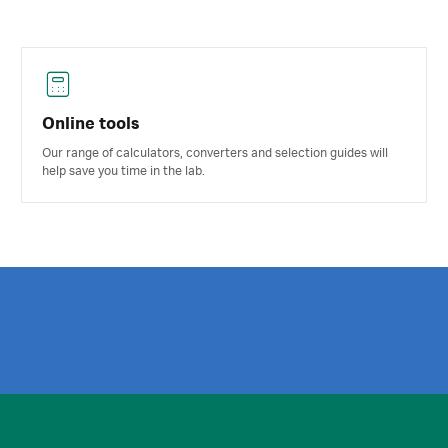
Online tools
Our range of calculators, converters and selection guides will
help save you time in the lab.