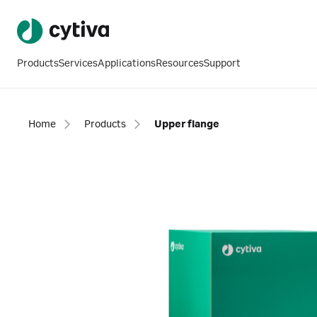
Products
Services
Applications
Resources
Support
Home
Products
Upper flange