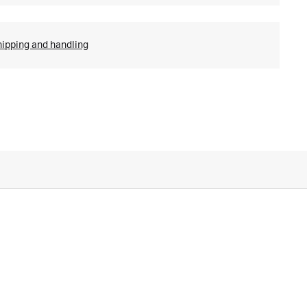
hipping and handling