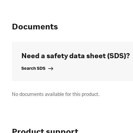
Documents
Need a safety data sheet (SDS)?
Search SDS
No documents available for this product.
Product support