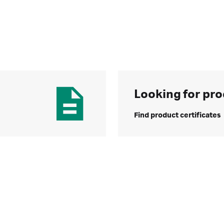
Looking for pro
Find product certificates