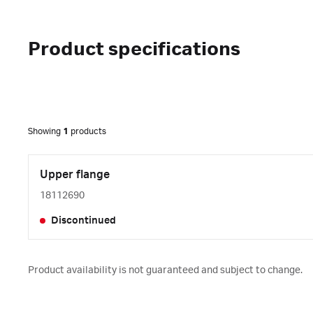
Product specifications
Showing
1
products
Upper flange
18112690
Discontinued
Product availability is not guaranteed and subject to change.