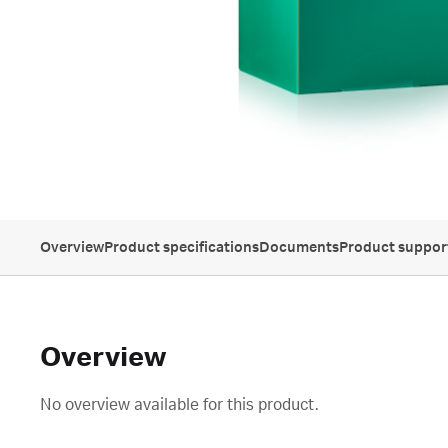
Overview
Product specifications
Documents
Product suppor
Overview
No overview available for this product.