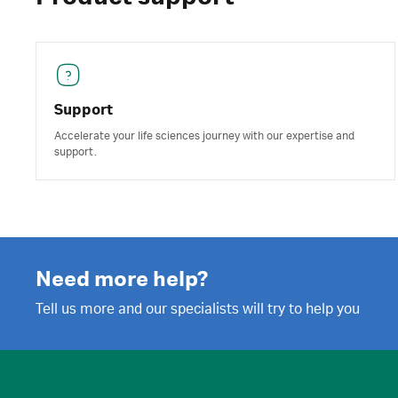
Support
Accelerate your life sciences journey with our expertise and
support.
Need more help?
Tell us more and our specialists will try to help you