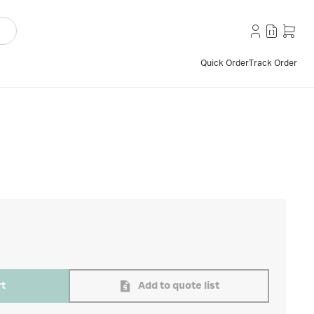
Quick Order
Track Order
rt
Add to quote list