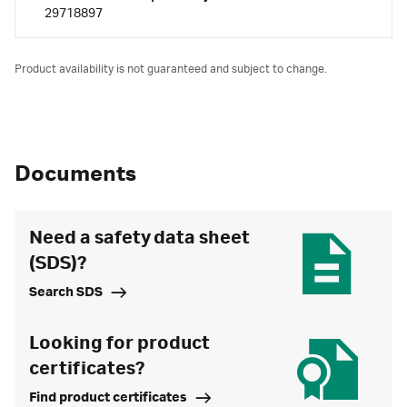
29718897
Product availability is not guaranteed and subject to change.
Documents
Need a safety data sheet
(SDS)?
Search SDS
Looking for product
certificates?
Find product certificates