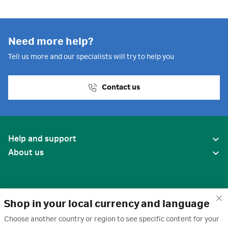
Need more help?
Tell us more and our specialists will try to help you
Contact us
Help and support
About us
Shop in your local currency and language
Choose another country or region to see specific content for your