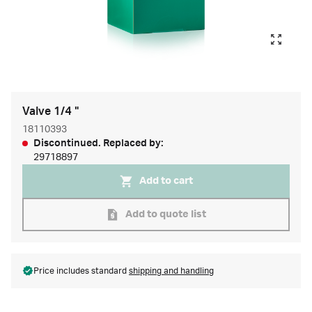
Valve 1/4 "
18110393
Discontinued. Replaced by:
29718897
Add to cart
Add to quote list
Price includes standard
shipping and handling