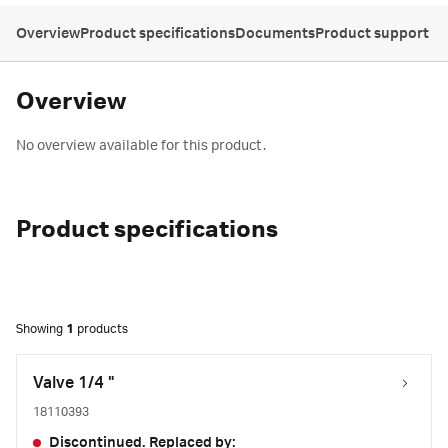
Overview
Product specifications
Documents
Product support
Overview
No overview available for this product.
Product specifications
Showing
1
products
Valve 1/4 "
18110393
Discontinued. Replaced by: