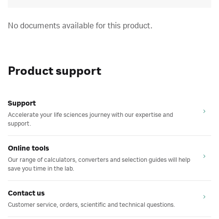
No documents available for this product.
Product support
Support
Accelerate your life sciences journey with our expertise and
support.
Online tools
Our range of calculators, converters and selection guides will help
save you time in the lab.
Contact us
Customer service, orders, scientific and technical questions.