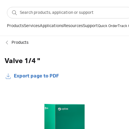
Products
Services
Applications
Resources
Support
Quick Order
Track 
Products
Valve 1/4 "
Export page to PDF