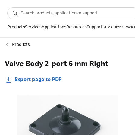
Products
Services
Applications
Resources
Support
Quick Order
Track 
Products
Valve Body 2-port 6 mm Right
Export page to PDF