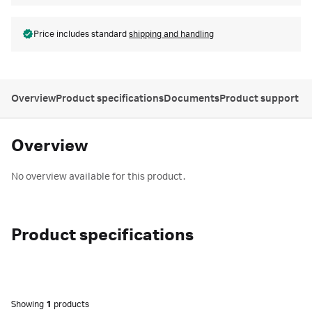
Price includes standard
shipping and handling
Overview
Product specifications
Documents
Product support
Overview
No overview available for this product.
Product specifications
Showing
1
products