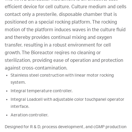
efficient device for cell culture. Culture medium and cells
contact only a presterile, disposable chamber that is
positioned on a special rocking platform. The rocking
motion of the platform induces waves in the culture fluid
and thereby provides continual mixing and oxygen
transfer, resulting in a robust environment for cell
growth. The Bioreactor reqires no cleaning or
sterilization, providing ease of operation and protection
against cross-contamination.
Stainless steel construction with linear motor rocking
system.
Integral temperature controller.
Integral Loadcell with adjustable color touchpanel operator
interface.
Aeration controller.
Designed for R & D, process development, and cGMP production