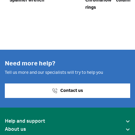
Spanner wrench
Chromaflow™ column o
rings
Need more help?
Tell us more and our specialists will try to help you
Contact us
Help and support
About us