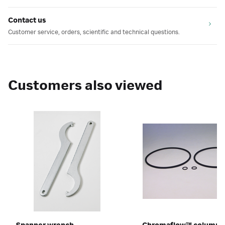
Contact us
Customer service, orders, scientific and technical questions.
Customers also viewed