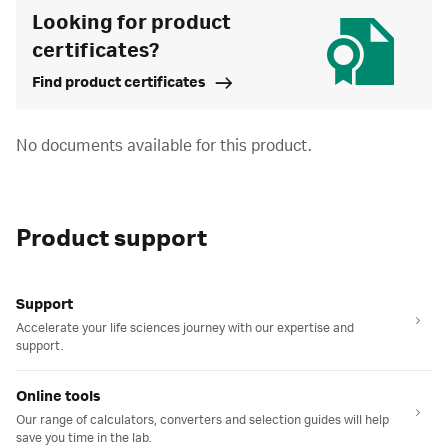
Looking for product
certificates?
Find product certificates
No documents available for this product.
Product support
Support
Accelerate your life sciences journey with our expertise and
support.
Online tools
Our range of calculators, converters and selection guides will help
save you time in the lab.