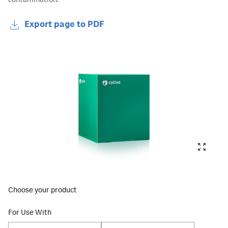
contamination.
Export page to PDF
Choose your product
For Use With