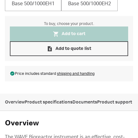
Base 500/1000EH1
Base 500/1000EH2
To buy, choose your product.
Add to cart
Add to quote list
Price includes standard
shipping and handling
Overview
Product specifications
Documents
Product support
Overview
The WAVE Bioreactor instrument is an effective, cost-