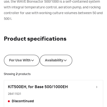
use, the WAVE Bioreactor 500/1000 is a self-contained system
with integral temperature control, aeration pump, and rocking
controller for use with working culture volumes between 50 and
500 l.
Product specifications
For Use With
Availability
Showing
2
products
KIT500EH, for Base 500/1000EH
28411531
Discontinued