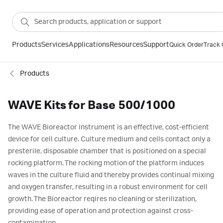
Products
Services
Applications
Resources
Support
Quick Order
Track 
Products
WAVE Kits for Base 500/1000
The WAVE Bioreactor instrument is an effective, cost-efficient
device for cell culture. Culture medium and cells contact only a
presterile, disposable chamber that is positioned on a special
rocking platform. The rocking motion of the platform induces
waves in the culture fluid and thereby provides continual mixing
and oxygen transfer, resulting in a robust environment for cell
growth. The Bioreactor reqires no cleaning or sterilization,
providing ease of operation and protection against cross-