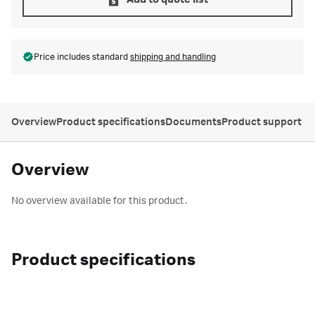
Add to quote list
Price includes standard
shipping and handling
Overview
Product specifications
Documents
Product support
Overview
No overview available for this product.
Product specifications