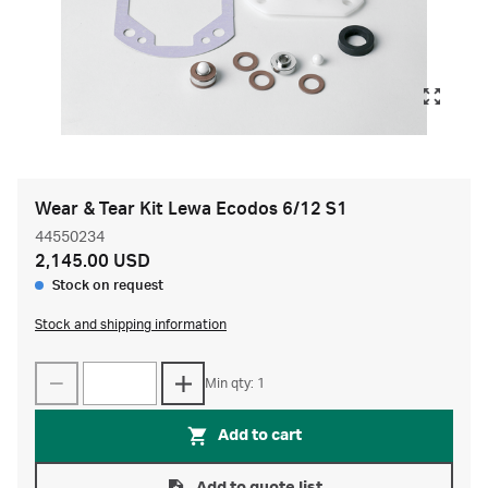
Wear & Tear Kit Lewa Ecodos 6/12 S1
44550234
2,145.00 USD
Stock on request
Stock and shipping information
Min qty: 1
Add to cart