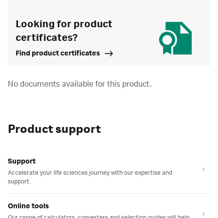
Looking for product
certificates?
Find product certificates
No documents available for this product.
Product support
Support
Accelerate your life sciences journey with our expertise and
support.
Online tools
Our range of calculators, converters and selection guides will help