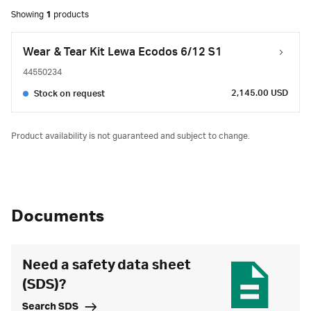
Showing
1
products
Wear & Tear Kit Lewa Ecodos 6/12 S1
44550234
2,145.00 USD
Stock on request
Product availability is not guaranteed and subject to change.
Documents
Need a safety data sheet
(SDS)?
Search SDS