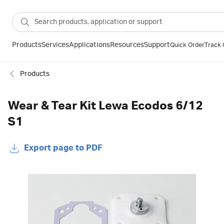
Products
Services
Applications
Resources
Support
Quick Order
Track 
Products
Wear & Tear Kit Lewa Ecodos 6/12
S1
Export page to PDF