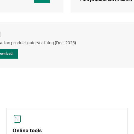
Find product certificates
ration product guide/catalog (Dec. 2025)
ownload
Online tools