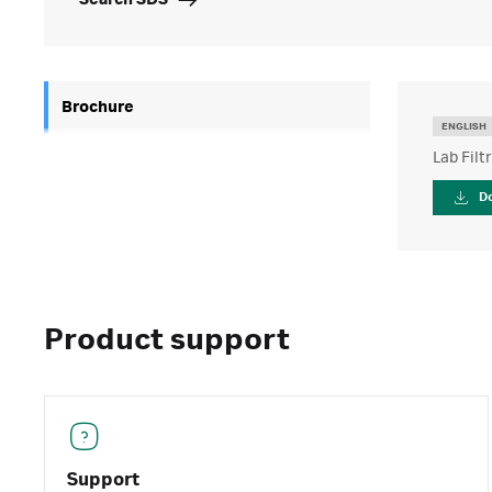
Search SDS
Brochure
ENGLISH
Lab Filt
D
Product support
Support