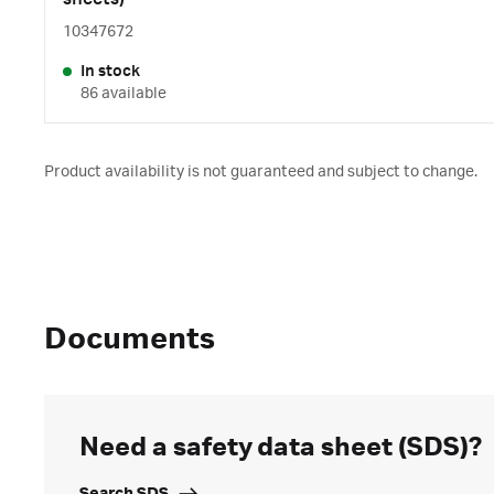
10347672
In stock
86 available
Product availability is not guaranteed and subject to change.
Documents
Need a safety data sheet (SDS)?