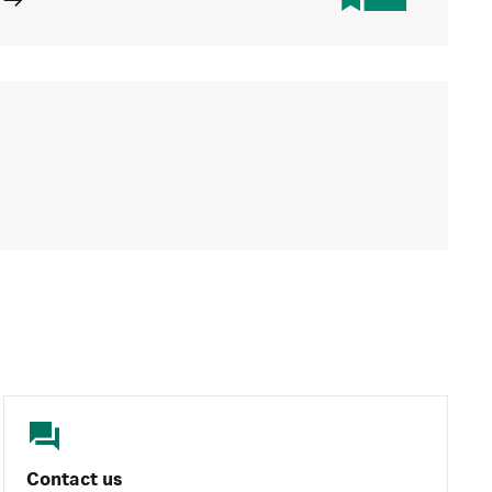
Contact us