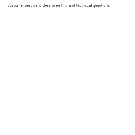
Customer service, orders, scientific and technical questions.