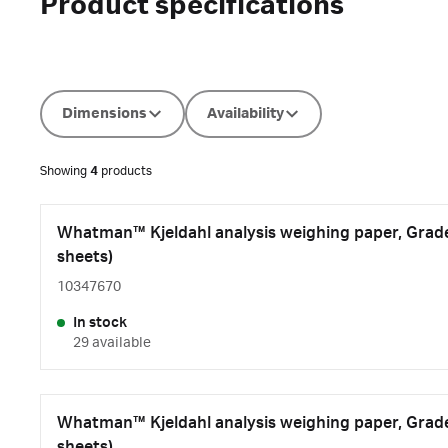
Product specifications
Dimensions
Availability
Showing
4
products
Whatman™ Kjeldahl analysis weighing paper, Grade 
sheets)
10347670
In stock
29 available
Whatman™ Kjeldahl analysis weighing paper, Grade 
sheets)