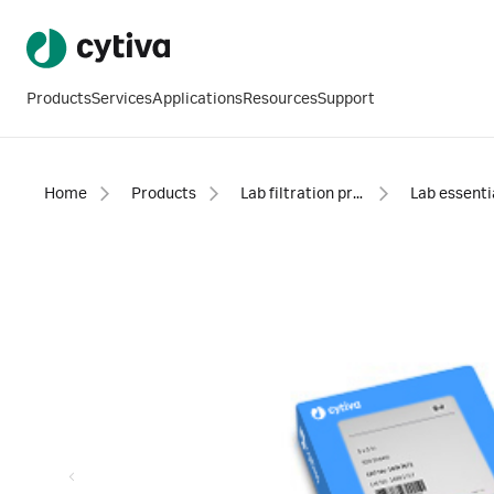
Products
Services
Applications
Resources
Support
Home
Products
Lab filtration products
Lab essenti