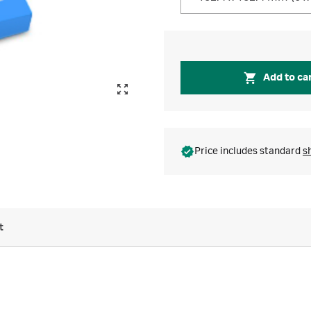
Add to ca
Price includes standard
s
t