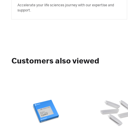
Accelerate your life sciences journey with our expertise and
support.
Customers also viewed