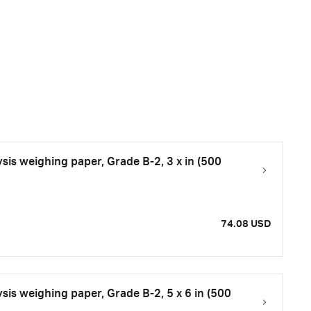
is weighing paper, Grade B-2, 3 x in (500
74.08 USD
is weighing paper, Grade B-2, 5 x 6 in (500