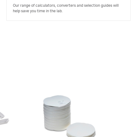
Our range of calculators, converters and selection guides will
help save you time in the lab.