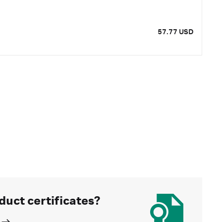
57.77 USD
duct certificates?