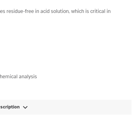
esidue-free in acid solution, which is critical in
chemical analysis
escription