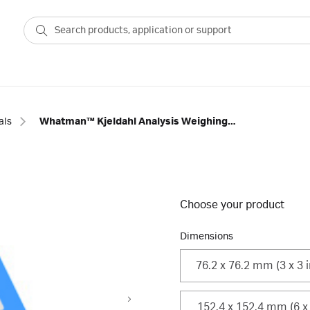
als
Whatman™ Kjeldahl Analysis Weighing Paper, Grade B-2
Choose your product
Dimensions
76.2 x 76.2 mm (3 x 3 i
152.4 x 152.4 mm (6 x 