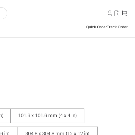
Quick Order
Track Order
n)
101.6 x 101.6 mm (4 x 4 in)
6 in)
304.8 x 304.8 mm (12 x 12 in)