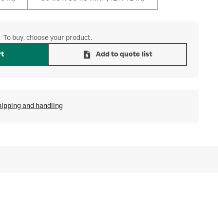
To buy, choose your product.
rt
Add to quote list
hipping and handling