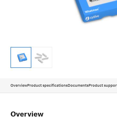
Overview
Product specifications
Documents
Product suppor
Overview