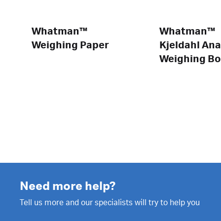
Whatman™
Whatman™
Weighing Paper
Kjeldahl Ana
Weighing Bo
Need more help?
Tell us more and our specialists will try to help you