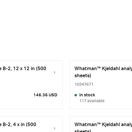
B-2, 12 x 12 in (500
Whatman™ Kjeldahl analys
sheets)
10347671
146.36 USD
In stock
117 available
B-2, 4 x in (500
Whatman™ Kjeldahl analys
sheets)