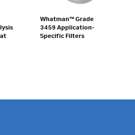
Whatman™ Grade
lysis
3459 Application-
at
Specific Filters