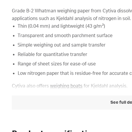
Grade B-2 Whatman weighing paper from Cytiva dissolves r
applications such as Kjeldahl analysis of nitrogen in soil.
Thin (0.04 mm) and lightweight (43 g/m²)
Transparent and smooth parchment surface
Simple weighing out and sample transfer
Reliable for quantitative transfer
Range of sheet sizes for ease-of-use
Low nitrogen paper that is residue-free for accurate 
Cytiva also offers
weighing boats
for Kjeldahl analysis.
See full d