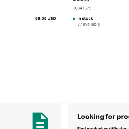
10347673
56.05 USD
In stock
77 available
Looking for pro