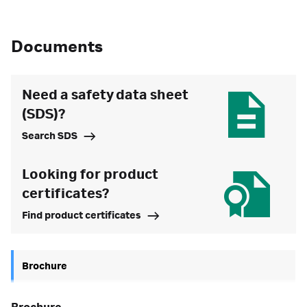
Documents
Need a safety data sheet
(SDS)?
Search SDS
Looking for product
certificates?
Find product certificates
Brochure