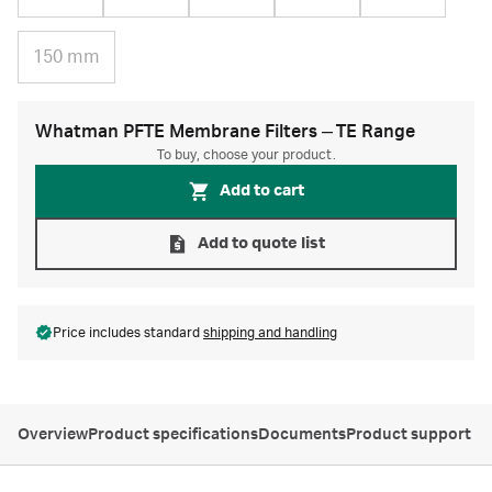
150 mm
Whatman PFTE Membrane Filters ‒ TE Range
To buy, choose your product.
Add to cart
Add to quote list
Price includes standard
shipping and handling
Overview
Product specifications
Documents
Product support