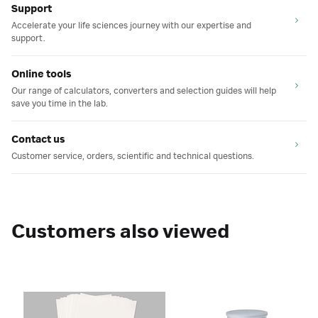
Support
Accelerate your life sciences journey with our expertise and
support.
Online tools
Our range of calculators, converters and selection guides will help
save you time in the lab.
Contact us
Customer service, orders, scientific and technical questions.
Customers also viewed