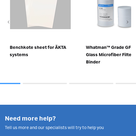
Benchkote sheet for ÄKTA
Whatman™ Grade GF 9
systems
Glass Microfiber Filters
Binder
Need more help?
Tell us more and our specialists will try to help you