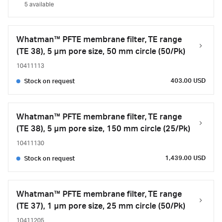
5 available
Whatman™ PFTE membrane filter, TE range
(TE 38), 5 µm pore size, 50 mm circle (50/Pk)
10411113
403.00 USD
Stock on request
Whatman™ PFTE membrane filter, TE range
(TE 38), 5 µm pore size, 150 mm circle (25/Pk)
10411130
1,439.00 USD
Stock on request
Whatman™ PFTE membrane filter, TE range
(TE 37), 1 µm pore size, 25 mm circle (50/Pk)
10411205