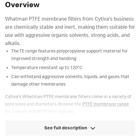
Overview
Whatman PTFE membrane filters from Cytiva's business
are chemically stable and inert, making them suitable for
use with aggressive organic solvents, strong acids, and
alkalis.
The TE range features polypropylene support material for
improved strength and handling
Temperature resistant up to 120°C
Can withstand aggressive solvents, liquids, and gases that
damage other membranes
Cytiva's Whatman PTFE membrane filters come in a variety of
pore sizes and diameters. Browse the
PTFE membrane range
for custom and WTP filter options.
See full description