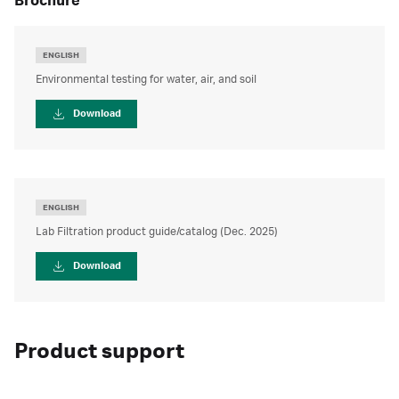
brochure
ENGLISH
Environmental testing for water, air, and soil
Download
ENGLISH
Lab Filtration product guide/catalog (Dec. 2025)
Download
Product support