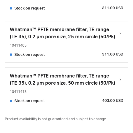
311.00 USD
Stock on request
Whatman™ PFTE membrane filter, TE range
(TE 35), 0.2 µm pore size, 25 mm circle (50/Pk)
10411405
311.00 USD
Stock on request
Whatman™ PFTE membrane filter, TE range
(TE 35), 0.2 µm pore size, 50 mm circle (50/Pk)
10411413
403.00 USD
Stock on request
Product availability is not guaranteed and subject to change.