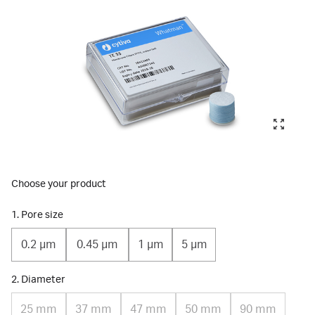
Choose your product
1. Pore size
0.2 µm
0.45 µm
1 µm
5 µm
2. Diameter
25 mm
37 mm
47 mm
50 mm
90 mm