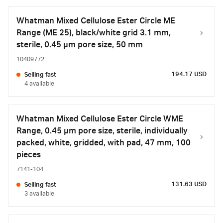
Whatman Mixed Cellulose Ester Circle ME
Range (ME 25), black/white grid 3.1 mm,
sterile, 0.45 µm pore size, 50 mm
10409772
194.17 USD
Selling fast
4 available
Whatman Mixed Cellulose Ester Circle WME
Range, 0.45 µm pore size, sterile, individually
packed, white, gridded, with pad, 47 mm, 100
pieces
7141-104
131.63 USD
Selling fast
3 available