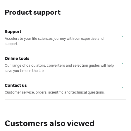
Product support
Support
Accelerate your life sciences journey with our expertise and
support.
Online tools
Our range of calculators, converters and selection guides will help
save you time in the lab.
Contact us
Customer service, orders, scientific and technical questions.
Customers also viewed