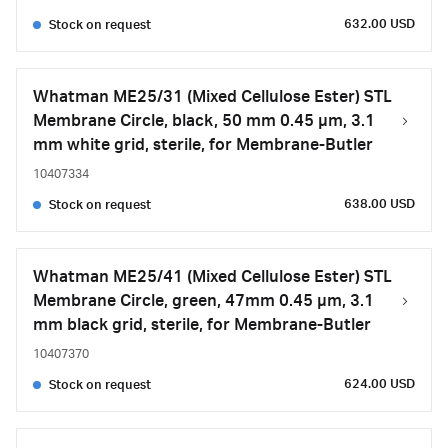
632.00 USD
Stock on request
Whatman ME25/31 (Mixed Cellulose Ester) STL
Membrane Circle, black, 50 mm 0.45 µm, 3.1
mm white grid, sterile, for Membrane-Butler
10407334
638.00 USD
Stock on request
Whatman ME25/41 (Mixed Cellulose Ester) STL
Membrane Circle, green, 47mm 0.45 µm, 3.1
mm black grid, sterile, for Membrane-Butler
10407370
624.00 USD
Stock on request