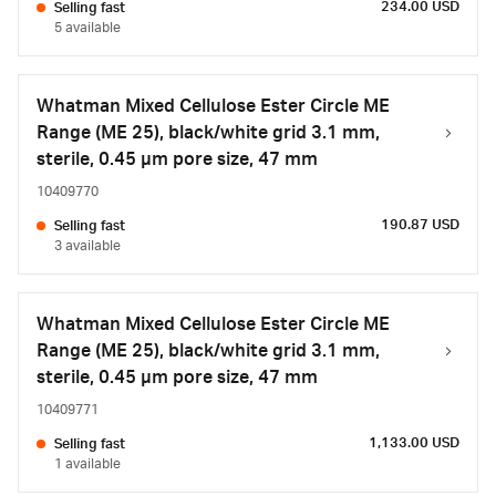
234.00 USD
Selling fast
5 available
Whatman Mixed Cellulose Ester Circle ME
Range (ME 25), black/white grid 3.1 mm,
sterile, 0.45 µm pore size, 47 mm
10409770
190.87 USD
Selling fast
3 available
Whatman Mixed Cellulose Ester Circle ME
Range (ME 25), black/white grid 3.1 mm,
sterile, 0.45 µm pore size, 47 mm
10409771
1,133.00 USD
Selling fast
1 available