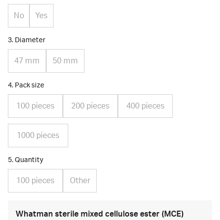
No
Yes
3. Diameter
47 mm
50 mm
4. Pack size
100 pieces
200 pieces
400 pieces
1000 pieces
5. Quantity
100 pieces
Other
Whatman sterile mixed cellulose ester (MCE)