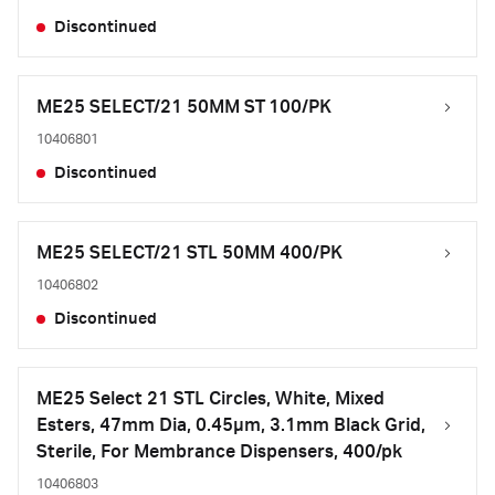
Discontinued
ME25 SELECT/21 50MM ST 100/PK
10406801
Discontinued
ME25 SELECT/21 STL 50MM 400/PK
10406802
Discontinued
ME25 Select 21 STL Circles, White, Mixed
Esters, 47mm Dia, 0.45µm, 3.1mm Black Grid,
Sterile, For Membrance Dispensers, 400/pk
10406803