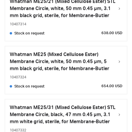
Whatman ME25/21 (Mixed Cellulose Ester) STL
Membrane Circle, white, 50 mm 0.45 µm, 3.1
mm black grid, sterile, for Membrane-Butler
10407314
638.00 USD
Stock on request
Whatman ME25 (Mixed Cellulose Ester)
Membrane Circle, white, 50 mm 0.45 µm, 5
mm black grid, sterile, for Membrane-Butler
10407324
654.00 USD
Stock on request
Whatman ME25/31 (Mixed Cellulose Ester) STL
Membrane Circle, black, 47 mm 0.45 µm, 3.1
mm white grid, sterile, for Membrane-Butler
10407332