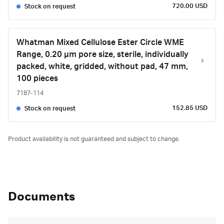
720.00 USD
Stock on request
Whatman Mixed Cellulose Ester Circle WME
Range, 0.20 µm pore size, sterile, individually
packed, white, gridded, without pad, 47 mm,
100 pieces
7187-114
152.85 USD
Stock on request
Product availability is not guaranteed and subject to change.
Documents