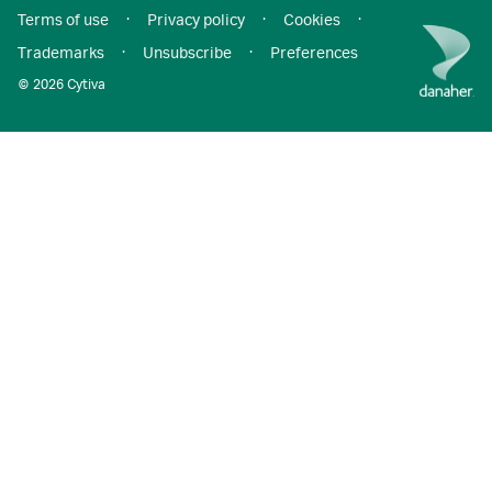
Terms of use
·
Privacy policy
·
Cookies
·
Trademarks
·
Unsubscribe
·
Preferences
© 2026 Cytiva