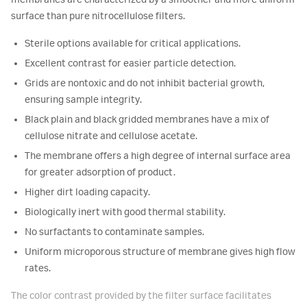
membranes are characterized by a smoother and more uniform
surface than pure nitrocellulose filters.
Sterile options available for critical applications.
Excellent contrast for easier particle detection.
Grids are nontoxic and do not inhibit bacterial growth,
ensuring sample integrity.
Black plain and black gridded membranes have a mix of
cellulose nitrate and cellulose acetate.
The membrane offers a high degree of internal surface area
for greater adsorption of product.
Higher dirt loading capacity.
Biologically inert with good thermal stability.
No surfactants to contaminate samples.
Uniform microporous structure of membrane gives high flow
rates.
The color contrast provided by the filter surface facilitates