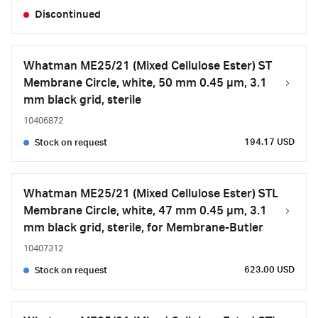
Discontinued
Whatman ME25/21 (Mixed Cellulose Ester) ST
Membrane Circle, white, 50 mm 0.45 µm, 3.1
mm black grid, sterile
10406872
194.17 USD
Stock on request
Whatman ME25/21 (Mixed Cellulose Ester) STL
Membrane Circle, white, 47 mm 0.45 µm, 3.1
mm black grid, sterile, for Membrane-Butler
10407312
623.00 USD
Stock on request