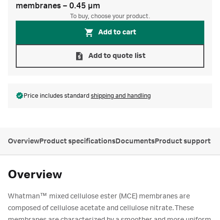
membranes – 0.45 µm
To buy, choose your product.
Add to cart
Add to quote list
Price includes standard
shipping and handling
Overview
Product specifications
Documents
Product support
Overview
™
Whatman
mixed cellulose ester (MCE) membranes are
composed of cellulose acetate and cellulose nitrate. These