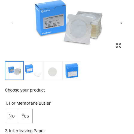
Choose your product
1. For Membrane Butler
No
Yes
2. Interleaving Paper