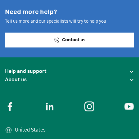
Need more help?
Tell us more and our specialists will try to help you
Contact us
Help and support
About us
United States