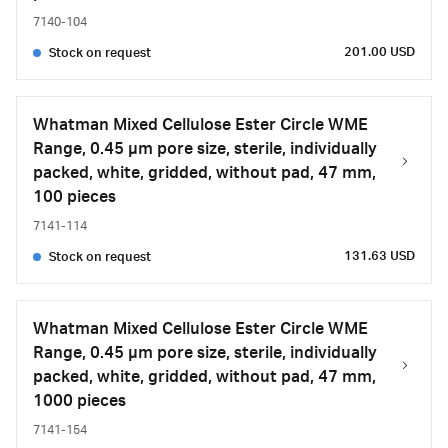
7140-104
201.00 USD
Stock on request
Whatman Mixed Cellulose Ester Circle WME
Range, 0.45 µm pore size, sterile, individually
packed, white, gridded, without pad, 47 mm,
100 pieces
7141-114
131.63 USD
Stock on request
Whatman Mixed Cellulose Ester Circle WME
Range, 0.45 µm pore size, sterile, individually
packed, white, gridded, without pad, 47 mm,
1000 pieces
7141-154