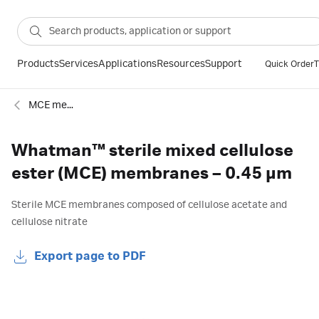
Products
Services
Applications
Resources
Support
Quick Order
T
MCE membranes
Whatman™ sterile mixed cellulose
ester (MCE) membranes – 0.45 µm
Sterile MCE membranes composed of cellulose acetate and
cellulose nitrate
Export page to PDF