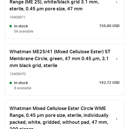
Range (ME 25), white/black grid 3.1 mm,
sterile, 0.45 µm pore size, 47 mm
10406871
735.00 USD
In stock
56 available
Whatman ME25/41 (Mixed Cellulose Ester) ST
Membrane Circle, green, 47 mm 0.45 µm, 3.1
mm black grid, sterile
10409470
192.72 USD
In stock
8 available
Whatman Mixed Cellulose Ester Circle WME
Range, 0.45 µm pore size, sterile, individually
packed, white, gridded, without pad, 47 mm,