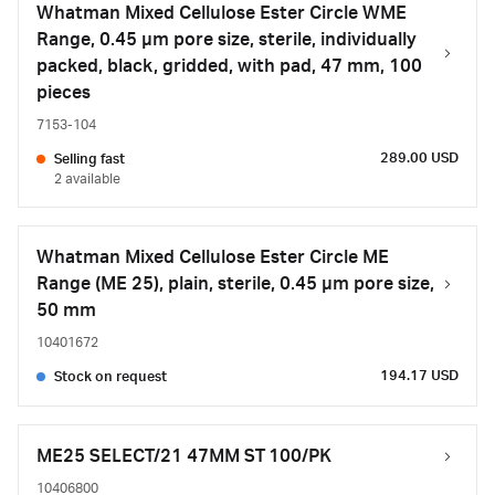
Whatman Mixed Cellulose Ester Circle WME
Range, 0.45 µm pore size, sterile, individually
packed, black, gridded, with pad, 47 mm, 100
pieces
7153-104
289.00 USD
Selling fast
2 available
Whatman Mixed Cellulose Ester Circle ME
Range (ME 25), plain, sterile, 0.45 µm pore size,
50 mm
10401672
194.17 USD
Stock on request
ME25 SELECT/21 47MM ST 100/PK
10406800