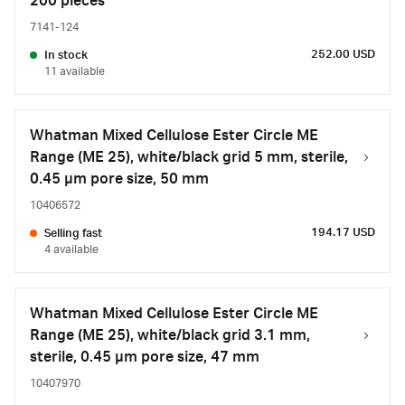
200 pieces
7141-124
252.00 USD
In stock
11 available
Whatman Mixed Cellulose Ester Circle ME
Range (ME 25), white/black grid 5 mm, sterile,
0.45 µm pore size, 50 mm
10406572
194.17 USD
Selling fast
4 available
Whatman Mixed Cellulose Ester Circle ME
Range (ME 25), white/black grid 3.1 mm,
sterile, 0.45 µm pore size, 47 mm
10407970