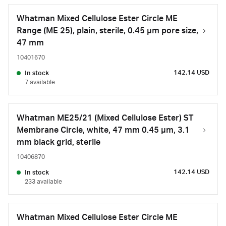
Whatman Mixed Cellulose Ester Circle ME
Range (ME 25), plain, sterile, 0.45 µm pore size,
47 mm
10401670
142.14 USD
In stock
7 available
Whatman ME25/21 (Mixed Cellulose Ester) ST
Membrane Circle, white, 47 mm 0.45 µm, 3.1
mm black grid, sterile
10406870
142.14 USD
In stock
233 available
Whatman Mixed Cellulose Ester Circle ME