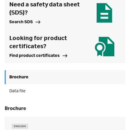
Need a safety data sheet
(SDS)?
Search SDS
Looking for product
certificates?
Find product certificates
Brochure
Data file
brochure
ENGLISH