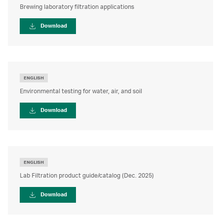
Brewing laboratory filtration applications
Download
ENGLISH
Environmental testing for water, air, and soil
Download
ENGLISH
Lab Filtration product guide/catalog (Dec. 2025)
Download