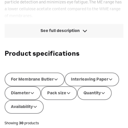
particle detection and minimizes eye fatigue. The ME range has
a lower cellulose acetate content compared to the WME range
of membranes.
See full description
Product specifications
For Membrane Butler
Interleaving Paper
Diameter
Pack size
Quantity
Availability
Showing
30
products