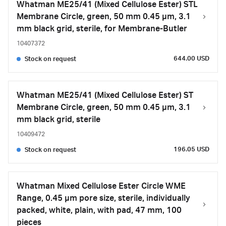
Whatman ME25/41 (Mixed Cellulose Ester) STL
Membrane Circle, green, 50 mm 0.45 µm, 3.1
mm black grid, sterile, for Membrane-Butler
10407372
644.00 USD
Stock on request
Whatman ME25/41 (Mixed Cellulose Ester) ST
Membrane Circle, green, 50 mm 0.45 µm, 3.1
mm black grid, sterile
10409472
196.05 USD
Stock on request
Whatman Mixed Cellulose Ester Circle WME
Range, 0.45 µm pore size, sterile, individually
packed, white, plain, with pad, 47 mm, 100
pieces