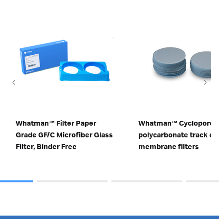
Whatman™ Filter Paper
Whatman™ Cyclopore
Grade GF/C Microfiber Glass
polycarbonate track et
Filter, Binder Free
membrane filters