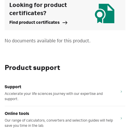
Looking for product
certificates?
Find product certificates
No documents available for this product.
Product support
Support
Accelerate your life sciences journey with our expertise and
support.
Online tools
Our range of calculators, converters and selection guides will help
save you time in the lab.