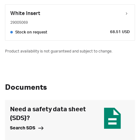
White Insert
29005069
68.51 USD
Stock on request
Product availability is not guaranteed and subject to change.
Documents
Need a safety data sheet
(SDS)?
Search SDS