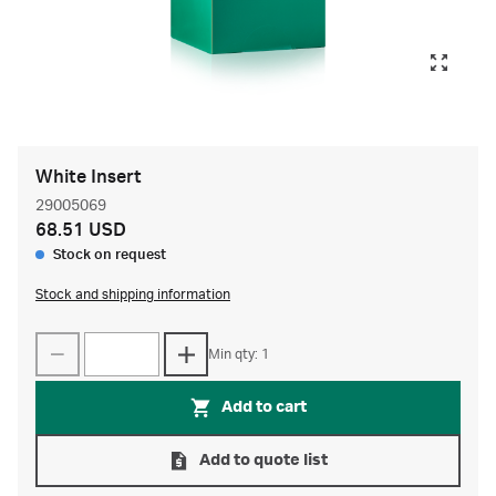
White Insert
29005069
68.51 USD
Stock on request
Stock and shipping information
Min qty: 1
Add to cart
Add to quote list