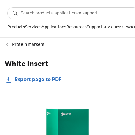
Products
Services
Applications
Resources
Support
Quick Order
Track 
Protein markers
White Insert
Export page to PDF