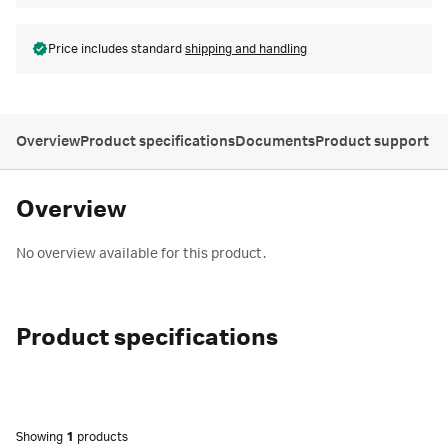
Price includes standard
shipping and handling
Overview
Product specifications
Documents
Product support
Overview
No overview available for this product.
Product specifications
Showing
1
products