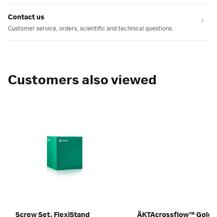
Contact us
Customer service, orders, scientific and technical questions.
Customers also viewed
Screw Set, FlexiStand
ÄKTAcrossflow™ GoldS