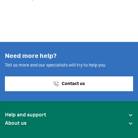
Need more help?
Tell us more and our specialists will try to help you
Contact us
Help and support
About us