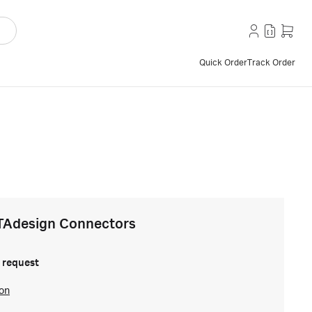
Quick Order
Track Order
TAdesign Connectors
 request
ion