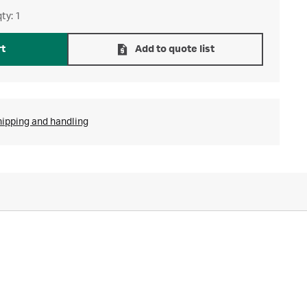
ty: 1
rt
Add to quote list
hipping and handling