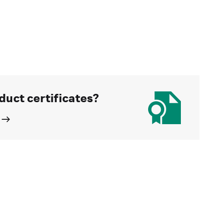
duct certificates?