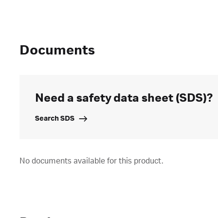
Documents
Need a safety data sheet (SDS)?
Search SDS
No documents available for this product.