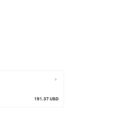
191.37 USD