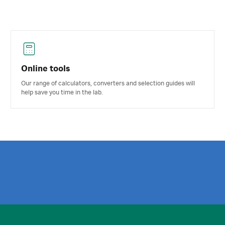
Online tools
Our range of calculators, converters and selection guides will
help save you time in the lab.