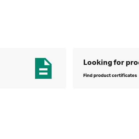
Looking for pro
Find product certificates