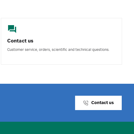
Contact us
Customer service, orders, scientific and technical questions.
Contact us