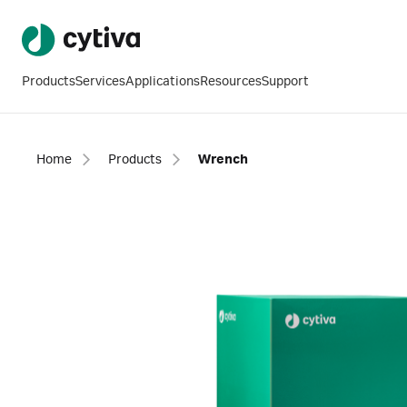
Products
Services
Applications
Resources
Support
Home
Products
Wrench