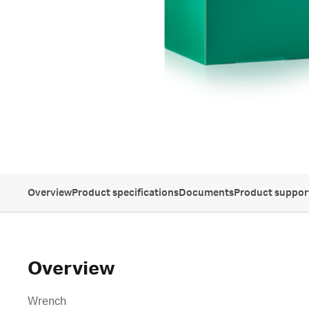
Overview
Product specifications
Documents
Product suppor
Overview
Wrench