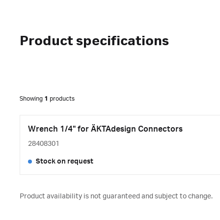
Product specifications
Showing
1
products
Wrench 1/4" for ÄKTAdesign Connectors
28408301
Stock on request
Product availability is not guaranteed and subject to change.