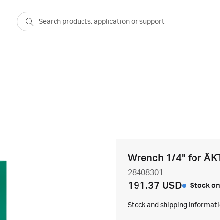
Wrench 1/4" for ÄK
28408301
191.37 USD
Stock on
Stock and shipping informat