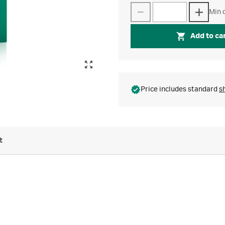
Min q
Add to ca
Price includes standard
s
t