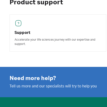
Product support
Support
Accelerate your life sciences journey with our expertise and
support.
Need more help?
Tell us more and our specialists will try to help you