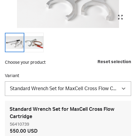
Reset selection
Choose your product
Variant
Standard Wrench Set for MaxCell Cross Flow Cartridge
Standard Wrench Set for MaxCell Cross Flow
Cartridge
56410739
550.00 USD