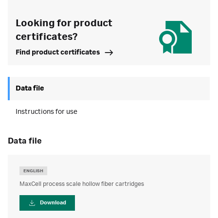
Looking for product
certificates?
Find product certificates
Data file
Instructions for use
data file
ENGLISH
MaxCell process scale hollow fiber cartridges
Download