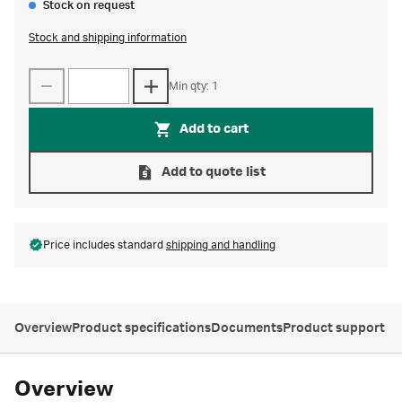
Stock on request
Stock and shipping information
Min qty: 1
Add to cart
Add to quote list
Price includes standard
shipping and handling
Overview
Product specifications
Documents
Product support
Overview