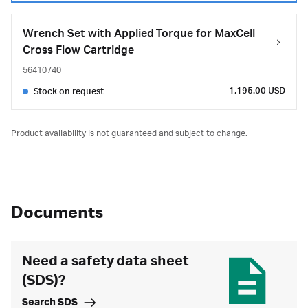
Wrench Set with Applied Torque for MaxCell
Cross Flow Cartridge
56410740
1,195.00 USD
Stock on request
Product availability is not guaranteed and subject to change.
Documents
Need a safety data sheet
(SDS)?
Search SDS