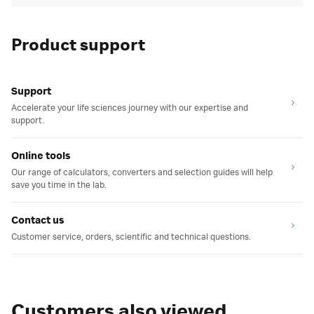
Product support
Support
Accelerate your life sciences journey with our expertise and
support.
Online tools
Our range of calculators, converters and selection guides will help
save you time in the lab.
Contact us
Customer service, orders, scientific and technical questions.
Customers also viewed