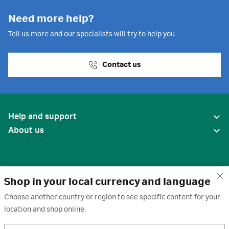
Need more help?
Tell us more and our specialists will try to help you
Contact us
Help and support
About us
Shop in your local currency and language
Choose another country or region to see specific content for your
location and shop online.
United States