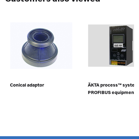
Conical adaptor
ÄKTA process™ system
PROFIBUS equipment