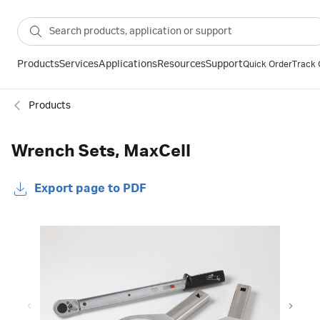
Products
Services
Applications
Resources
Support
Quick Order
Track 
Products
Wrench Sets, MaxCell
Export page to PDF