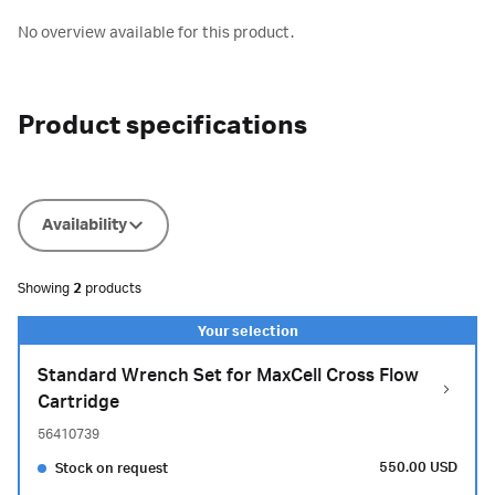
No overview available for this product.
Product specifications
Availability
Showing
2
products
Standard Wrench Set for MaxCell Cross Flow
Cartridge
56410739
550.00 USD
Stock on request