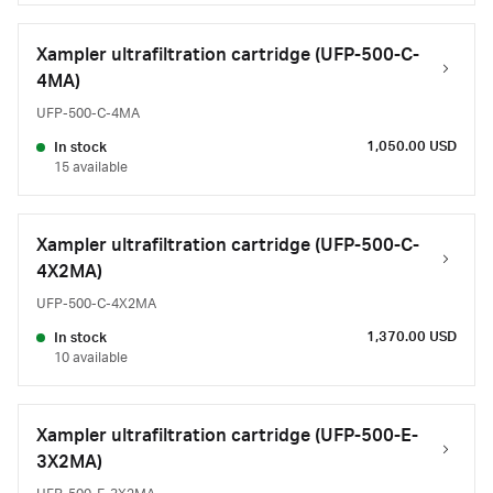
Xampler ultrafiltration cartridge (UFP-500-C-
4MA)
UFP-500-C-4MA
1,050.00 USD
In stock
15 available
Xampler ultrafiltration cartridge (UFP-500-C-
4X2MA)
UFP-500-C-4X2MA
1,370.00 USD
In stock
10 available
Xampler ultrafiltration cartridge (UFP-500-E-
3X2MA)