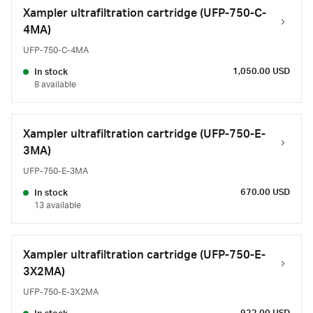
Xampler ultrafiltration cartridge (UFP-750-C-
4MA)
UFP-750-C-4MA
1,050.00 USD
In stock
8 available
Xampler ultrafiltration cartridge (UFP-750-E-
3MA)
UFP-750-E-3MA
670.00 USD
In stock
13 available
Xampler ultrafiltration cartridge (UFP-750-E-
3X2MA)
UFP-750-E-3X2MA