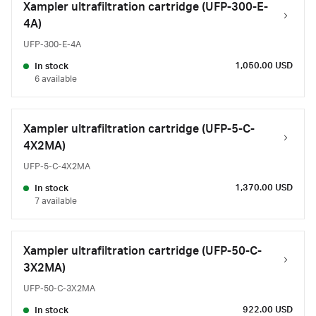
Xampler ultrafiltration cartridge (UFP-300-E-
4A)
UFP-300-E-4A
1,050.00 USD
In stock
6 available
Xampler ultrafiltration cartridge (UFP-5-C-
4X2MA)
UFP-5-C-4X2MA
1,370.00 USD
In stock
7 available
Xampler ultrafiltration cartridge (UFP-50-C-
3X2MA)
UFP-50-C-3X2MA
922.00 USD
In stock