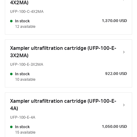
4X2MA)
UFP-100-C-4X2MA
1,370.00 USD
In stock
12 available
Xampler ultrafiltration cartridge (UFP-100-E-
3X2MA)
UFP-100-E-3X2MA
922.00 USD
In stock
10 available
Xampler ultrafiltration cartridge (UFP-100-E-
4A)
UFP-100-E-4A
1,050.00 USD
In stock
15 available