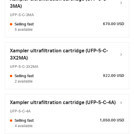
3MA)
UFP-5-C-3MA
670.00 USD
Selling fast
5 available
Xampler ultrafiltration cartridge (UFP-5-C-
3X2MA)
UFP-5-C-3X2MA
922.00 USD
Selling fast
2 available
Xampler ultrafiltration cartridge (UFP-5-C-4A)
UFP-5-C-4A
1,050.00 USD
Selling fast
4 available