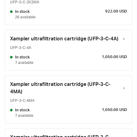
UFP-3-C-3X2MA
922.00 USD
In stock
26 available
Xampler ultrafiltration cartridge (UFP-3-C-4A)
UFP-3-C-4A
1,050.00 USD
In stock
7 available
Xampler ultrafiltration cartridge (UFP-3-C-
4MA)
UFP-3-C-4MA
1,050.00 USD
In stock
7 available