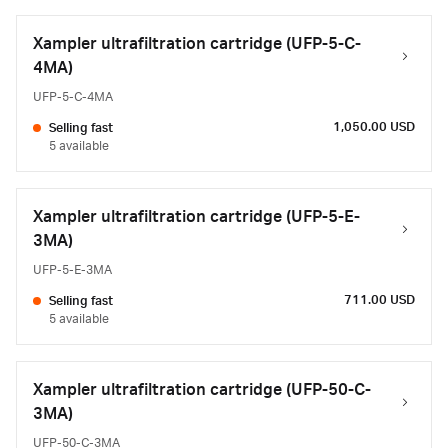
Xampler ultrafiltration cartridge (UFP-5-C-
4MA)
UFP-5-C-4MA
1,050.00 USD
Selling fast
5 available
Xampler ultrafiltration cartridge (UFP-5-E-
3MA)
UFP-5-E-3MA
711.00 USD
Selling fast
5 available
Xampler ultrafiltration cartridge (UFP-50-C-
3MA)
UFP-50-C-3MA