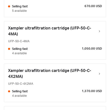
670.00 USD
Selling fast
5 available
Xampler ultrafiltration cartridge (UFP-50-C-
4MA)
UFP-50-C-4MA
1,050.00 USD
Selling fast
4 available
Xampler ultrafiltration cartridge (UFP-50-C-
4X2MA)
UFP-50-C-4X2MA
1,370.00 USD
Selling fast
4 available