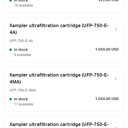
922.00 USD
In stock
16 available
Xampler ultrafiltration cartridge (UFP-750-E-
4A)
UFP-750-E-4A
1,050.00 USD
In stock
9 available
Xampler ultrafiltration cartridge (UFP-750-E-
4MA)
UFP-750-E-4MA
1,050.00 USD
In stock
11 available
Xampler ultrafiltration cartridge (UFP-750-E-