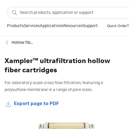
Products
Services
Applications
Resources
Support
Quick Order
T
Hollow fiber cartridges
Xampler™ ultrafiltration hollow
fiber cartridges
For laboratory-scale cross flow filtration, featuring a
polysulfone membrane in a range of pore sizes.
Export page to PDF