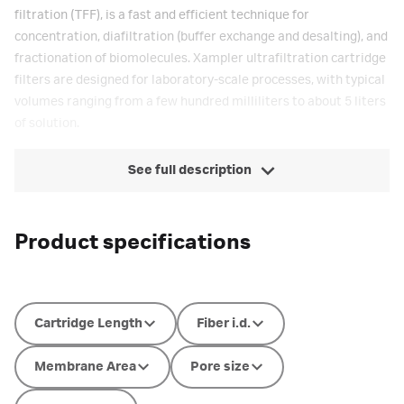
filtration (TFF), is a fast and efficient technique for
concentration, diafiltration (buffer exchange and desalting), and
fractionation of biomolecules. Xampler ultrafiltration cartridge
filters are designed for laboratory-scale processes, with typical
volumes ranging from a few hundred milliliters to about 5 liters
of solution.
See full description
Product specifications
Cartridge Length
Fiber i.d.
Membrane Area
Pore size