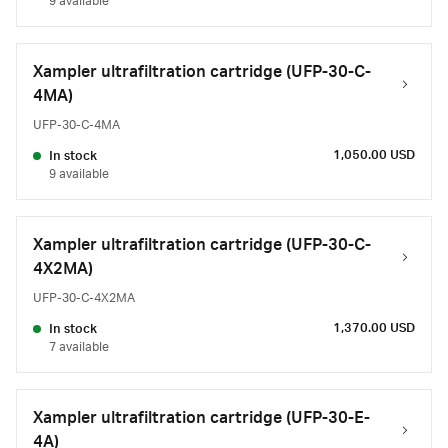
9 available
Xampler ultrafiltration cartridge (UFP-30-C-
4MA)
UFP-30-C-4MA
1,050.00 USD
In stock
9 available
Xampler ultrafiltration cartridge (UFP-30-C-
4X2MA)
UFP-30-C-4X2MA
1,370.00 USD
In stock
7 available
Xampler ultrafiltration cartridge (UFP-30-E-
4A)