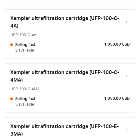
Xampler ultrafiltration cartridge (UFP-100-C-
4A)
UFP-100-C-4A
1,050.00 USD
Selling fast
2 available
Xampler ultrafiltration cartridge (UFP-100-C-
4MA)
UFP-100-C-4MA
1,050.00 USD
Selling fast
5 available
Xampler ultrafiltration cartridge (UFP-100-E-
3MA)