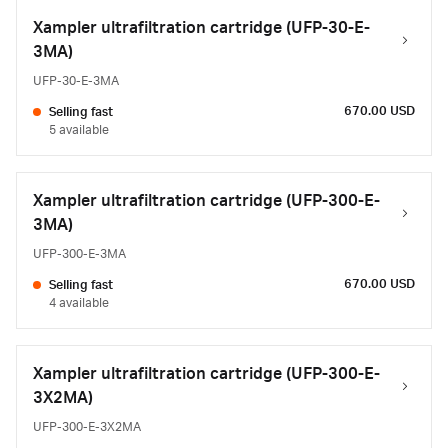
Xampler ultrafiltration cartridge (UFP-30-E-
3MA)
UFP-30-E-3MA
670.00 USD
Selling fast
5 available
Xampler ultrafiltration cartridge (UFP-300-E-
3MA)
UFP-300-E-3MA
670.00 USD
Selling fast
4 available
Xampler ultrafiltration cartridge (UFP-300-E-
3X2MA)
UFP-300-E-3X2MA