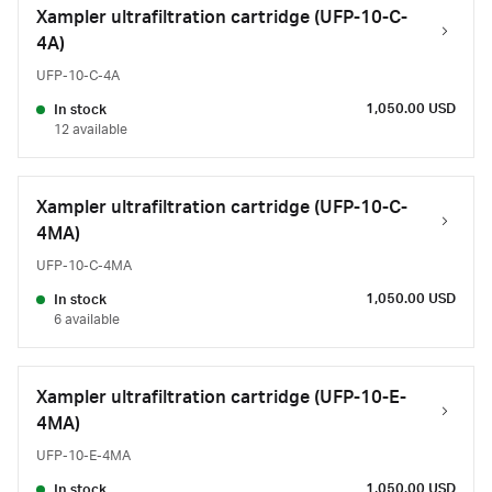
Xampler ultrafiltration cartridge (UFP-10-C-
4A)
UFP-10-C-4A
1,050.00 USD
In stock
12 available
Xampler ultrafiltration cartridge (UFP-10-C-
4MA)
UFP-10-C-4MA
1,050.00 USD
In stock
6 available
Xampler ultrafiltration cartridge (UFP-10-E-
4MA)
UFP-10-E-4MA
1,050.00 USD
In stock