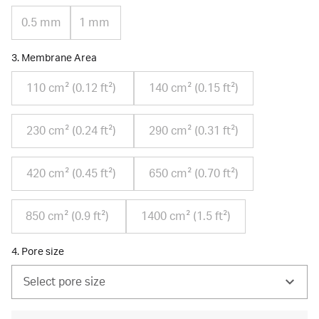
0.5 mm
1 mm
3. Membrane Area
110 cm² (0.12 ft²)
140 cm² (0.15 ft²)
230 cm² (0.24 ft²)
290 cm² (0.31 ft²)
420 cm² (0.45 ft²)
650 cm² (0.70 ft²)
850 cm² (0.9 ft²)
1400 cm² (1.5 ft²)
4. Pore size
Select pore size