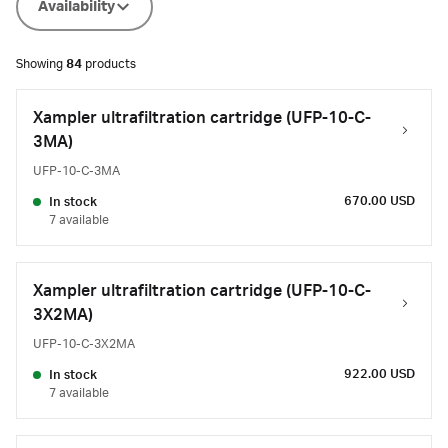
Availability
Showing
84
products
Xampler ultrafiltration cartridge (UFP-10-C-
3MA)
UFP-10-C-3MA
670.00 USD
In stock
7 available
Xampler ultrafiltration cartridge (UFP-10-C-
3X2MA)
UFP-10-C-3X2MA
922.00 USD
In stock
7 available