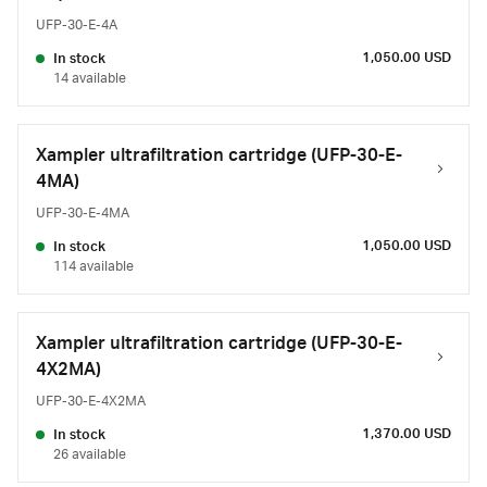
UFP-30-E-4A
1,050.00 USD
In stock
14 available
Xampler ultrafiltration cartridge (UFP-30-E-
4MA)
UFP-30-E-4MA
1,050.00 USD
In stock
114 available
Xampler ultrafiltration cartridge (UFP-30-E-
4X2MA)
UFP-30-E-4X2MA
1,370.00 USD
In stock
26 available