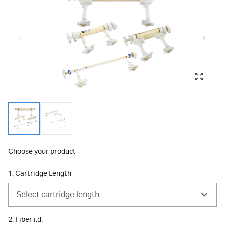
Choose your product
1. Cartridge Length
Select cartridge length
2. Fiber i.d.