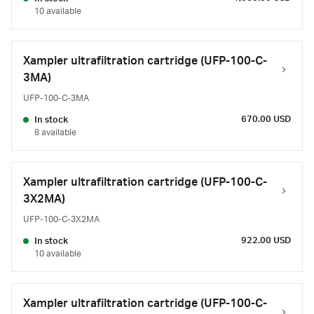
10 available
Xampler ultrafiltration cartridge (UFP-100-C-
3MA)
UFP-100-C-3MA
670.00 USD
In stock
8 available
Xampler ultrafiltration cartridge (UFP-100-C-
3X2MA)
UFP-100-C-3X2MA
922.00 USD
In stock
10 available
Xampler ultrafiltration cartridge (UFP-100-C-