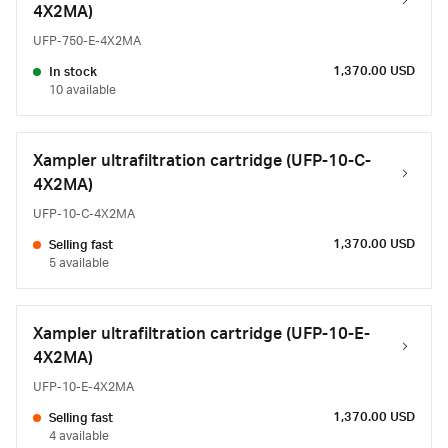
4X2MA)
UFP-750-E-4X2MA
1,370.00 USD
In stock
10 available
Xampler ultrafiltration cartridge (UFP-10-C-
4X2MA)
UFP-10-C-4X2MA
1,370.00 USD
Selling fast
5 available
Xampler ultrafiltration cartridge (UFP-10-E-
4X2MA)
UFP-10-E-4X2MA
1,370.00 USD
Selling fast
4 available