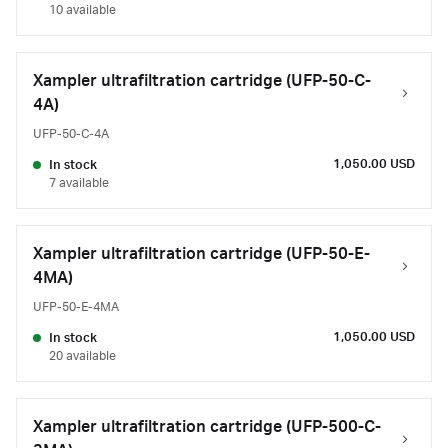
10 available
Xampler ultrafiltration cartridge (UFP-50-C-
4A)
UFP-50-C-4A
1,050.00 USD
In stock
7 available
Xampler ultrafiltration cartridge (UFP-50-E-
4MA)
UFP-50-E-4MA
1,050.00 USD
In stock
20 available
Xampler ultrafiltration cartridge (UFP-500-C-