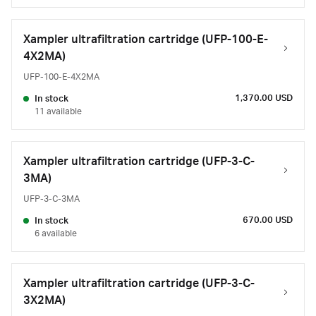
Xampler ultrafiltration cartridge (UFP-100-E-
4X2MA)
UFP-100-E-4X2MA
1,370.00 USD
In stock
11 available
Xampler ultrafiltration cartridge (UFP-3-C-
3MA)
UFP-3-C-3MA
670.00 USD
In stock
6 available
Xampler ultrafiltration cartridge (UFP-3-C-
3X2MA)