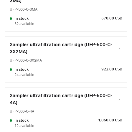
3MA)
UFP-500-C-3MA
670.00 USD
In stock
52 available
Xampler ultrafiltration cartridge (UFP-500-C-
3X2MA)
UFP-500-C-3X2MA
922.00 USD
In stock
24 available
Xampler ultrafiltration cartridge (UFP-500-C-
4A)
UFP-500-C-4A
1,050.00 USD
In stock
12 available