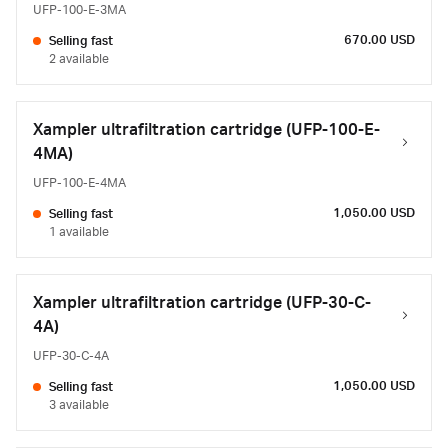
UFP-100-E-3MA
670.00 USD
Selling fast
2 available
Xampler ultrafiltration cartridge (UFP-100-E-
4MA)
UFP-100-E-4MA
1,050.00 USD
Selling fast
1 available
Xampler ultrafiltration cartridge (UFP-30-C-
4A)
UFP-30-C-4A
1,050.00 USD
Selling fast
3 available