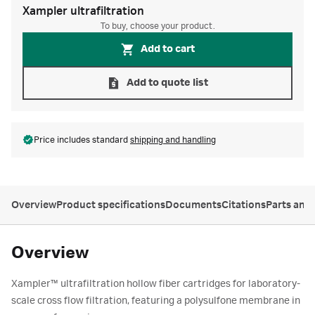
Xampler ultrafiltration
To buy, choose your product.
Add to cart
Add to quote list
Price includes standard
shipping and handling
Overview
Product specifications
Documents
Citations
Parts and
Overview
Xampler™ ultrafiltration hollow fiber cartridges for laboratory-
scale cross flow filtration, featuring a polysulfone membrane in