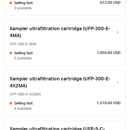
922.00 USD
Selling fast
3 available
Xampler ultrafiltration cartridge (UFP-300-E-
4MA)
UFP-300-E-4MA
1,050.00 USD
Selling fast
5 available
Xampler ultrafiltration cartridge (UFP-300-E-
4X2MA)
UFP-300-E-4X2MA
1,370.00 USD
Selling fast
4 available
Xampler ultrafiltration cartridge (UFP-5-C-