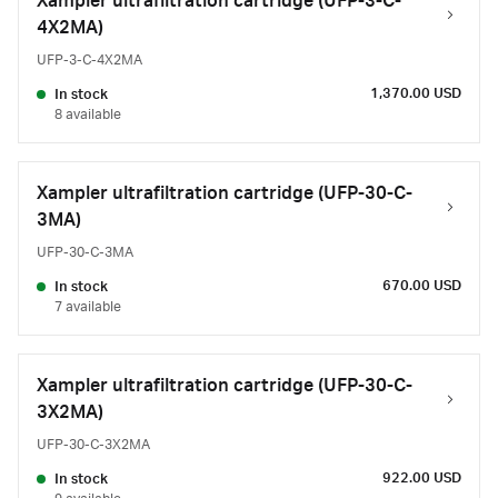
Xampler ultrafiltration cartridge (UFP-3-C-
4X2MA)
UFP-3-C-4X2MA
1,370.00 USD
In stock
8 available
Xampler ultrafiltration cartridge (UFP-30-C-
3MA)
UFP-30-C-3MA
670.00 USD
In stock
7 available
Xampler ultrafiltration cartridge (UFP-30-C-
3X2MA)
UFP-30-C-3X2MA
922.00 USD
In stock