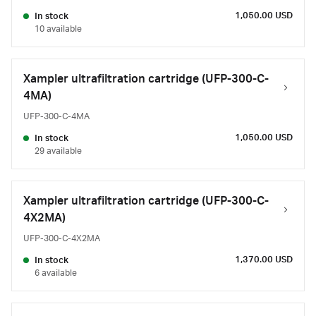
1,050.00 USD
In stock
10 available
Xampler ultrafiltration cartridge (UFP-300-C-
4MA)
UFP-300-C-4MA
1,050.00 USD
In stock
29 available
Xampler ultrafiltration cartridge (UFP-300-C-
4X2MA)
UFP-300-C-4X2MA
1,370.00 USD
In stock
6 available