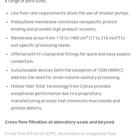
a range of pore sizes.
Low flow rate requirements allow the use of smaller pumps.
Polysulfone membrane minimizes nonspecific protein
binding and provides high product recovery.
Membrane areas from 110 to 1400 cm² (17 to 216 inch²) to
suit specific processing needs.
Offered with tri-clamp end fittings for quick and easy aseptic
connection.
Autoclavable devices (with the exception of 1000 NMWC)
address the need for small-volume sanitary processing.
Hollow fiber filter technology from Cytiva provides
exceptional performance due to a proprietary
manufacturing process that minimizes macrovoids and
pinhole defects.
Cross flow filtration at laboratory-scale and beyond
Cross flow filtration (CFF), also known as tangential flow