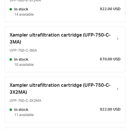
UFP-500-E-3X2MA
922.00 USD
In stock
14 available
Xampler ultrafiltration cartridge (UFP-750-C-
3MA)
UFP-750-C-3MA
670.00 USD
In stock
10 available
Xampler ultrafiltration cartridge (UFP-750-C-
3X2MA)
UFP-750-C-3X2MA
922.00 USD
In stock
11 available