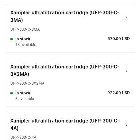
Xampler ultrafiltration cartridge (UFP-300-C-
3MA)
UFP-300-C-3MA
670.00 USD
In stock
13 available
Xampler ultrafiltration cartridge (UFP-300-C-
3X2MA)
UFP-300-C-3X2MA
922.00 USD
In stock
8 available
Xampler ultrafiltration cartridge (UFP-300-C-
4A)
UFP-300-C-4A