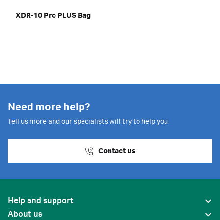
XDR-10 Pro PLUS Bag
Need more help?
Tell us more and our specialists will try to help you
Contact us
Help and support
About us