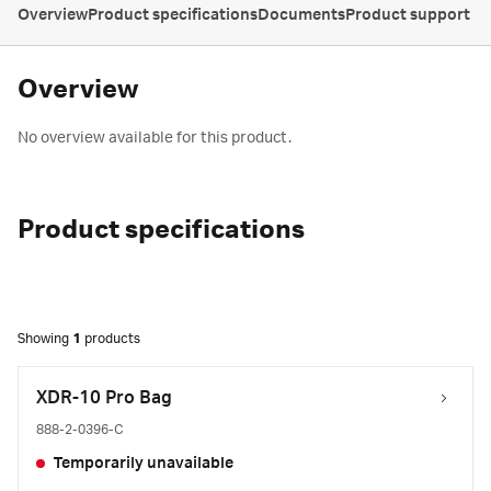
Overview
Product specifications
Documents
Product support
Overview
No overview available for this product.
Product specifications
Showing
1
products
XDR-10 Pro Bag
888-2-0396-C
Temporarily unavailable