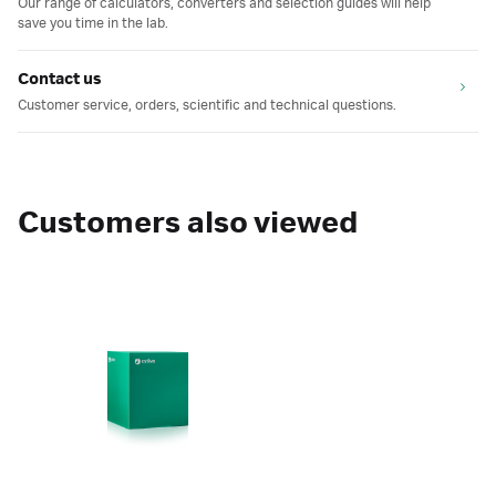
Our range of calculators, converters and selection guides will help
save you time in the lab.
Contact us
Customer service, orders, scientific and technical questions.
Customers also viewed