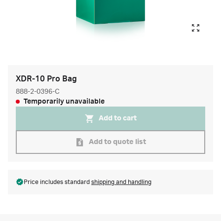
XDR-10 Pro Bag
888-2-0396-C
Temporarily unavailable
Add to cart
Add to quote list
Price includes standard
shipping and handling