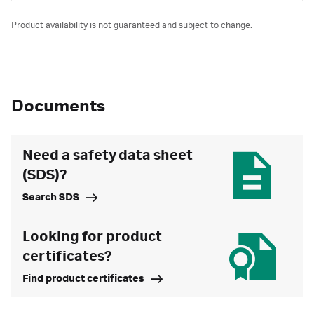
Product availability is not guaranteed and subject to change.
Documents
Need a safety data sheet
(SDS)?
Search SDS
Looking for product
certificates?
Find product certificates