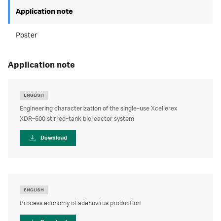
Application note
Poster
application note
ENGLISH
Engineering characterization of the single‑use Xcellerex
XDR‑500 stirred‑tank bioreactor system
Download
ENGLISH
Process economy of adenovirus production