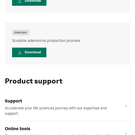
Download
ENGLISH
Scalable adenovirus production process
Download
Product support
Support
Accelerate your life sciences journey with our expertise and
support.
Online tools