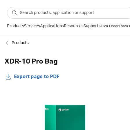
Products
Services
Applications
Resources
Support
Quick Order
Track 
Products
XDR-10 Pro Bag
Export page to PDF