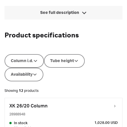
See full description
Product specifications
Column i.d.
Tube height
Availability
Showing
12
products
XK 26/20 Column
28988948
1,028.00 USD
In stock