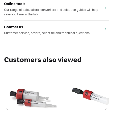
Online tools
Our range of calculators, converters and selection guides will help
save you time in the lab.
Contact us
Customer service, orders, scientific and technical questions.
Customers also viewed