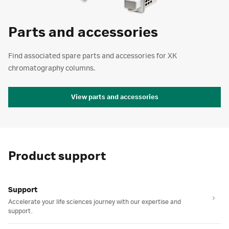
Parts and accessories
Find associated spare parts and accessories for XK
chromatography columns.
View parts and accessories
Product support
Support
Accelerate your life sciences journey with our expertise and
support.