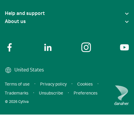
Help and support
About us
United States
Terms of use
·
Privacy policy
·
Cookies
·
Trademarks
·
Unsubscribe
·
Preferences
© 2026 Cytiva