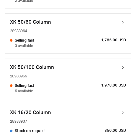
2 available
XK 50/60 Column
28988964
1,786.00 USD
Selling fast
3 available
XK 50/100 Column
28988965
1,978.00 USD
Selling fast
5 available
XK 16/20 Column
28988937
850.00 USD
Stock on request