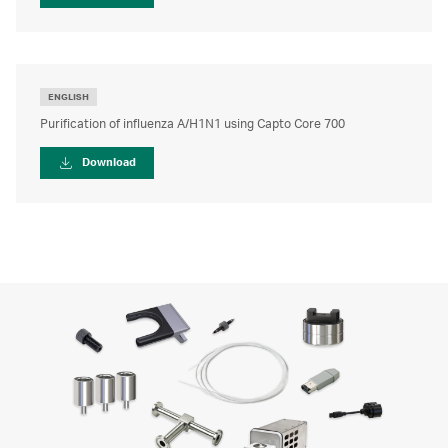
ENGLISH
Purification of influenza A/H1N1 using Capto Core 700
Download