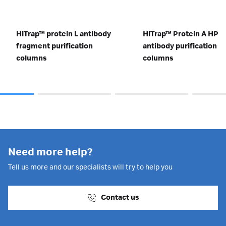
HiTrap™ protein L antibody
HiTrap™ Protein A HP
fragment purification
antibody purification
columns
columns
Need more help?
Tell us more and our specialists will try to help you
Contact us