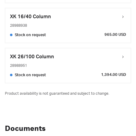
XK 16/40 Column
28988938
965.00 USD
Stock on request
XK 26/100 Column
28988951
1,394.00 USD
Stock on request
Product availability is not guaranteed and subject to change.
Documents