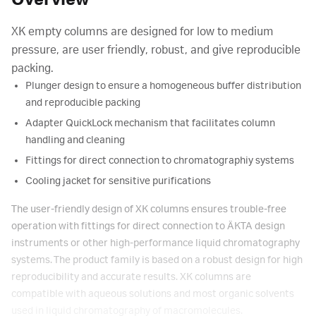
Overview
XK empty columns are designed for low to medium
pressure, are user friendly, robust, and give reproducible
packing.
Plunger design to ensure a homogeneous buffer distribution
and reproducible packing
Adapter QuickLock mechanism that facilitates column
handling and cleaning
Fittings for direct connection to chromatographiy systems
Cooling jacket for sensitive purifications
The user-friendly design of XK columns ensures trouble-free
operation with fittings for direct connection to ÄKTA design
instruments or other high-performance liquid chromatography
systems. The product family is based on a robust design for high
reproducibility and accurate results. XK columns are
compatible with aqueous solutions and most organic solvents
used in liquid chromatography of macromolecules.