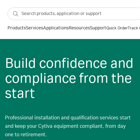
Products
Services
Applications
Resources
Support
Quick Order
Track 
Build confidence and
compliance from the
start
Professional installation and qualification services start
and keep your Cytiva equipment compliant, from day
one to retirement.