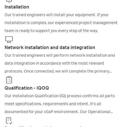
Installation
Our trained engineers will install your equipment. If your
installation is complex, our experienced project management
team is ready to support you every step of the way.
Network installation and data integration
Our trained engineers will perform network installation and
data integration in accordance with the most relevant
protocols. Once connected, we will complete the primary
qualification activities before you begin research and
manufacturing.
Qualification - IQOQ
Our Installation Qualification (IQ) process confirms all parts
meet specifications, requirements and intent. It’s all
documented for your cGxP environment. Our Operational
Qualification (OQ) protocol goes further. We’ll run a series of