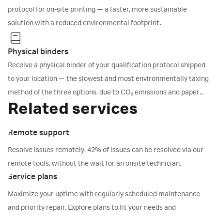
protocol for on-site printing — a faster, more sustainable
solution with a reduced environmental footprint.
Physical binders
Receive a physical binder of your qualification protocol shipped
to your location — the slowest and most environmentally taxing
method of the three options, due to CO₂ emissions and paper
Related services
consumption.
Remote support
Resolve issues remotely. 42% of issues can be resolved via our
remote tools, without the wait for an onsite technician.
Service plans
Maximize your uptime with regularly scheduled maintenance
and priority repair. Explore plans to fit your needs and