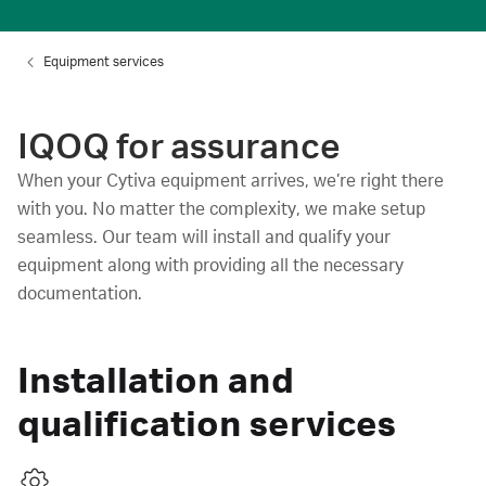
Equipment services
IQOQ for assurance
When your Cytiva equipment arrives, we’re right there
with you. No matter the complexity, we make setup
seamless. Our team will install and qualify your
equipment along with providing all the necessary
documentation.
Installation and
qualification services