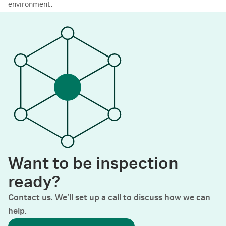
environment.
Want to be inspection
ready?
Contact us. We’ll set up a call to discuss how we can
help.