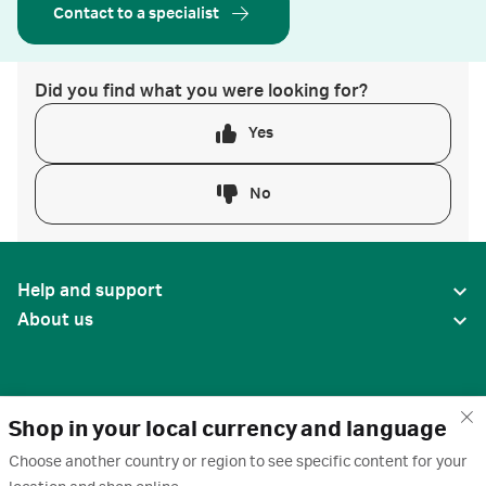
Contact to a specialist
Did you find what you were looking for?
Yes
No
Help and support
About us
Shop in your local currency and language
Choose another country or region to see specific content for your