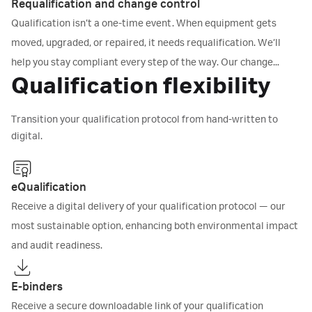
tests to prove that your equipment operates as intended. You
Requalification and change control
get complete documentation for your compliance records, no
Qualification isn’t a one-time event. When equipment gets
guesswork, no gaps.
moved, upgraded, or repaired, it needs requalification. We’ll
help you stay compliant every step of the way. Our change
Qualification flexibility
control procedures manage any updates - hardware, software,
or firmware - with Good Documentation Practice (cGDP)-
Transition your qualification protocol from hand-written to
compliant protocols.
digital.
eQualification
Receive a digital delivery of your qualification protocol — our
most sustainable option, enhancing both environmental impact
and audit readiness.
E-binders
Receive a secure downloadable link of your qualification