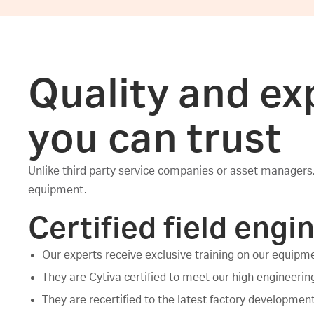
Quality and ex
you can trust
Unlike third party service companies or asset managers,
equipment.
Certified field engi
Our experts receive exclusive training on our equipm
They are Cytiva certified to meet our high engineeri
They are recertified to the latest factory developmen