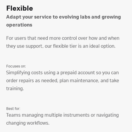
Flexible
Adapt your service to evolving labs and growing
operations
For users that need more control over how and when
they use support, our flexible tier is an ideal option.
Focuses on:
Simplifying costs using a prepaid account so you can
order repairs as needed, plan maintenance, and take
training.
Best for:
Teams managing multiple instruments or navigating
changing workflows.