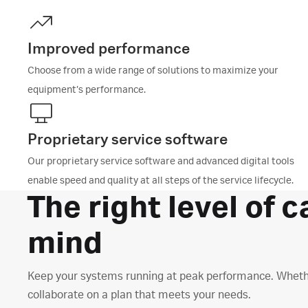
Improved performance
Choose from a wide range of solutions to maximize your
equipment’s performance.
Proprietary service software
Our proprietary service software and advanced digital tools
enable speed and quality at all steps of the service lifecycle.
The right level of c
mind
Keep your systems running at peak performance. Whether i
collaborate on a plan that meets your needs.