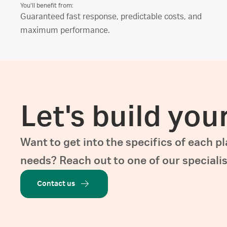
You’ll benefit from:
Guaranteed fast response, predictable costs, and
maximum performance.
Let's build you
Want to get into the specifics of each p
needs? Reach out to one of our specialis
Contact us