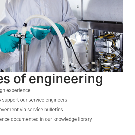
s of engineering
ign experience
 support our service engineers
vement via service bulletins
ience documented in our knowledge library