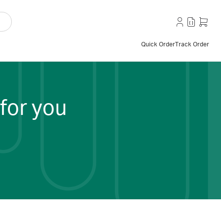
Quick Order
Track Order
for you