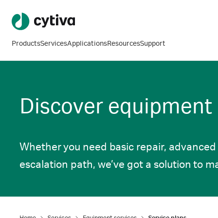
Products
Services
Applications
Resources
Support
Discover equipment s
Whether you need basic repair, advanced s
escalation path, we’ve got a solution to m