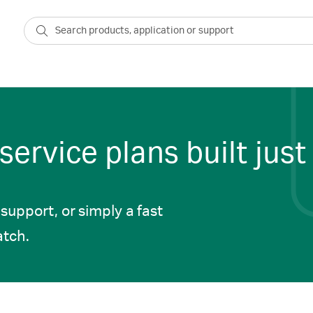
ervice plans built just 
upport, or simply a fast
atch.