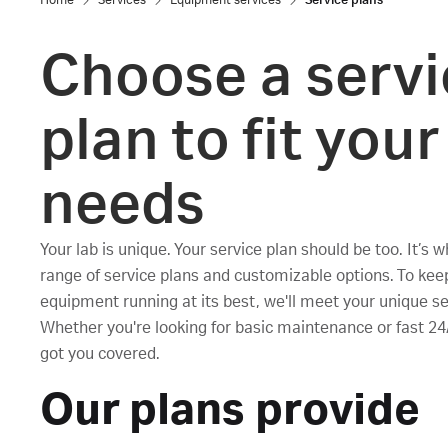
Home
Services
Equipment services
Service plans
Choose a servi
plan to fit your
needs
Your lab is unique. Your service plan should be too. It’s 
range of service plans and customizable options. To kee
equipment running at its best, we'll meet your unique s
Whether you're looking for basic maintenance or fast 24
got you covered.
Our plans provide