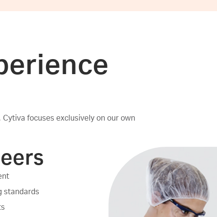
perience
 Cytiva focuses exclusively on our own
neers
ent
ng standards
ts