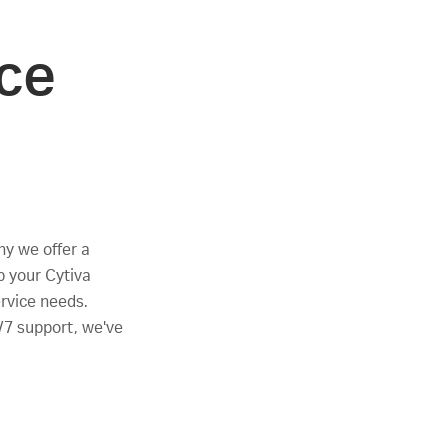
ce
why we offer a
p your Cytiva
ervice needs.
/7 support, we've