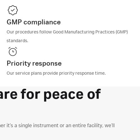
GMP compliance
Our procedures follow Good Manufacturing Practices (GMP)
standards.​
Priority response
Our service plans provide priority response time.
are for peace of
t’s a single instrument or an entire facility, we’ll