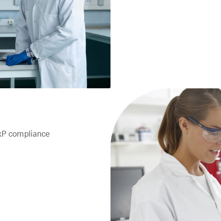
xP compliance