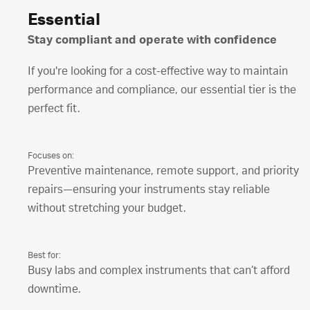
Essential
Stay compliant and operate with confidence
If you're looking for a cost-effective way to maintain
performance and compliance, our essential tier is the
perfect fit.
Focuses on:
Preventive maintenance, remote support, and priority
repairs—ensuring your instruments stay reliable
without stretching your budget.
Best for:
Busy labs and complex instruments that can’t afford
downtime.