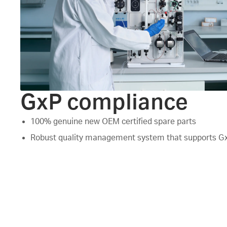
GxP compliance
100% genuine new OEM certified spare parts
Robust quality management system that supports G