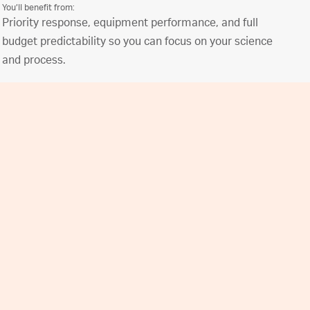
You’ll benefit from:
Priority response, equipment performance, and full
budget predictability so you can focus on your science
and process.