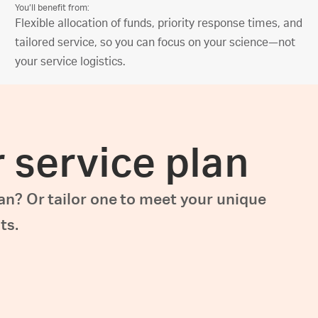
You’ll benefit from:
Flexible allocation of funds, priority response times, and
tailored service, so you can focus on your science—not
your service logistics.
r service plan
lan? Or tailor one to meet your unique
ts.