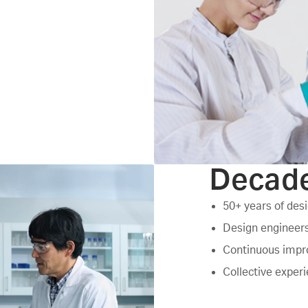
Decade
50+ years of des
Design engineers
Continuous impro
Collective exper