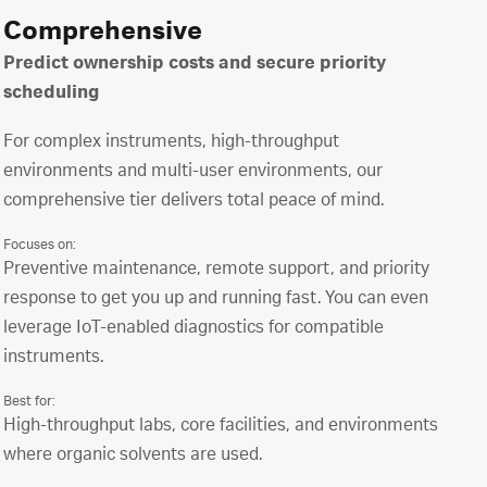
Comprehensive
Predict ownership costs and secure priority
scheduling
For complex instruments, high-throughput
environments and multi-user environments, our
comprehensive tier delivers total peace of mind.
Focuses on:
Preventive maintenance, remote support, and priority
response to get you up and running fast. You can even
leverage IoT-enabled diagnostics for compatible
instruments.
Best for:
High-throughput labs, core facilities, and environments
where organic solvents are used.