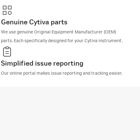
Genuine Cytiva parts
We use genuine Original Equipment Manufacturer (OEM)
parts. Each specifically designed for your Cytiva instrument.
Simplified issue reporting
Our online portal makes issue reporting and tracking easier.