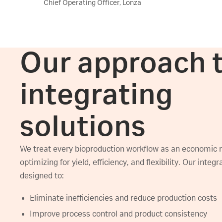
Chief Operating Officer, Lonza
Our approach 
integrating
solutions
We treat every bioproduction workflow as an economic 
optimizing for yield, efficiency, and flexibility. Our integ
designed to:
Eliminate inefficiencies and reduce production costs
Improve process control and product consistency