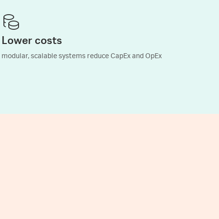
Lower costs
modular, scalable systems reduce CapEx and OpEx