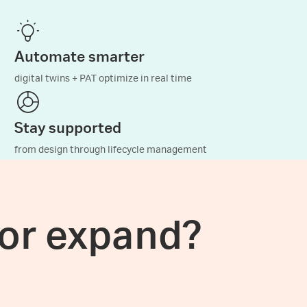
Automate smarter
digital twins + PAT optimize in real time
Stay supported
from design through lifecycle management
 or expand?