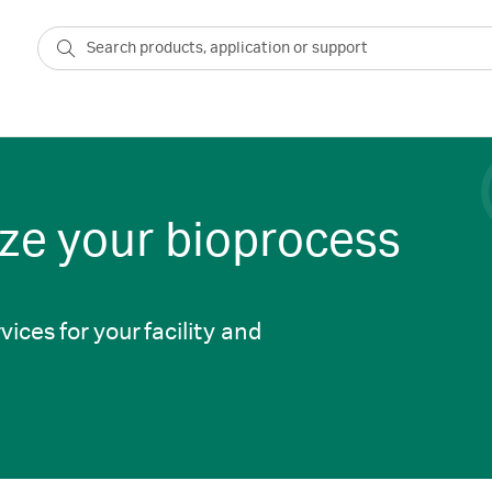
ze your bioprocess
vices for your facility and