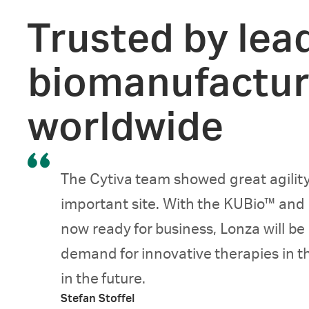
Trusted by lea
biomanufactur
worldwide
The Cytiva team showed great agility
important site. With the KUBio™ and
now ready for business, Lonza will be
demand for innovative therapies in 
in the future.
Stefan Stoffel