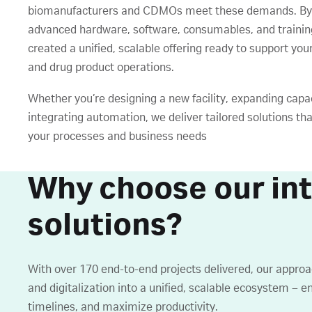
biomanufacturers and CDMOs meet these demands. By
advanced hardware, software, consumables, and trainin
created a unified, scalable offering ready to support yo
and drug product operations.
Whether you’re designing a new facility, expanding capac
integrating automation, we deliver tailored solutions tha
your processes and business needs
Why choose our in
solutions?
With over 170 end-to-end projects delivered, our appro
and digitalization into a unified, scalable ecosystem – e
timelines, and maximize productivity.