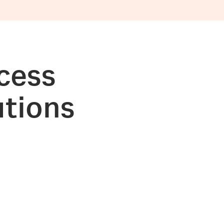
cess
utions