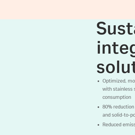
Sust
inte
solu
Optimized, mor
with stainless 
consumption
80% reduction 
and solid-to-p
Reduced emissi