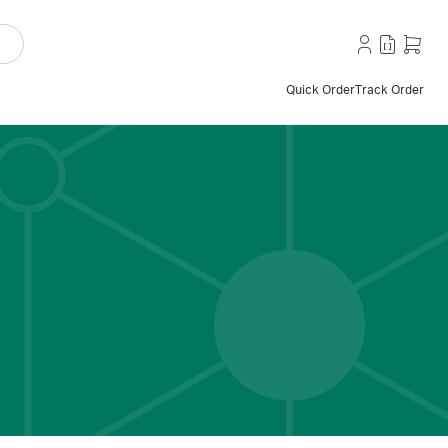
Quick Order
Track Order