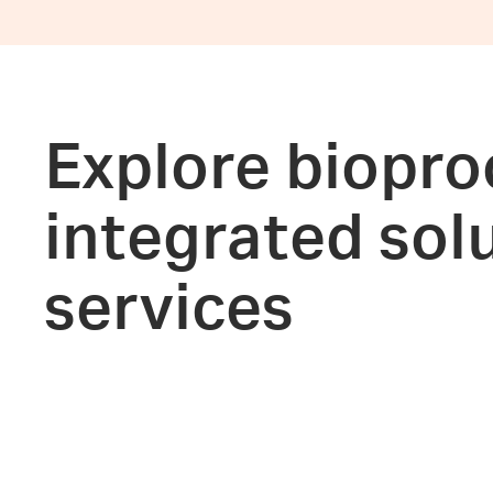
Explore biopro
integrated sol
services