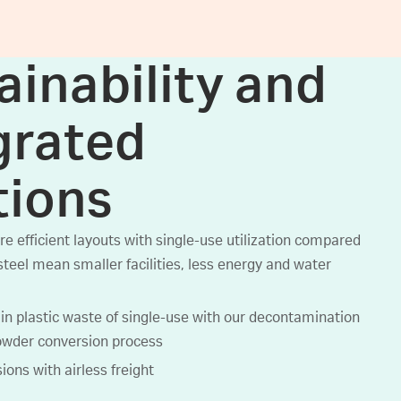
ainability and
grated
tions
e efficient layouts with single-use utilization compared
steel mean smaller facilities, less energy and water
in plastic waste of single-use with our decontamination
owder conversion process
ons with airless freight