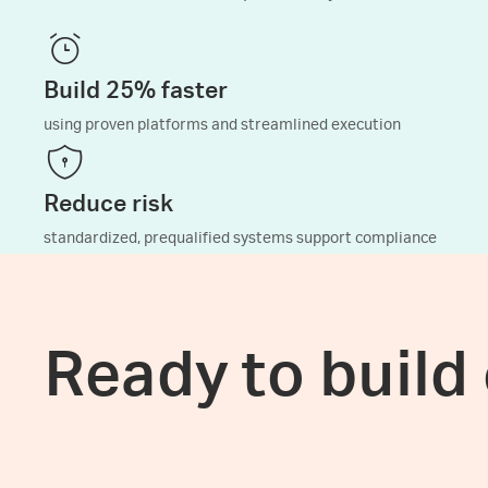
Build 25% faster
using proven platforms and streamlined execution
Reduce risk
standardized, prequalified systems support compliance
Ready to build