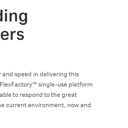
ding
ers
 and speed in delivering this
 FlexFactory™ single-use platform
 able to respond to the great
the current environment, now and