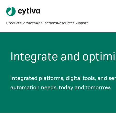
Products
Services
Applications
Resources
Support
Integrate and optimi
Integrated platforms, digital tools, and ser
automation needs, today and tomorrow.