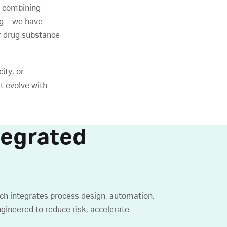
 combining
g – we have
ur drug substance
ity, or
t evolve with
tegrated
ach integrates process design, automation,
ngineered to reduce risk, accelerate