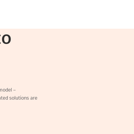
to
model –
rated solutions are