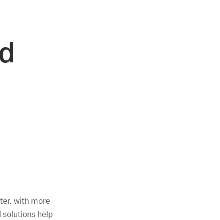
nd
ter, with more
d solutions help