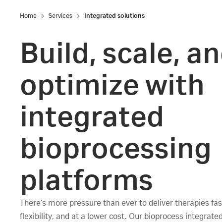
Home
Services
Integrated solutions
Build, scale, a
optimize with
integrated
bioprocessing
platforms
There’s more pressure than ever to deliver therapies fas
flexibility, and at a lower cost. Our bioprocess integrate