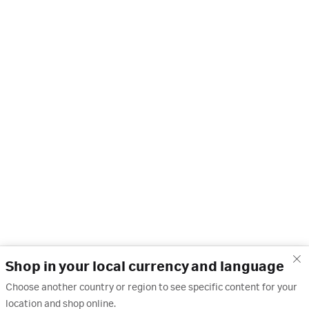
Shop in your local currency and language
Choose another country or region to see specific content for your
location and shop online.