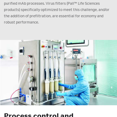
purified mAb processes. Virus filters (Pall™ Life Sciences
products) specifically optimized to meet this challenge, and/or
the addition of prefiltration, are essential for economy and
robust performance.
Process control and