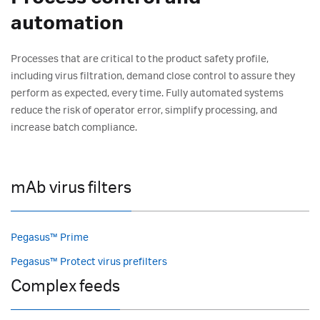
automation
Processes that are critical to the product safety profile,
including virus filtration, demand close control to assure they
perform as expected, every time. Fully automated systems
reduce the risk of operator error, simplify processing, and
increase batch compliance.
mAb virus filters
Pegasus™ Prime
Pegasus™ Protect virus prefilters
Complex feeds