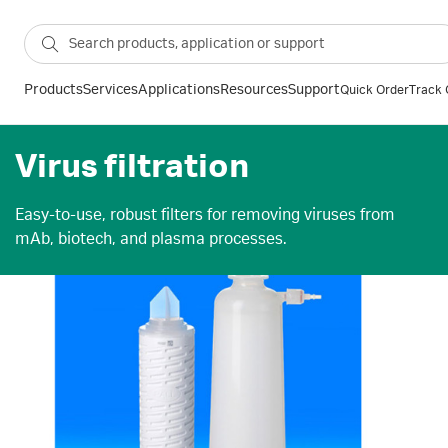
Products
Services
Applications
Resources
Support
Quick Order
Track 
Virus filtration
Easy-to-use, robust filters for removing viruses from
mAb, biotech, and plasma processes.