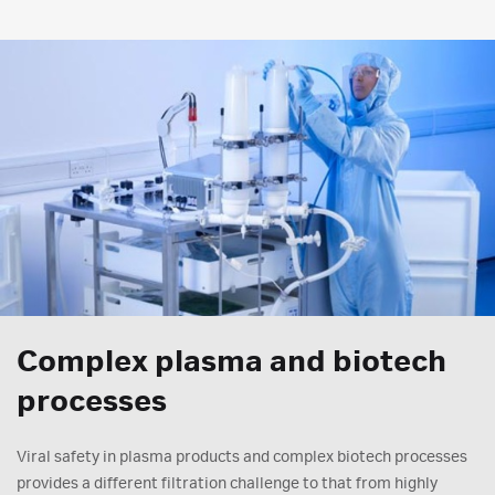
Complex plasma and biotech
processes
Viral safety in plasma products and complex biotech processes
provides a different filtration challenge to that from highly