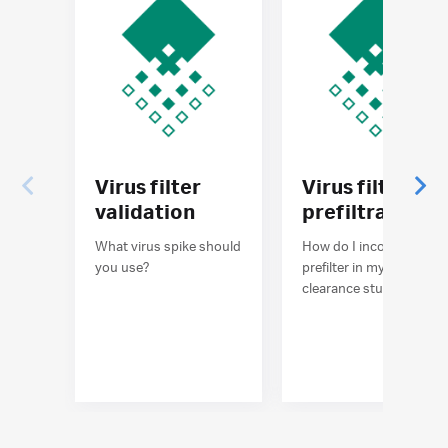
Virus filter
Virus filter
validation
prefiltration
What virus spike should
How do I incorporate a
you use?
prefilter in my virus
clearance study?