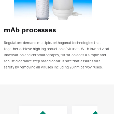
mAb processes
Regulators demand multiple, orthogonal technologies that
together achieve high log reduction of viruses. With low pH viral
inactivation and chromatography, filtration adds a simple and
robust clearance step based on virus size that assures viral
safety by removing all viruses including 20 nm parvoviruses.