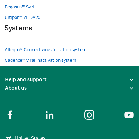
Pegasus™ SV4
Ultipor™ VF DV20
Systems
Allegro™ Connect virus filtration system
Cadence™ viral inactivation system
Help and support
About us
United States