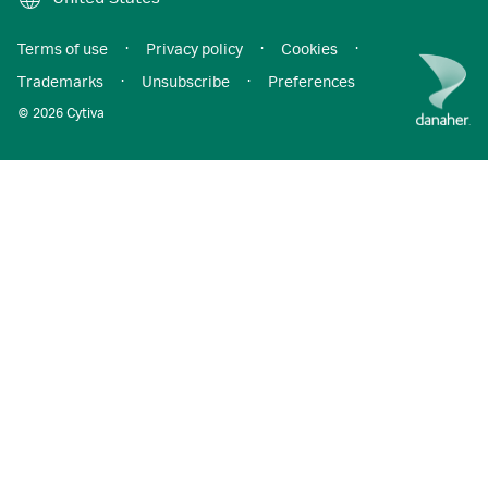
Terms of use
·
Privacy policy
·
Cookies
·
Trademarks
·
Unsubscribe
·
Preferences
© 2026 Cytiva