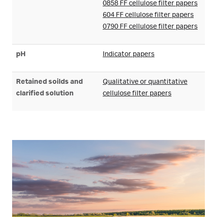
0858 FF cellulose filter papers
604 FF cellulose filter papers
0790 FF cellulose filter papers
pH
Indicator papers
Retained soilds and
Qualitative or quantitative
clarified solution
cellulose filter papers