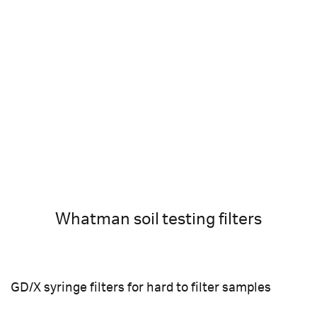
Whatman soil testing filters
GD/X syringe filters for hard to filter samples