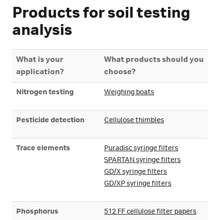
Products for soil testing
analysis
What is your
What products should you
application?
choose?
Nitrogen testing
Weighing boats
Pesticide detection
Cellulose thimbles
Trace elements
Puradisc syringe filters
SPARTAN syringe filters
GD/X syringe filters
GD/XP syringe filters
Phosphorus
512 FF cellulose filter papers