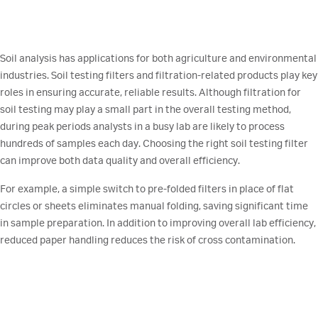
Soil analysis has applications for both agriculture and environmental
industries. Soil testing filters and filtration-related products play key
roles in ensuring accurate, reliable results. Although filtration for
soil testing may play a small part in the overall testing method,
during peak periods analysts in a busy lab are likely to process
hundreds of samples each day. Choosing the right soil testing filter
can improve both data quality and overall efficiency.
For example, a simple switch to pre-folded filters in place of flat
circles or sheets eliminates manual folding, saving significant time
in sample preparation. In addition to improving overall lab efficiency,
reduced paper handling reduces the risk of cross contamination.