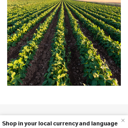
Shop in your local currency and language
What's the difference?