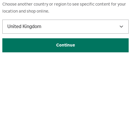
Choose another country or region to see specific content for your
Whatman GD/X
location and shop online.
Whatman GD/X syringe filters are designed to support
United Kingdom
filtration of viscous, hard-to-filter samples.
The video shows how a Whatman GD/X syringe filter reduces
Continue
the need for multiple standard syringe filters.