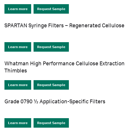
Learn more
Request Sample
SPARTAN Syringe Filters – Regenerated Cellulose
Learn more
Request Sample
Whatman High Performance Cellulose Extraction
Thimbles
Learn more
Request Sample
Grade 0790 ½ Application-Specific Filters
Learn more
Request Sample