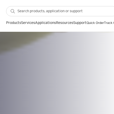
Products
Services
Applications
Resources
Support
Quick Order
Track 