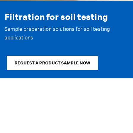
Filtration for soil testing
Get our Filtration for soil
Learn more – Simplifying soil
monitoring brochure
testing workflows
Sample preparation solutions for soil testing
applications
Download now
Read now
REQUEST A PRODUCT SAMPLE NOW