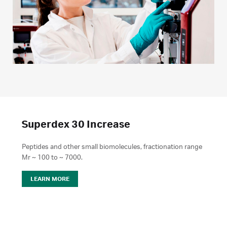
Superdex 30 Increase
Peptides and other small biomolecules, fractionation range
Mr ~ 100 to ~ 7000.
LEARN MORE