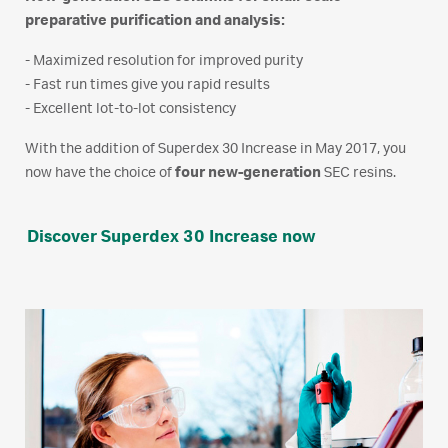
preparative purification and analysis:
- Maximized resolution for improved purity
- Fast run times give you rapid results
- Excellent lot-to-lot consistency
With the addition of Superdex 30 Increase in May 2017, you
now have the choice of
four new-generation
SEC resins.
Discover Superdex 30 Increase now