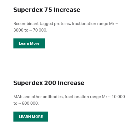
Superdex 75 Increase
Recombinant tagged proteins, fractionation range Mr ~
3000 to ~ 70 000.
Learn More
Superdex 200 Increase
MAb and other antibodies, fractionation range Mr ~ 10 000
to ~ 600 000.
LEARN MORE