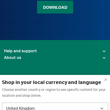
DOWNLOAD
Help and support
About us
Shop in your local currency and language
Choose another country or region to see specific content for your
location and shop online.
United States
United Kingdom
Terms of use
·
Privacy policy
·
Cookies
·