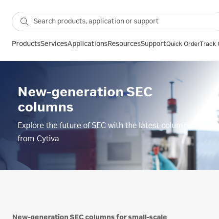
Products
Services
Applications
Resources
Support
Quick Order
Track 
New-generation SEC
columns
Explore the future of SEC with the latest columns
from Cytiva
New-generation SEC columns for small-scale