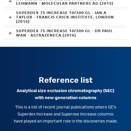
LEHMANN - MOLECULAR PARTNERS AG (2015)
SUPERDEX 75 INCREASE 10/300 GL - IAN A
TAYLOR - FRANCIS CRICK INSTITUTE, LONDON
(2016)
SUPERDEX 75 INCREASE 10/300 GL - DR PAUL
WAN - ASTRAZENECA (2016)
Reference list
Analytical size exclusion chromatography (SEC)
with new-generation columns
This is a list of recent journal publications where GE’s
Superdex Increase and Superose Increase columns
have played an important role in the discoveries made.