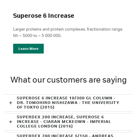
Superose 6 Increase
Larger proteins and protein complexes, fractionation range
Mr ~ 5000 to ~ 5 000 000.
Learn More
What our customers are saying
SUPEROSE 6 INCREASE 10/300 GL COLUMN -
DR. TOMOHIRO NISHIZAWA - THE UNIVERSITY
OF TOKYO (2015)
SUPERDEX 200 INCREASE, SUPEROSE 6
INCREASE - CIARAN MCKEOWN - IMPERIAL
COLLEGE LONDON (2016)
SUPERDEX 200 INCREASE 5/150 - ANDREAS