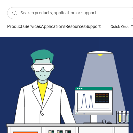
Products
Services
Applications
Resources
Support
Quick Order
T