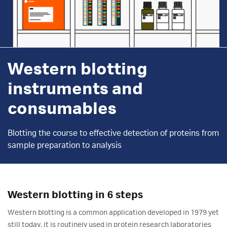
Western blotting
instruments and
consumables
Blotting the course to effective detection of proteins from
sample preparation to analysis
Western blotting in 6 steps
Western blotting is a common application developed in 1979 yet
still today, it is routinely used in protein research laboratories