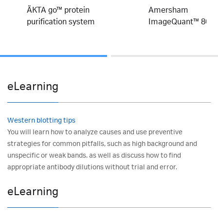
ÄKTA go™ protein
Amersham
purification system
ImageQuant™ 800
eLearning
Western blotting tips
You will learn how to analyze causes and use preventive
strategies for common pitfalls, such as high background and
unspecific or weak bands. as well as discuss how to find
appropriate antibody dilutions without trial and error.
eLearning