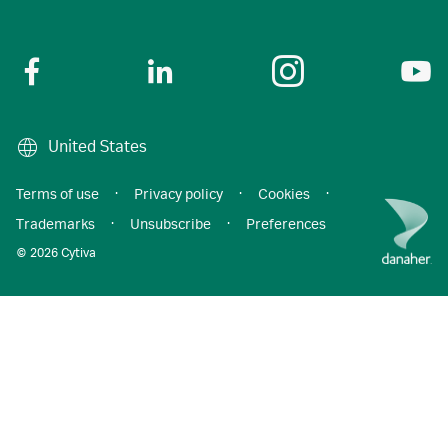
United States
Terms of use
·
Privacy policy
·
Cookies
·
Trademarks
·
Unsubscribe
·
Preferences
© 2026 Cytiva