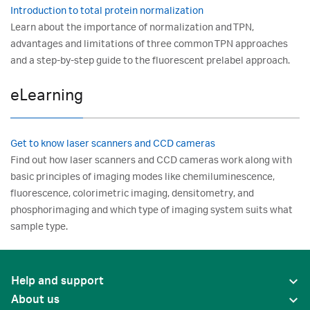
Introduction to total protein normalization
Learn about the importance of normalization and TPN,
advantages and limitations of three common TPN approaches
and a step-by-step guide to the fluorescent prelabel approach.
eLearning
Get to know laser scanners and CCD cameras
Find out how laser scanners and CCD cameras work along with
basic principles of imaging modes like chemiluminescence,
fluorescence, colorimetric imaging, densitometry, and
phosphorimaging and which type of imaging system suits what
sample type.
Help and support
About us