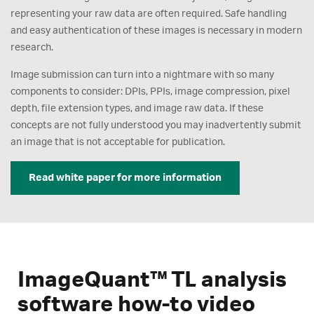
representing your raw data are often required. Safe handling
and easy authentication of these images is necessary in modern
research.
Image submission can turn into a nightmare with so many
components to consider: DPIs, PPIs, image compression, pixel
depth, file extension types, and image raw data. If these
concepts are not fully understood you may inadvertently submit
an image that is not acceptable for publication.
Read white paper for more information
ImageQuant™ TL analysis
software how-to video