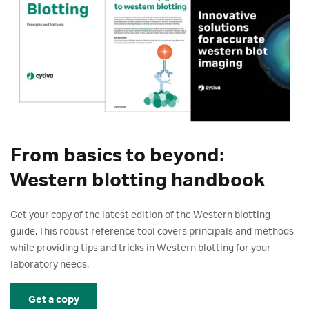
From basics to beyond:
Western blotting handbook
Get your copy of the latest edition of the Western blotting
guide. This robust reference tool covers principals and methods
while providing tips and tricks in Western blotting for your
laboratory needs.
Get a copy