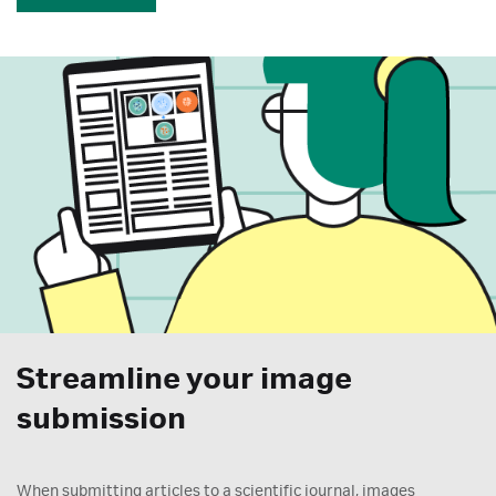
Streamline your image
submission
When submitting articles to a scientific journal, images