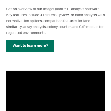
Get an overview of our ImageQuant™ TL analysis software.
Key features include 3-D intensity view for band analysis with
normalization options, comparison features for lane
similarity, array analysis, colony counter, and GxP module for
regulated environments.
Want to learn more?