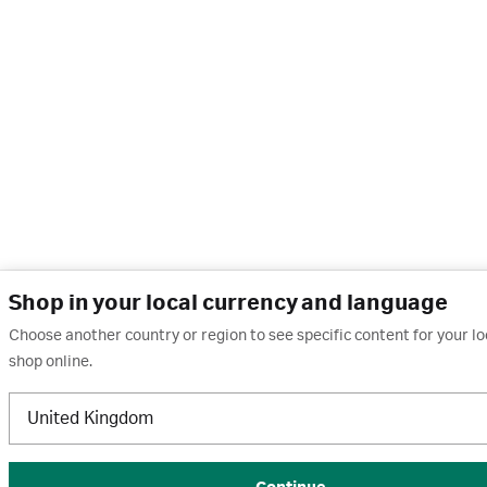
Shop in your local currency and language
Choose another country or region to see specific content for your l
shop online.
United Kingdom