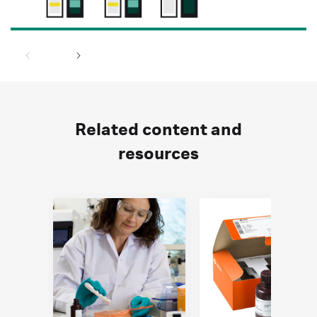
Related content and
resources