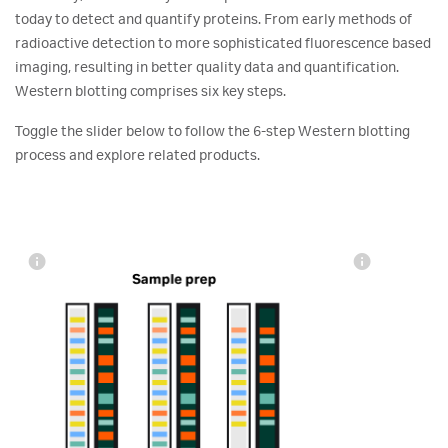
today to detect and quantify proteins. From early methods of
radioactive detection to more sophisticated fluorescence based
imaging, resulting in better quality data and quantification.
Western blotting comprises six key steps.
Toggle the slider below to follow the 6-step Western blotting
process and explore related products.