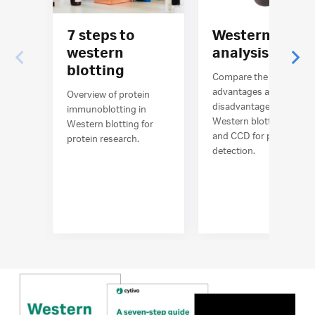
7 steps to
Western blot
western
analysis
blotting
Compare the
advantages and
Overview of protein
disadvantages of
immunoblotting in
Western blotting film
Western blotting for
and CCD for protein
protein research.
detection.