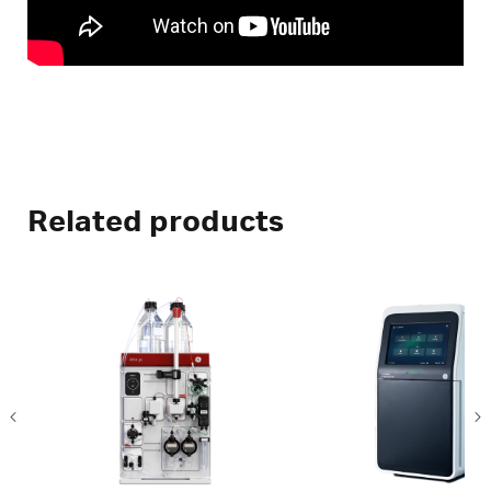
Related products