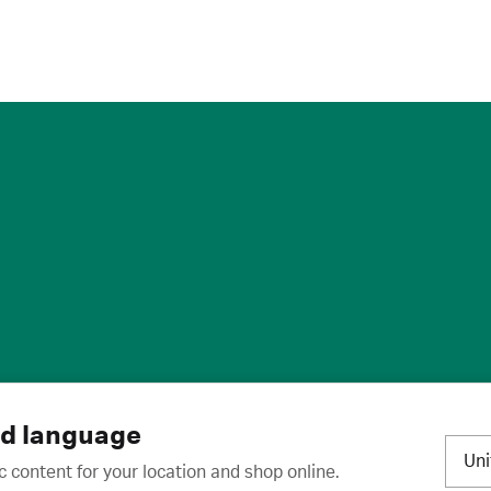
ies
·
Trademarks
·
Unsubscribe
·
Preferences
nd language
Un
c content for your location and shop online.