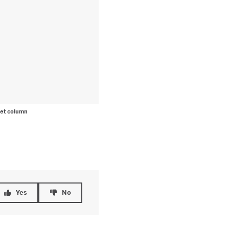
et column
Yes
No