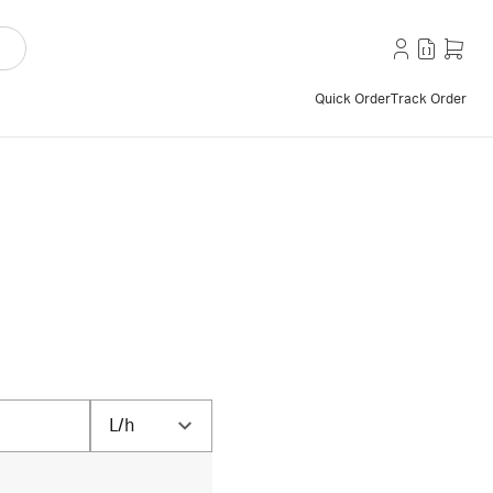
Quick Order
Track Order
L/h