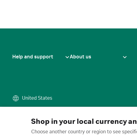
Help and support
About us
United States
Terms of use
·
Privacy policy
·
Cook
© 2026 Cytiva
Shop in your local currency a
Choose another country or region to see specifi