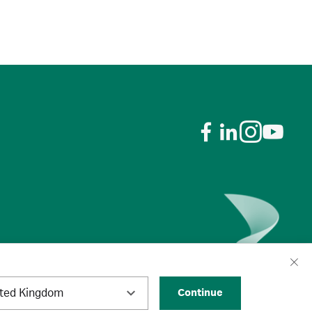
ited Kingdom
Continue