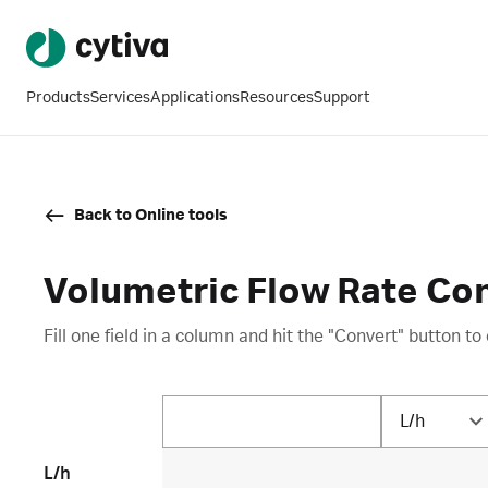
Products
Services
Applications
Resources
Support
Back to Online tools
Volumetric Flow Rate Co
Fill one field in a column and hit the "Convert" button to 
L/h
L/h