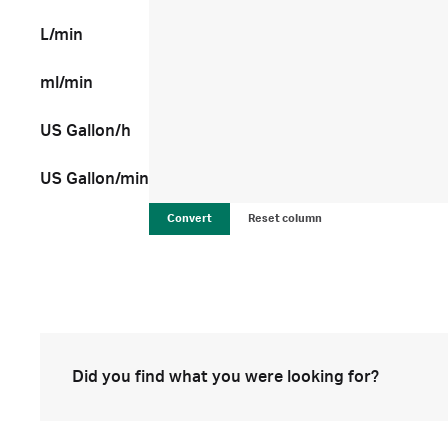
L/min
ml/min
US Gallon/h
US Gallon/min
Convert
Reset column
Did you find what you were looking for?