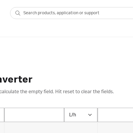
nverter
calculate the empty field. Hit reset to clear the fields.
L/h