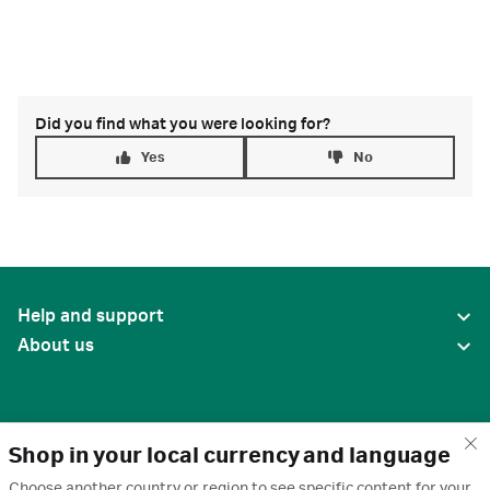
Did you find what you were looking for?
Yes
No
Help and support
About us
Shop in your local currency and language
Choose another country or region to see specific content for your