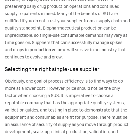
preserving daily drug production operations and continued
supply to patients in need. Many of the benefits of SUT are
nullified if you do not trust your supplier from a supply chain and
quality standpoint. Biopharmaceutical production can be
unpredictable, so single-use consumable demands may vary as
time goes on. Suppliers that can successfully manage spikes
and drops in production volume will survive in an industry that
continues to evolve and grow.
Selecting the right single-use supplier
Obviously, one goal of process efficiency is to find ways to do
more at a lower cost. However, price should not be the only
factor when choosing a SUS. It is imperative to choose a
reputable company that has the appropriate quality systems,
validation guides, and testing in place to demonstrate that the
equipment and consumables are fit for purpose. There must be
an assurance of security of supply as you move through product
development, scale-up, clinical production, validation, and