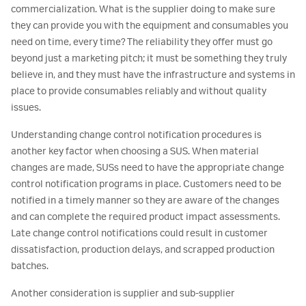
commercialization. What is the supplier doing to make sure
they can provide you with the equipment and consumables you
need on time, every time? The reliability they offer must go
beyond just a marketing pitch; it must be something they truly
believe in, and they must have the infrastructure and systems in
place to provide consumables reliably and without quality
issues.
Understanding change control notification procedures is
another key factor when choosing a SUS. When material
changes are made, SUSs need to have the appropriate change
control notification programs in place. Customers need to be
notified in a timely manner so they are aware of the changes
and can complete the required product impact assessments.
Late change control notifications could result in customer
dissatisfaction, production delays, and scrapped production
batches.
Another consideration is supplier and sub-supplier