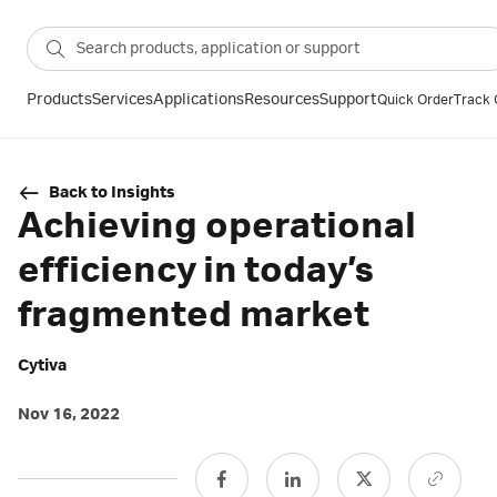
Products
Services
Applications
Resources
Support
Quick Order
Track 
Back to Insights
Achieving operational
efficiency in today’s
fragmented market
Cytiva
Nov 16, 2022