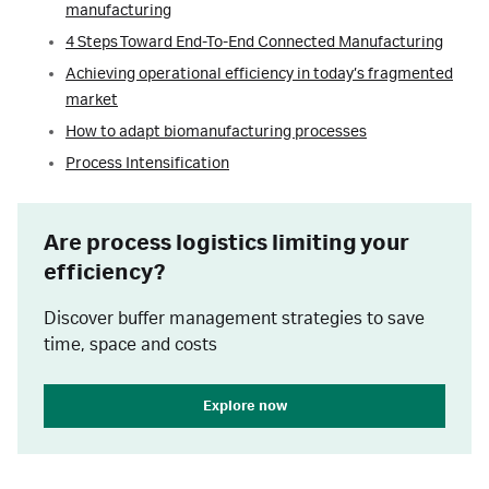
manufacturing
4 Steps Toward End-To-End Connected Manufacturing
Achieving operational efficiency in today’s fragmented
market
How to adapt biomanufacturing processes
Process Intensification
Are process logistics limiting your
efficiency?
Discover buffer management strategies to save
time, space and costs
Explore now