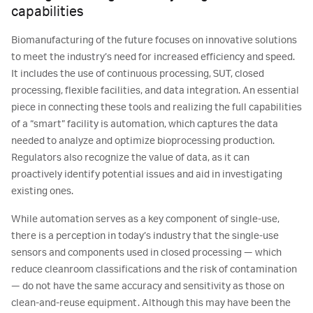
capabilities
Biomanufacturing of the future focuses on innovative solutions
to meet the industry’s need for increased efficiency and speed.
It includes the use of continuous processing, SUT, closed
processing, flexible facilities, and data integration. An essential
piece in connecting these tools and realizing the full capabilities
of a “smart” facility is automation, which captures the data
needed to analyze and optimize bioprocessing production.
Regulators also recognize the value of data, as it can
proactively identify potential issues and aid in investigating
existing ones.
While automation serves as a key component of single-use,
there is a perception in today’s industry that the single-use
sensors and components used in closed processing — which
reduce cleanroom classifications and the risk of contamination
— do not have the same accuracy and sensitivity as those on
clean-and-reuse equipment. Although this may have been the