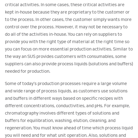
critical activities. In some cases, these critical activities are
kept in-house because they are proprietary to the customer or
to the process. In other cases, the customer simply wants more
control over the process. However, it may not be necessary to
do all of the activities in-house. You can rely on suppliers to
provide you with the right type of material at the right time so
you can focus on more essential production activities. Similar to
the way an SUS provides customers with consumables, some
suppliers can also provide process liquids (solutions and buffers)
needed for production.
Some of today’s production processes require a large volume
and wide range of process liquids, as customers use solutions
and buffers in different ways based on specific recipes with
different concentrations, conductivities, and pHs. For example,
chromatography involves different types of solutions and
buffers for equilibration, washing, elution, cleaning, and
regeneration. You must know ahead of time which process liquid
you will need and for what unit operation. Also, solutions and