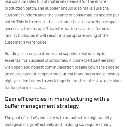
use consumables bill of materials needed for the entire
production batch. The supplier should also make sure the
customer understands the volume of consumables needed per
batch. This is to ensure the customer has the warehouse space
necessary for storage. This information is critical for new
facility builds, as it will result in appropriate sizing of the
customer’s warehouse.
Building a strong customer and supplier relationship is
essential for successful outcomes. A connected partnership
with open and honest communication breaks down the silos so
often prevalent in biopharmaceutical manufacturing, allowing
highly skilled teams to work together and create strategic plans
for long-term success.
Gain efficiencies in manufacturing with a
buffer management strategy
The goal of today’s industry is to manufacture high-quality
biological drugs effectively and, in doing so, requires many