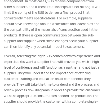
engagement. In most cases, SUS receive components from
other suppliers, and if those relationships are not strong, it will
limit the ability of the SUS to deliver a final product that
consistently meets specifications. For example, suppliers
should have knowledge about extractables and leachables and
the compatibility of the materials of construction used in their
products. If there is open communication between the sub-
supplier and supplier when these changes occur, your supplier
can then identify any potential impact to customers.
Overall, selecting the right SUS comes down to experience and
expertise. You want a supplier that will provide you with a high
level of confidence and will function as a partner and not just a
supplier. They will understand the importance of offering
customer training and education on all components they
provide. They will take the time to understand the process and
review process flow diagrams in order to provide the customer
with the appropriate consumables needed for production. The
supplier should provide the customer with a complete single-