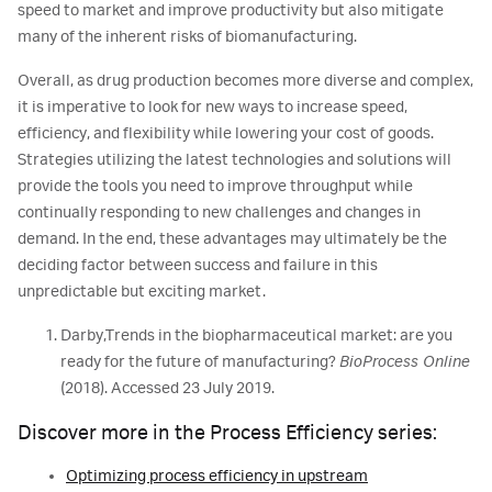
speed to market and improve productivity but also mitigate
many of the inherent risks of biomanufacturing.
Overall, as drug production becomes more diverse and complex,
it is imperative to look for new ways to increase speed,
efficiency, and flexibility while lowering your cost of goods.
Strategies utilizing the latest technologies and solutions will
provide the tools you need to improve throughput while
continually responding to new challenges and changes in
demand. In the end, these advantages may ultimately be the
deciding factor between success and failure in this
unpredictable but exciting market.
Darby,Trends in the biopharmaceutical market: are you
ready for the future of manufacturing?
BioProcess Online
(2018).
Accessed 23 July 2019.
Discover more in the Process Efficiency series:
Optimizing process efficiency in upstream