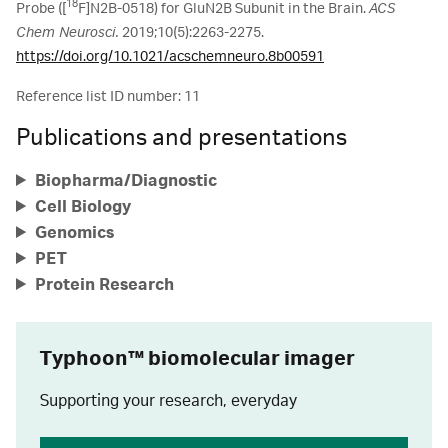
18
Probe ([
F]N2B-0518) for GluN2B Subunit in the Brain.
ACS
Chem Neurosci.
2019;10(5):2263-2275.
https://doi.org/10.1021/acschemneuro.8b00591
Reference list ID number: 11
Publications and presentations
Biopharma/Diagnostic
Cell Biology
Genomics
PET
Protein Research
Typhoon™ biomolecular imager
Supporting your research, everyday