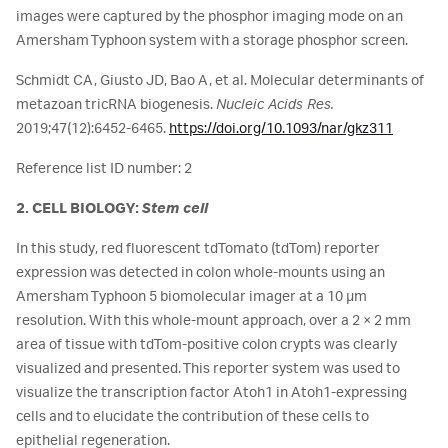
images were captured by the phosphor imaging mode on an
Amersham Typhoon system with a storage phosphor screen.
Schmidt CA, Giusto JD, Bao A, et al. Molecular determinants of
metazoan tricRNA biogenesis.
Nucleic Acids Res.
2019;47(12):6452-6465.
https://doi.org/10.1093/nar/gkz311
Reference list ID number: 2
2. CELL BIOLOGY:
Stem cell
In this study, red fluorescent tdTomato (tdTom) reporter
expression was detected in colon whole-mounts using an
Amersham Typhoon 5 biomolecular imager at a 10 µm
resolution. With this whole-mount approach, over a 2 × 2 mm
area of tissue with tdTom-positive colon crypts was clearly
visualized and presented. This reporter system was used to
visualize the transcription factor Atoh1 in Atoh1-expressing
cells and to elucidate the contribution of these cells to
epithelial regeneration.