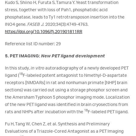
Kudo S, Shiino H, Furuta S, Tamura Y. Yeast transformation
stress, together with loss of Pah1, phosphatidic acid
phosphatase, leads to Ty1 retrotransposon insertion into the
INO4 gene.
FASEB J.
2020;34(3):4749-4763.
https://doi.org/10.1096/fj.201901811RR
Reference list ID number: 29
5. PET IMAGING:
New PET ligand development
In this study,
in vitro
autoradiography of a newly developed PET
18
ligand (
F-labeled potent antagonist to Nmethyl-D-aspartate
receptors [NMDARs] in rat and nonhuman primate [NHP] brain
sections) was carried out using a storage phosphor screen and
the Amersham Typhoon 5 phosphor imaging mode. Localization
of the new PET ligand was identified in brain cryosections from
18
rats and NHPs after incubation with the
F-labeled PET ligand.
Fu H, Tang W, Chen Z, et al. Synthesis and Preliminary
Evaluations of a Triazole-Cored Antagonist as a PET Imaging