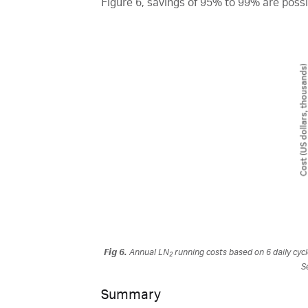
Figure 6, savings of 95% to 99% are possi
Fig 6.
Annual LN
running costs based on 6 daily cycl
2
S
Summary