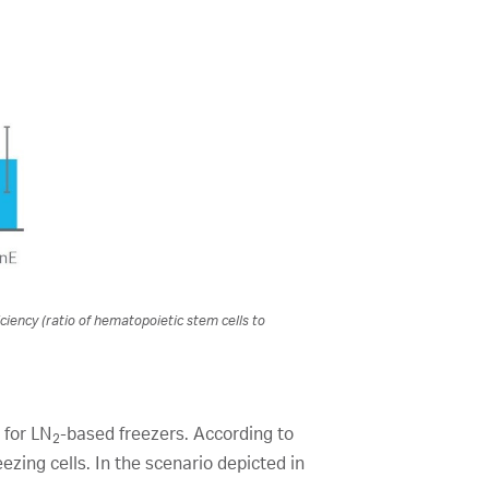
ciency (ratio of hematopoietic stem cells to
 for LN
-based freezers. According to
2
ezing cells. In the scenario depicted in