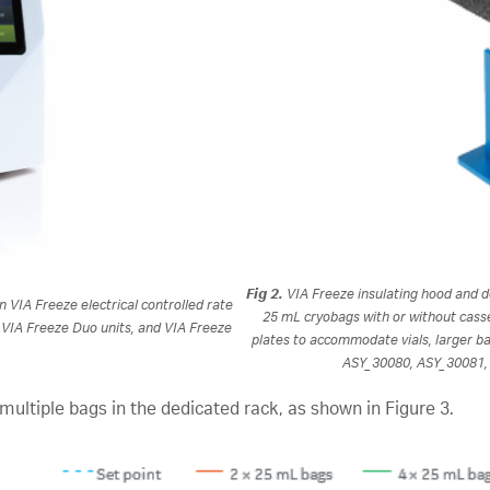
Fig 2.
VIA Freeze insulating hood and d
in VIA Freeze electrical controlled rate
25 mL cryobags with or without casse
, VIA Freeze Duo units, and VIA Freeze
plates to accommodate vials, larger b
ASY_30080, ASY_30081, 
multiple bags in the dedicated rack, as shown in Figure 3.