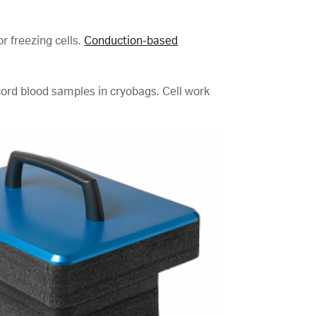
r freezing cells.
Conduction-based
 cord blood samples in cryobags. Cell work