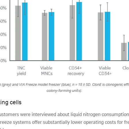
(grey) and VIA Freeze model freezer (blue), n = 15 ± SD. ClonE is clonogenic effi
colony-forming units).
ing cells
stomers were interviewed about liquid nitrogen consumption
 Freeze systems offer substantially lower operating costs for fre