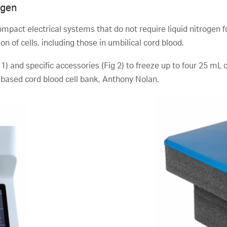
ogen
mpact electrical systems that do not require liquid nitrogen fo
n of cells, including those in umbilical cord blood.
 1) and specific accessories (Fig 2) to freeze up to four 25 mL
based cord blood cell bank, Anthony Nolan.