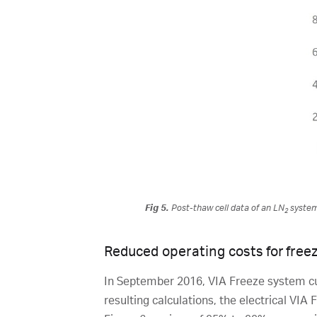
Fig 5.
Post-thaw cell data of an LN
system 
2
Reduced operating costs for freez
In September 2016, VIA Freeze system cu
resulting calculations, the electrical VIA