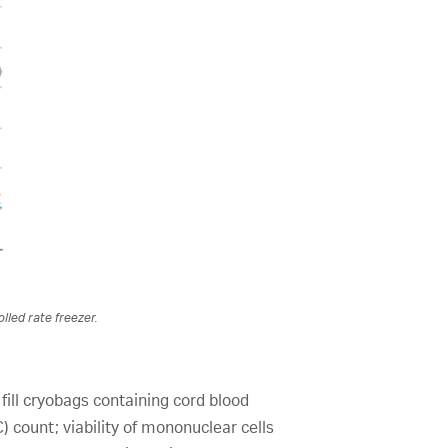
lled rate freezer.
fill cryobags containing cord blood
 count; viability of mononuclear cells