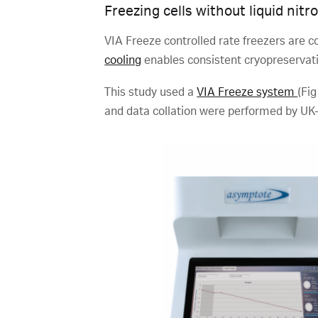
Freezing cells without liquid nitr
VIA Freeze controlled rate freezers are co
cooling
enables consistent cryopreservatio
This study used a
VIA Freeze system
(Fig
and data collation were performed by UK-