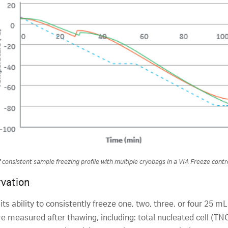
consistent sample freezing profile with multiple cryobags in a VIA Freeze contro
rvation
 ability to consistently freeze one, two, three, or four 25 mL 
 measured after thawing, including: total nucleated cell (TNC)