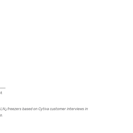
r LN
freezers based on Cytiva customer interviews in
2
o.