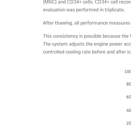
(MNC) and CD34+ cells; CD34+ cell recover
evaluation was performed in triplicate.
After thawing, all performance measures 
This consistency is possible because the
The system adjusts the engine power acco
controlled cooling rate before and after i