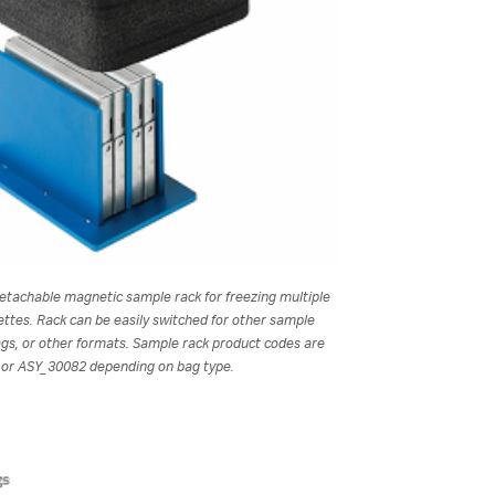
etachable magnetic sample rack for freezing multiple
ttes. Rack can be easily switched for other sample
ags, or other formats. Sample rack product codes are
or ASY_30082 depending on bag type.