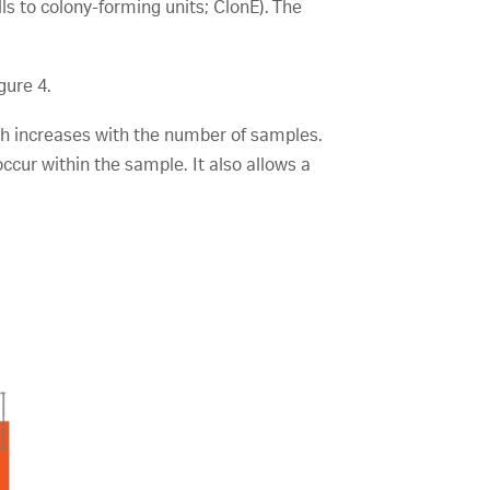
ls to colony-forming units; ClonE). The
gure 4.
ch increases with the number of samples.
cur within the sample. It also allows a