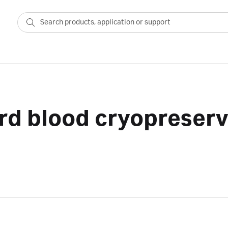
rd blood cryopreserv