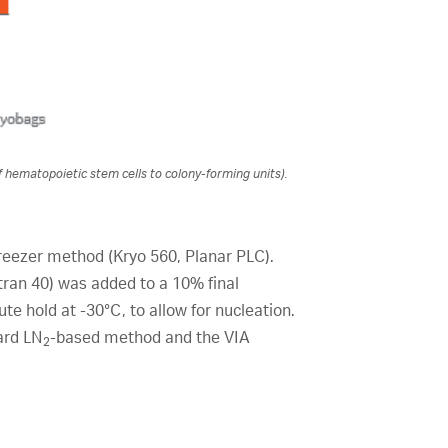
f hematopoietic stem cells to colony-forming units).
reezer method (Kryo 560, Planar PLC).
ran 40) was added to a 10% final
te hold at -30°C, to allow for nucleation.
ard LN
-based method and the VIA
2