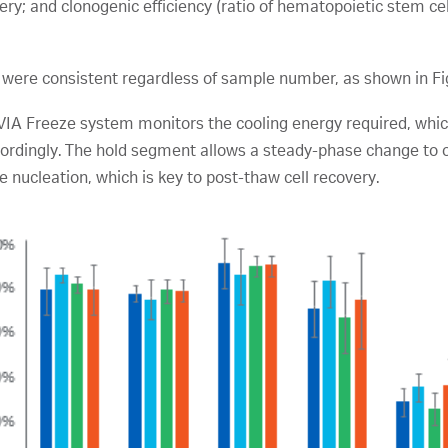
y; and clonogenic efficiency (ratio of hematopoietic stem cel
were consistent regardless of sample number, as shown in Fi
 VIA Freeze system monitors the cooling energy required, whi
rdingly. The hold segment allows a steady-phase change to oc
ce nucleation, which is key to post-thaw cell recovery.