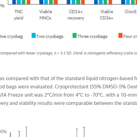
compared with fewer cryobags, n = 3 ± SD. ClonE is clonogenic efficiency (ratio o
s compared with that of the standard liquid nitrogen-based f
lood bags were evaluated. Cryoprotectant (55% DMSO-5% Dext
 VIA Freeze unit was 2°C/min from 4°C to -70°C, with a 10-minu
overy and viability results were comparable between the stand