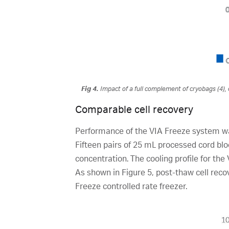
Fig 4.
Impact of a full complement of cryobags (4), 
Comparable cell recovery
Performance of the VIA Freeze system wa
Fifteen pairs of 25 mL processed cord b
concentration. The cooling profile for the
As shown in Figure 5, post-thaw cell rec
Freeze controlled rate freezer.