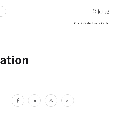
Quick Order
Track Order
ation