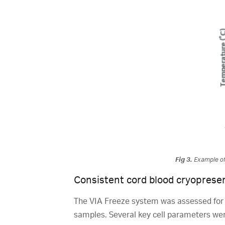
Fig 3.
Example of 
Consistent cord blood cryoprese
The VIA Freeze system was assessed for its
samples. Several key cell parameters were