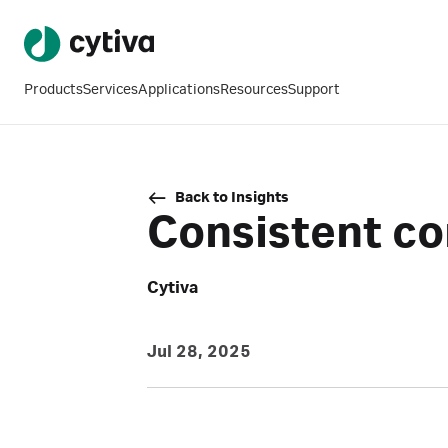
Products
Services
Applications
Resources
Support
Back to Insights
Consistent co
Cytiva
Jul 28, 2025