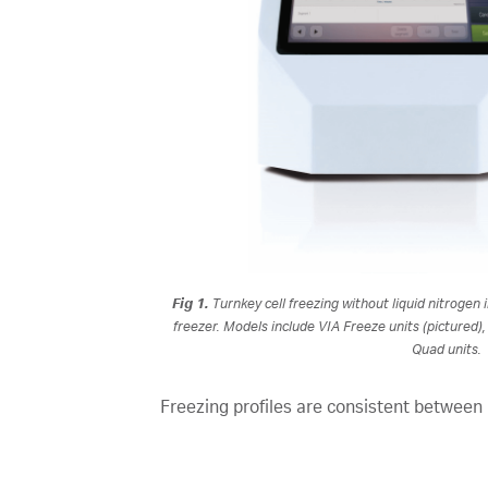
Fig 1.
Turnkey cell freezing without liquid nitrogen 
freezer. Models include VIA Freeze units (pictured)
Quad units.
Freezing profiles are consistent between 