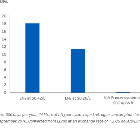
ble.
es, 300 days per year, 24 liters of LN
per cycle. Liquid nitrogen consumption fo
2
eptember 2016. Converted from Euros at an exchange rate of 1.2 US dollars/Eur