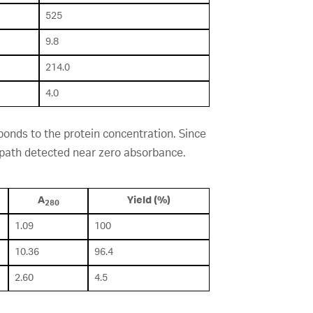
525
9.8
214.0
4.0
onds to the protein concentration. Since
w path detected near zero absorbance.
A
Yield (%)
280
1.09
100
10.36
96.4
2.60
4.5