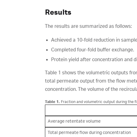
Results
The results are summarized as follows:
Achieved a 10-fold reduction in sampl
Completed four-fold buffer exchange.
Protein yield after concentration and di
Table 1 shows the volumetric outputs from
total permeate output from the flow mete
concentration. The volume of the recircul
Table 1.
Fraction and volumetric output during the fi
Average retentate volume
Total permeate flow during concentration