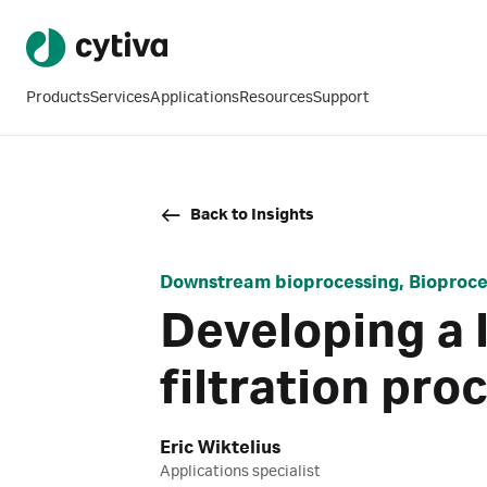
Products
Services
Applications
Resources
Support
Back to Insights
Downstream bioprocessing, Bioproces
Developing a 
filtration pro
Eric Wiktelius
Applications specialist