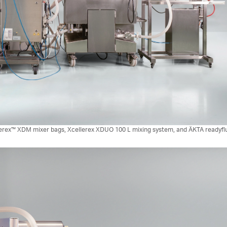
lerex™ XDM mixer bags, Xcellerex XDUO 100 L mixing system, and ÄKTA readyflux