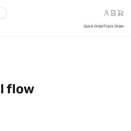
Quick Order
Track Order
l flow