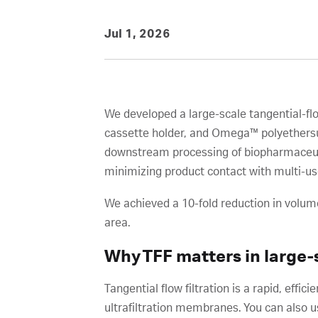
Jul 1, 2026
We developed a large-scale tangential-fl
cassette holder, and Omega™ polyethersulf
downstream processing of biopharmaceuti
minimizing product contact with multi-us
We achieved a 10-fold reduction in volume
area.
Why TFF matters in large-
Tangential flow filtration is a rapid, eff
ultrafiltration membranes. You can also u