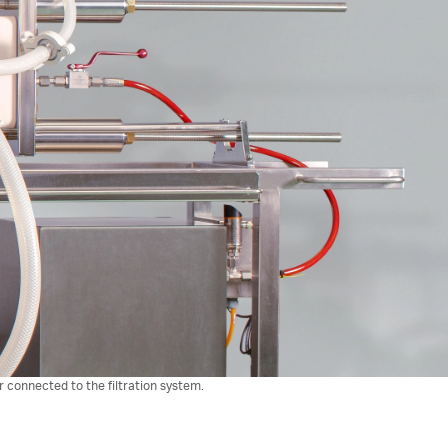
r connected to the filtration system.