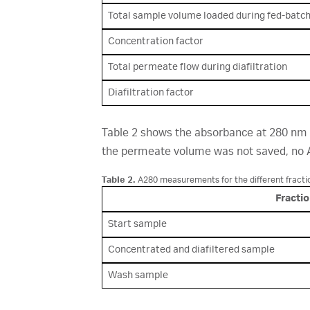
Total sample volume loaded during fed-batc
Concentration factor
Total permeate flow during diafiltration
Diafiltration factor
Table 2 shows the absorbance at 280 nm
the permeate volume was not saved, no 
Table 2.
A280 measurements for the different fracti
Fracti
Start sample
Concentrated and diafiltered sample
Wash sample