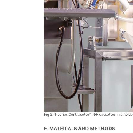
Fig 2.
T-series Centrasette™ TFF cassettes in a holde
MATERIALS AND METHODS