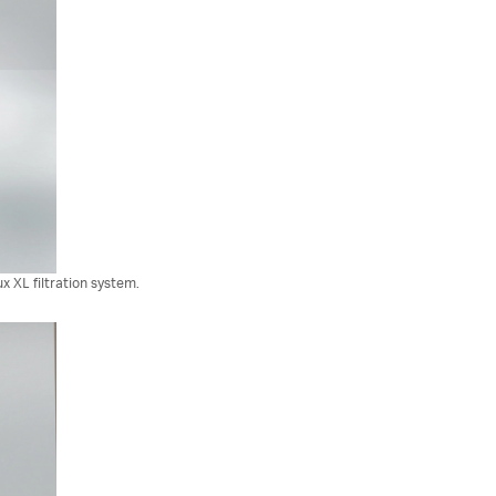
 XL filtration system.