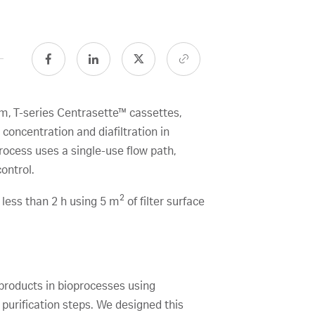
em, T-series Centrasette™ cassettes,
oncentration and diafiltration in
ocess uses a single-use flow path,
ontrol.
2
 less than 2 h using 5 m
of filter surface
l products in bioprocesses using
purification steps. We designed this