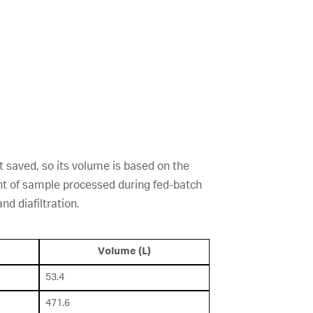
t saved, so its volume is based on the
unt of sample processed during fed-batch
d diafiltration.
Volume (L)
53.4
471.6