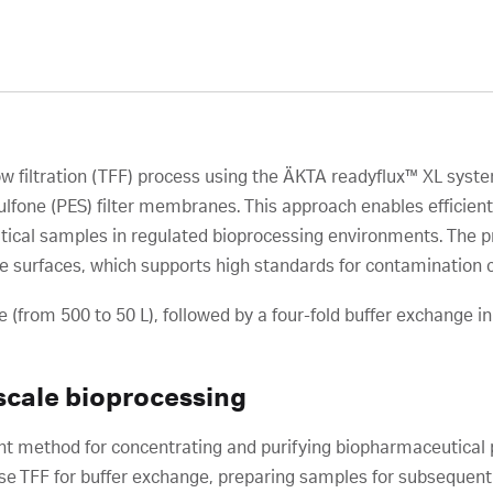
ow filtration (TFF) process using the ÄKTA readyflux™ XL syst
one (PES) filter membranes. This approach enables efficient c
cal samples in regulated bioprocessing environments. The pr
e surfaces, which supports high standards for contamination c
 (from 500 to 50 L), followed by a four-fold buffer exchange in
scale bioprocessing
icient method for concentrating and purifying biopharmaceutica
se TFF for buffer exchange, preparing samples for subsequent 