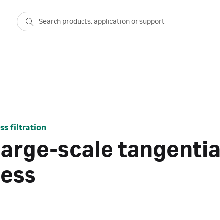
s filtration
large-scale tangentia
cess