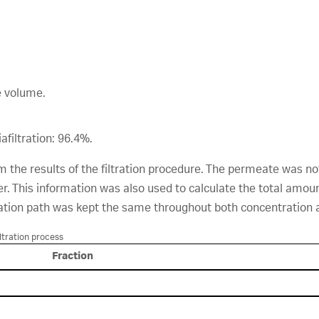
e volume.
afiltration: 96.4%.
 the results of the filtration procedure. The permeate was no
r. This information was also used to calculate the total amo
ation path was kept the same throughout both concentration an
ltration process
Fraction