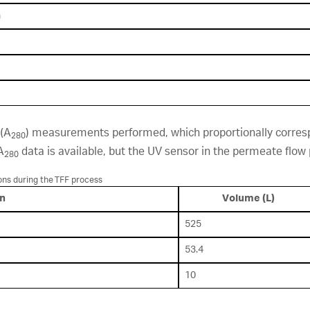
h
 (A
) measurements performed, which proportionally corresp
280
A
data is available, but the UV sensor in the permeate flo
280
ons during the TFF process
on
Volume (L)
525
53.4
10