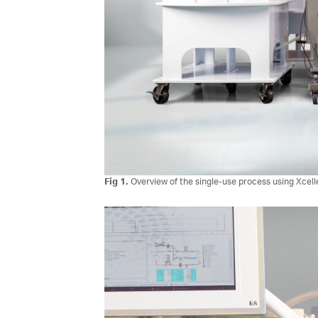
Fig 1.
Overview of the single-use process using Xcel