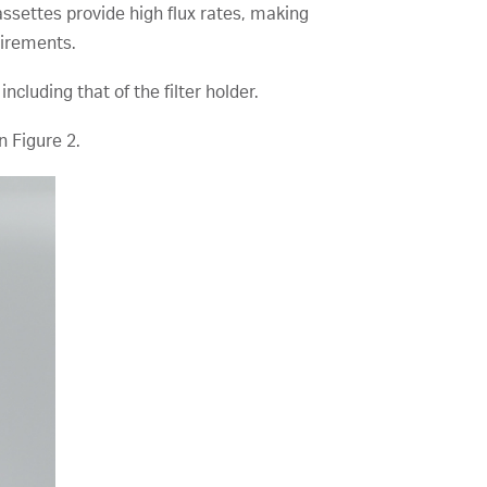
assettes provide high flux rates, making
uirements.
cluding that of the filter holder.
n Figure 2.