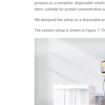
process as a complete, disposable solutio
them suitable for protein concentration ap
We designed the setup as a disposable proc
The system setup is shown in Figure 1. The