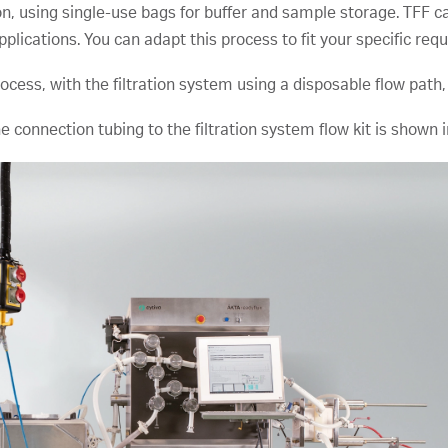
n, using single-use bags for buffer and sample storage. TFF c
plications. You can adapt this process to fit your specific req
ess, with the filtration system using a disposable flow path, in
 connection tubing to the filtration system flow kit is shown i