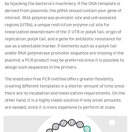
by hijacking the bacteria’s machinery. If the DNA template is
derived from plasmids, the pDNA should contain your gene of
interest, RNA polymerase promoter site and untranslated
regions (UTRs), a unique restriction enzyme cut site for
linearization downstream of the 3’ UTR or polyA tail, origin of
replication, polyA tail, and a gene for antibiotic resistance for
use as a selectable marker. If elements such as a polyA tail
and/or RNA polymerase promoter sequence are missing in the
plasmid, a PCR product may be preferred since it is possible to
design such sequences in the primers.
The endotoxin-free PCR method offers greater flexibility,
creating different templates in a shorter amount of time since
there are no incubation and linearization requirements. On the
other hand, it is a highly viable solution if only small amounts
are needed, since it is more expensive to perform at scale.