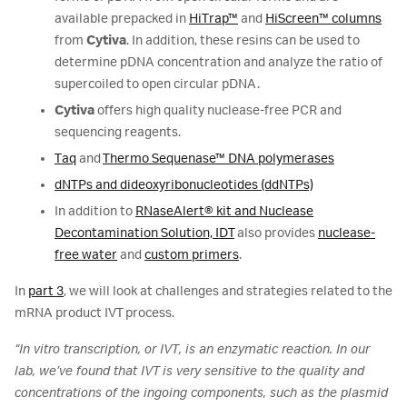
available prepacked in
HiTrap™
and
HiScreen™ columns
from
Cytiva
. In addition, these resins can be used to
determine pDNA concentration and analyze the ratio of
supercoiled to open circular pDNA.
Cytiva
offers high quality nuclease-free PCR and
sequencing reagents.
Taq
and
Thermo Sequenase™ DNA polymerases
dNTPs and dideoxyribonucleotides (ddNTPs)
In addition to
RNaseAlert® kit and Nuclease
Decontamination Solution, IDT
also provides
nuclease-
free water
and
custom primers
.
In
part 3
, we will look at challenges and strategies related to the
mRNA product IVT process.
“In vitro transcription, or IVT, is an enzymatic reaction. In our
lab, we’ve found that IVT is very sensitive to the quality and
concentrations of the ingoing components, such as the plasmid