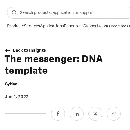
Products
Services
Applications
Resources
Support
Quick Order
Track 
Back to Insights
The messenger: DNA
template
Cytiva
Jun 1, 2022