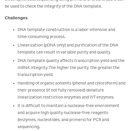
be used to check the integrity of the DNA template.
Challenges
DNA template construction is a labor-intensive and
time-consuming process.
Linearization (pDNA only) and purification of the DNA
template can result in variable purity and quality.
DNA template quality affects transcription yield and the
mRNA integrity. The higher the purity, the greater the
transcription yield.
Handling of organic solvents (phenol and chloroform) and
their presence (if not fully removed) denature
linearization restriction enzymes and IVT enzymes.
It is difficult to maintain a nuclease-free environment
and acquire high quality nuclease-free reagents
(enzymes, nucleotides, and primers) for PCR and
sequencing.