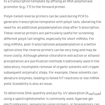
to a transcription template by affixing an RNA polymerase
promoter (e.g., T7) to the forward primer.
PolyA-tailed reverse primers can be used during PCR to
generate transcription templates with polyA tails, obviating the
need for an additional polyadenylation step after transcription.
These reverse primers are particularly useful for screening
different polyA tail lengths, especially for short mRNAs. For
long mRNAs, post-transcriptional polyadenylation is a better
option since the reverse primers can be very long and may be
more costly. Although phenol-chloroform extraction or ethanol
precipitation are purification methods traditionally used in the
laboratory, incomplete removal of organic solvents will cripple
subsequent enzymatic steps. For example, these solvents can
denature enzymes, leading to failed IVT reactions or low mRNA
yield. Scalability is also an issue.
To determine DNA quantity and purity, UV absorption (A
/
)
260
A280
using a spectrophotometer is commonly used. Agarose gel
electrophoresis, sequencing using primers, or bioanalyzers can