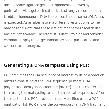
unachievable, agarose gel electrophoresis followed by
purification via a gel purification kit is strongly recommended
to obtain homogenous DNA templates, though some pDNA loss
is expected. As an alternative, a different restriction enzyme
may be used. Note that these kits are meant for research use
and are not scalable. Therefore, it is useful to plan and consider
chromatography for larger laboratory-scale purification and
concentration analysis.
Generating a DNA template using PCR
PCR amplifies the DNA sequence of interest by using a reaction
mixture consisting of the DNA sequence, primers, DNA
polymerase, deoxyribonucleotides (dNTPs), and PCR buffer, and
then using thermal cycling to help the replication process. After
the reaction, the PCR product is readily purified using a PCR
purification kit. PCR allows the conversion of any DNA fragment