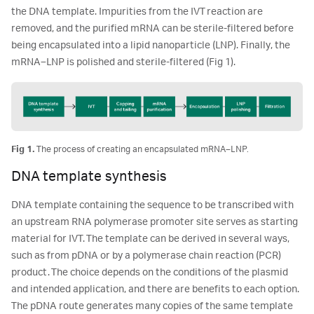
the DNA template. Impurities from the IVT reaction are
removed, and the purified mRNA can be sterile-filtered before
being encapsulated into a lipid nanoparticle (LNP). Finally, the
mRNA–LNP is polished and sterile-filtered (Fig 1).
Fig 1.
The process of creating an encapsulated mRNA–LNP.
DNA template synthesis
DNA template containing the sequence to be transcribed with
an upstream RNA polymerase promoter site serves as starting
material for IVT. The template can be derived in several ways,
such as from pDNA or by a polymerase chain reaction (PCR)
product. The choice depends on the conditions of the plasmid
and intended application, and there are benefits to each option.
The pDNA route generates many copies of the same template