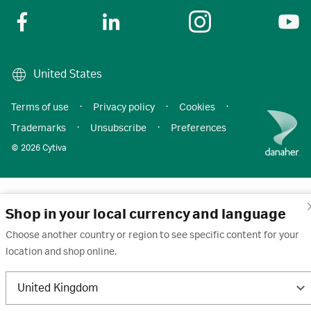
United States
Terms of use
·
Privacy policy
·
Cookies
·
Trademarks
·
Unsubscribe
·
Preferences
© 2026 Cytiva
Shop in your local currency and language
Choose another country or region to see specific content for your
location and shop online.
United Kingdom