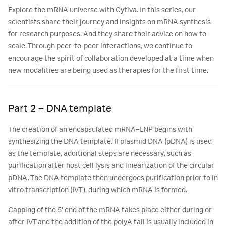
Explore the mRNA universe with Cytiva. In this series, our
scientists share their journey and insights on mRNA synthesis
for research purposes. And they share their advice on how to
scale. Through peer-to-peer interactions, we continue to
encourage the spirit of collaboration developed at a time when
new modalities are being used as therapies for the first time.
Part 2 – DNA template
The creation of an encapsulated mRNA–LNP begins with
synthesizing the DNA template. If plasmid DNA (pDNA) is used
as the template, additional steps are necessary, such as
purification after host cell lysis and linearization of the circular
pDNA. The DNA template then undergoes purification prior to in
vitro transcription (IVT), during which mRNA is formed.
Capping of the 5’ end of the mRNA takes place either during or
after IVT and the addition of the polyA tail is usually included in