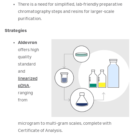
There is a need for simplified, lab-friendly preparative
chromatography steps and resins for larger-scale
purification.
Strategies
Aldevron
offers high
quality
standard
and
linearized
pDNA
,
ranging
from
microgram to multi-gram scales, complete with
Certificate of Analysis.