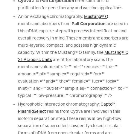
Cytiva
and
Pall Corporation
offer solutions for
purification for gene therapy and vaccine applications.
Anion exchange chromatography:
Mustang® Q
membrane absorbers from
Pall Corporation
are used in
this pDNA capture step with process intensification and
overall recovery in mind. These membrane absorbers are
multi-layered, compact, and possess high dynamic
capacity. Within the Mustang® Q family, the
Mustang® Q
XT Acrodisc Units
are fit for laboratory scale. The
membrane volume of < 1="" ml="" reduces="" the=""
amount="" of="" sample="" required="" for=""
evaluation,="" and="" the="" female="" luer="" lock=""
inlet="" and="" outlet="" simplifies="" connection="" to=""
typical="" low-pressure="" chromatography="" />
Hydrophobic interaction chromatography:
Capto™
PlasmidSelect
resins from Cytiva are involved in this
isoform separation step. These resins allow high-flow
separation of supercoiled, covalently-closed, circular
forms of pDNA from open circular forms and are