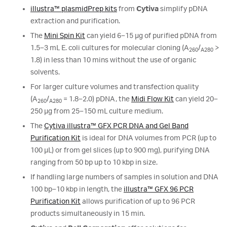
illustra™ plasmidPrep kits
from
Cytiva
simplify pDNA
extraction and purification.
The
Mini Spin Kit
can yield 6–15 µg of purified pDNA from
1.5–3 mL E. coli cultures for molecular cloning (A
/
>
260
A280
1.8) in less than 10 mins without the use of organic
solvents.
For larger culture volumes and transfection quality
(A
/
= 1.8–2.0) pDNA, the
Midi Flow Kit
can yield 20–
260
A280
250 μg from 25–150 mL culture medium.
The
Cytiva illustra™ GFX PCR DNA and Gel Band
Purification Kit
is ideal for DNA volumes from PCR (up to
100 μL) or from gel slices (up to 900 mg), purifying DNA
ranging from 50 bp up to 10 kbp in size.
If handling large numbers of samples in solution and DNA
100 bp–10 kbp in length, the
illustra™ GFX 96 PCR
Purification Kit
allows purification of up to 96 PCR
products simultaneously in 15 min.