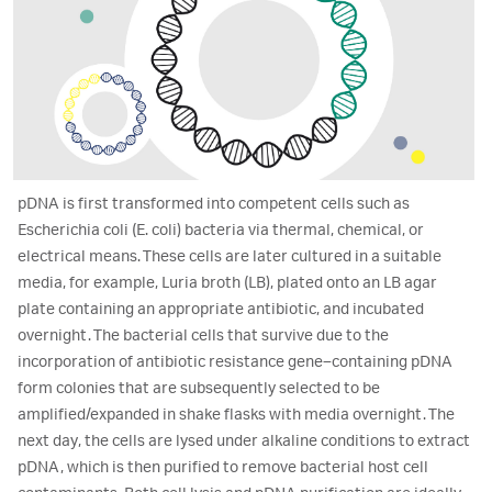
pDNA is first transformed into competent cells such as
Escherichia coli (E. coli) bacteria via thermal, chemical, or
electrical means. These cells are later cultured in a suitable
media, for example, Luria broth (LB), plated onto an LB agar
plate containing an appropriate antibiotic, and incubated
overnight. The bacterial cells that survive due to the
incorporation of antibiotic resistance gene–containing pDNA
form colonies that are subsequently selected to be
amplified/expanded in shake flasks with media overnight. The
next day, the cells are lysed under alkaline conditions to extract
pDNA, which is then purified to remove bacterial host cell