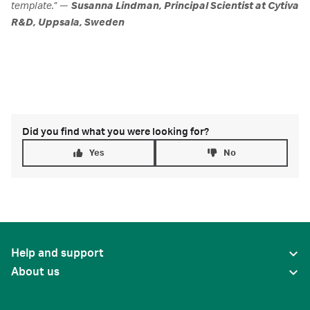
template.” —
Susanna Lindman, Principal Scientist at Cytiva
R&D, Uppsala, Sweden
Did you find what you were looking for?
Yes
No
Help and support
About us