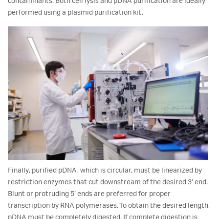
contaminants. Both cell lysis and pDNA purification are ideally
performed using a plasmid purification kit.
Finally, purified pDNA, which is circular, must be linearized by
restriction enzymes that cut downstream of the desired 3’ end.
Blunt or protruding 5’ ends are preferred for proper
transcription by RNA polymerases. To obtain the desired length,
pDNA must be completely digested. If complete digestion is