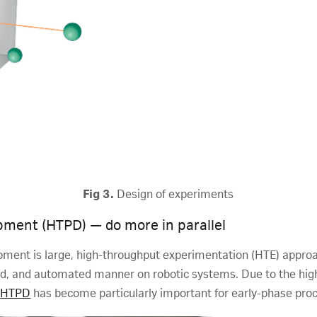
Fig 3.
Design of experiments
ment (HTPD) — do more in parallel
opment is large, high-throughput experimentation (HTE) appr
ized, and automated manner on robotic systems. Due to the hi
,
HTPD
has become particularly important for early-phase pr