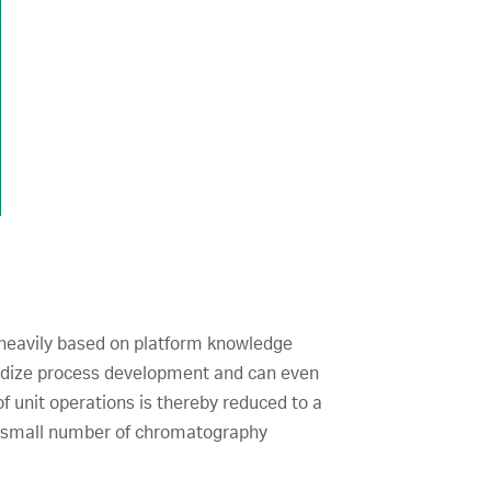
o heavily based on platform knowledge
ardize process development and can even
f unit operations is thereby reduced to a
, a small number of chromatography