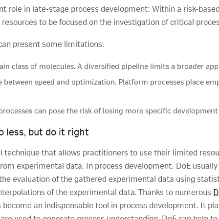
nt role in late-stage process development: Within a risk-based
 resources to be focused on the investigation of critical pro
 can present some limitations:
ain class of molecules. A diversified pipeline limits a broader app
e between speed and optimization. Platform processes place em
processes can pose the risk of losing more specific development 
less, but do it right
al technique that allows practitioners to use their limited resou
from experimental data. In process development, DoE usually i
the evaluation of the gathered experimental data using statis
interpolations of the experimental data. Thanks to numerous
D
become an indispensable tool in process development. It plays
are used to generate process understanding. DoE can help to 