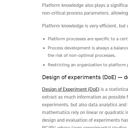
Platform knowledge also plays a significa
non-critical process parameters, allowing
Platform knowledge is very efficient, but
Platform processes are specific to a cert
Process development is always a balanc
the risk of non-optimal processes.
Restricting an organization to platform 
Design of experiments (DoE) — do 
Design of Experiment (DoE)
is a statistic
extract as much information as possible 
experiments, but also data analytics and 
mathematics rely on linear or quadratic 
design and evaluation of experiments has 
PC/PV, where large experimental studies 