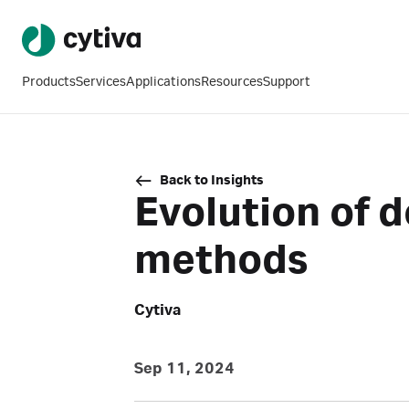
Products
Services
Applications
Resources
Support
Back to Insights
Evolution of
methods
Cytiva
Sep 11, 2024