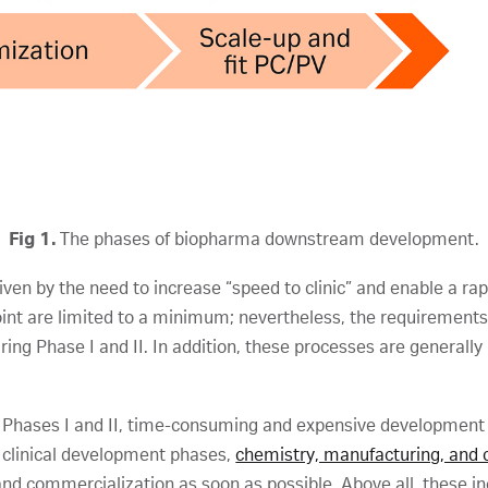
Fig 1.
The phases of biopharma downstream development.
en by the need to increase “speed to clinic” and enable a rapi
int are limited to a minimum; nevertheless, the requirements on
ing Phase I and II. In addition, these processes are generall
in Phases I and II, time-consuming and expensive development 
 clinical development phases,
chemistry, manufacturing, and c
and commercialization as soon as possible. Above all, these i