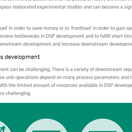
ompass elaborated experimental studies and can become a sign
load’ in order to save money or to ‘frontload’ in order to gai
resolve bottlenecks in DSP development and to fulfill short ti
downstream development and increase downstream developmen
ss development
ment can be challenging. There is a variety of downstream se
ese unit operations depend on many process parameters and m
With the limited amount of resources available in DSP develop
e challenging.