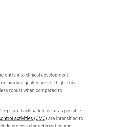
d entry into clinical development.
 product quality are still high. This
y less robust when compared to
steps are backloaded as far as possible.
ontrol activities (CMC)
are intensified to
nclude process characterization and