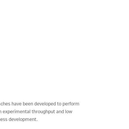
oaches have been developed to perform
gh experimental throughput and low
ocess development.