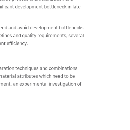
ificant development bottleneck in late-
n speed and avoid development bottlenecks
melines and quality requirements, several
t efficiency.
paration techniques and combinations
aterial attributes which need to be
ment, an experimental investigation of