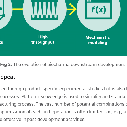
Fig 2.
The evolution of biopharma downstream development.
repeat
ped through product-specific experimental studies but is als
rocesses. Platform knowledge is used to simplify and stand
facturing process. The vast number of potential combinations o
optimization of each unit operation is often limited too, e.g.
 effective in past development activities.