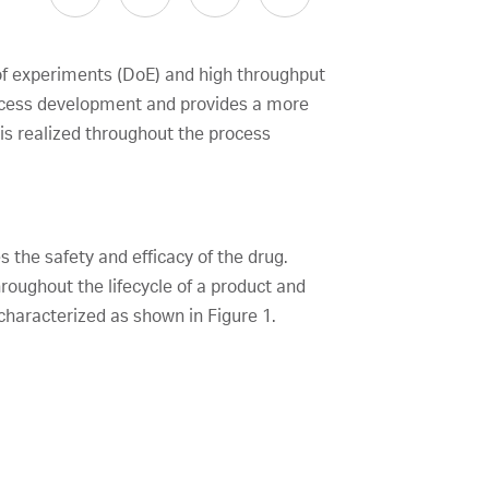
of experiments (DoE) and high throughput
ocess development and provides a more
 is realized throughout the process
 the safety and efficacy of the drug.
roughout the lifecycle of a product and
characterized as shown in Figure 1.