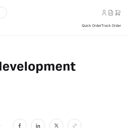
Quick Order
Track Order
 development