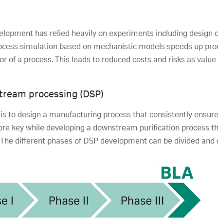
elopment has relied heavily on experiments including design 
cess simulation based on mechanistic models speeds up pr
 of a process. This leads to reduced costs and risks as value
tream processing (DSP)
s to design a manufacturing process that consistently ensures
ore key while developing a downstream purification process th
 The different phases of DSP development can be divided and 