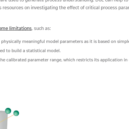
cus resources on investigating the effect of critical process 
ome limitations
, such as:
 physically meaningful model parameters as it is based on simple
 to build a statistical model.
the calibrated parameter range, which restricts its application in