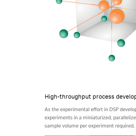
High-throughput process develop
As the experimental effort in DSP devel
experiments in a miniaturized, parallel
sample volume per experiment required