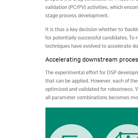
validation (PC/PV) activities, which enc
stage process development.
It is thus a key decision whether to ‘back
for potentially successful candidates. To 
techniques have evolved to accelerate 
Accelerating downstream proce
The experimental effort for DSP develop
that can be applied. However, each of th
optimized and validated for robustness. 
all parameter combinations becomes mor