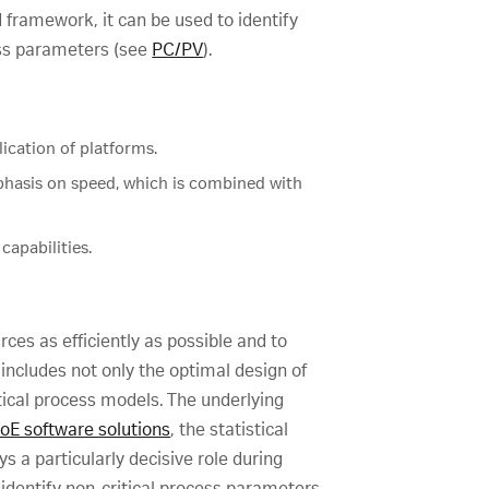
 framework, it can be used to identify
cess parameters (see
PC/PV
).
lication of platforms.
phasis on speed, which is combined with
capabilities.
rces as efficiently as possible and to
ncludes not only the optimal design of
tical process models. The underlying
oE software solutions
, the statistical
 a particularly decisive role during
identify non-critical process parameters