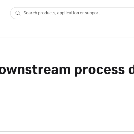
 downstream process