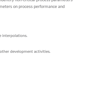
parameters on process performance and
 interpolations.
 other development activities.