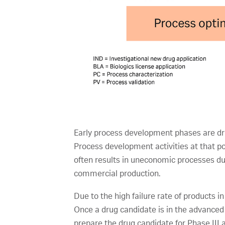
Early process development phases are driv
Process development activities at that po
often results in uneconomic processes dur
commercial production.
Due to the high failure rate of products 
Once a drug candidate is in the advanced
prepare the drug candidate for Phase III 