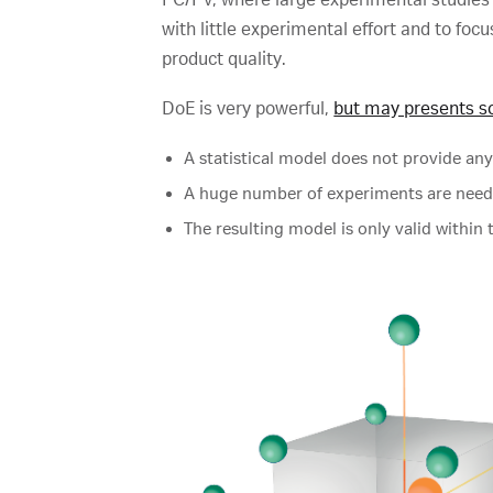
with little experimental effort and to fo
product quality.
DoE is very powerful,
but may presents s
A statistical model does not provide any
A huge number of experiments are needed
The resulting model is only valid within 