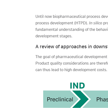
Until now biopharmaceutical process dev
process development (HTPD).
In silico
pro
fundamental understanding of the behavior
development stages.
A review of approaches in downs
The goal of pharmaceutical development i
Product quality considerations are theref
can thus lead to high development costs.