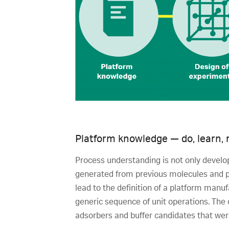
Platform knowledge — do, learn, 
Process understanding is not only develo
generated from previous molecules and p
lead to the definition of a platform manu
generic sequence of unit operations. The 
adsorbers and buffer candidates that were