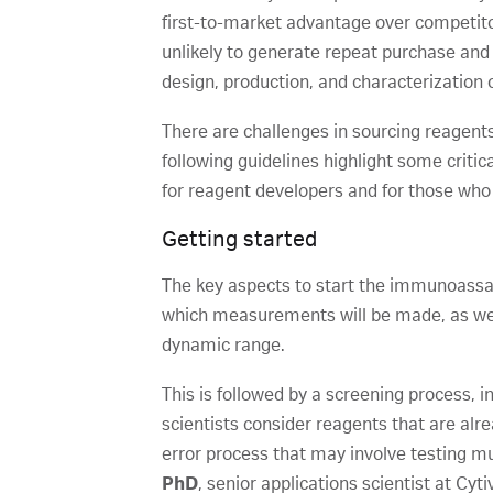
first-to-market advantage over competitor
unlikely to generate repeat purchase and w
design, production, and characterization o
There are challenges in sourcing reagent
following guidelines highlight some criti
for reagent developers and for those who
Getting started
The key aspects to start the immunoassay
which measurements will be made, as well 
dynamic range.
This is followed by a screening process, i
scientists consider reagents that are alr
error process that may involve testing mul
PhD
, senior applications scientist at Cy