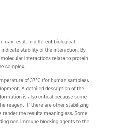
h may result in different biological
ndicate stability of the interaction. By
 molecular interactions relate to protein
the complex.
temperature of 37°C (for human samples).
elopment. A detailed description of the
formation is also critical because some
e reagent. If there are other stabilizing
fore render the results meaningless. Some
dding non-immune blocking agents to the