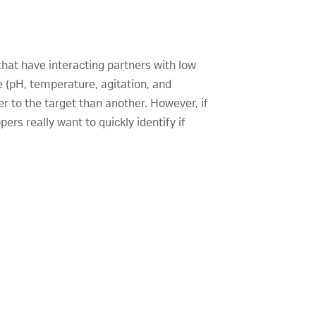
that have interacting partners with low
e (pH, temperature, agitation, and
er to the target than another. However, if
ers really want to quickly identify if