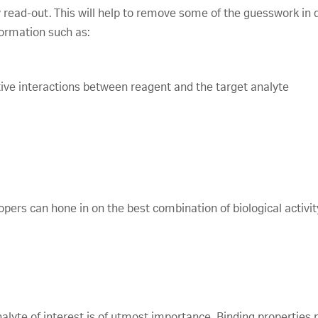
y read-out. This will help to remove some of the guesswork in qu
formation such as:
ective interactions between reagent and the target analyte
pers can hone in on the best combination of biological activity
alyte of interest is of utmost importance. Binding properties n