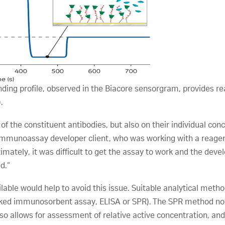
ing profile, observed in the Biacore sensorgram, provides re
.
of the constituent antibodies, but also on their individual conc
immunoassay developer client, who was working with a reagent 
timately, it was difficult to get the assay to work and the d
d.”
lable would help to avoid this issue. Suitable analytical met
linked immunosorbent assay, ELISA or SPR). The SPR method not
also allows for assessment of relative active concentration, an