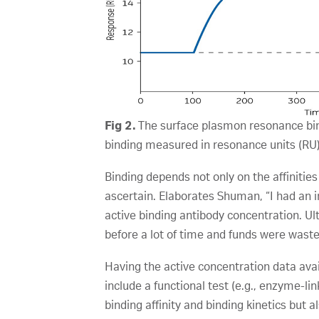
Fig 2.
The surface plasmon resonance bind
binding measured in resonance units (RU)
Binding depends not only on the affinities 
ascertain. Elaborates Shuman, “I had an 
active binding antibody concentration. Ul
before a lot of time and funds were waste
Having the active concentration data avai
include a functional test (e.g., enzyme-
binding affinity and binding kinetics but 