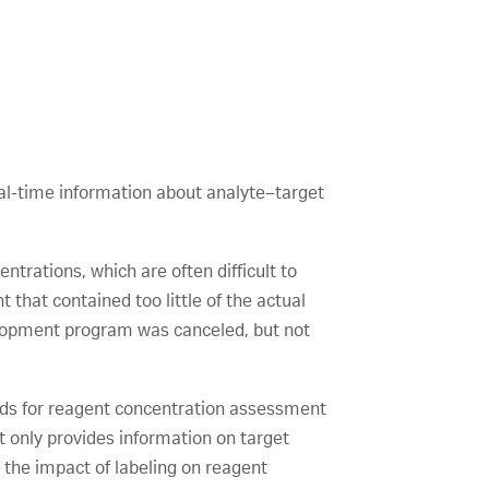
al-time information about analyte–target
entrations, which are often difficult to
that contained too little of the actual
evelopment program was canceled, but not
hods for reagent concentration assessment
 only provides information on target
d the impact of labeling on reagent