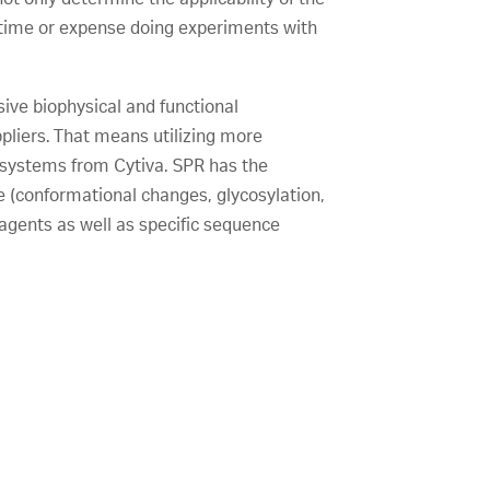
e time or expense doing experiments with
sive biophysical and functional
ppliers. That means utilizing more
e systems from Cytiva. SPR has the
re (conformational changes, glycosylation,
eagents as well as specific sequence