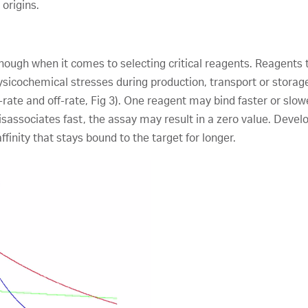
origins.
 enough when it comes to selecting critical reagents. Reagents 
ysicochemical stresses during production, transport or storag
n-rate and off-rate, Fig 3). One reagent may bind faster or slow
isassociates fast, the assay may result in a zero value. Develop
finity that stays bound to the target for longer.