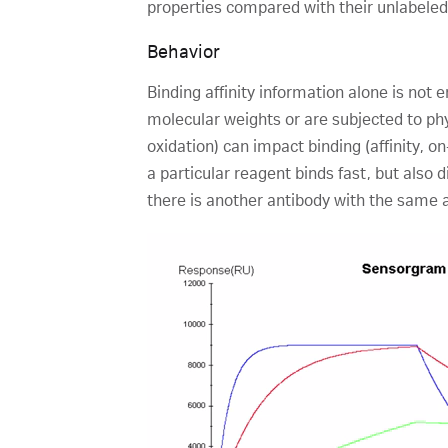
properties compared with their unlabeled 
Behavior
Binding affinity information alone is not
molecular weights or are subjected to ph
oxidation) can impact binding (affinity, o
a particular reagent binds fast, but also d
there is another antibody with the same af