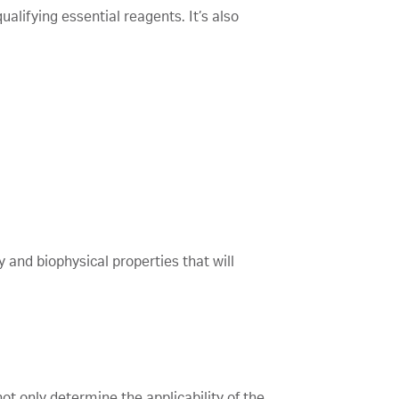
alifying essential reagents. It’s also
 and biophysical properties that will
ot only determine the applicability of the