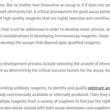
s. But no matter how innovative an assay is, if it does not con
ill ultimately fail. A critical prerequisite for good assay pe
f high-quality reagents that are highly selective and sensitive
s that must be addressed in order to develop novel, precise, 
cal considerations in developing immunoassay reagents. Steps 
 develop the assays that depend upon qualified reagents.
 development process include selecting the analyte of inter
as determining the critical success factors for the assay, for
nvolving antibody reagents, to identify and qualify
optimum ant
eady commercially available or internally produced. Then they e
tiple reagents from a variety of suppliers to find just the rig
tiva who works closely with both assay developers and suppliers