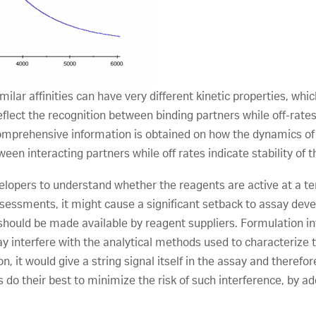
ilar affinities can have very different kinetic properties, whic
flect the recognition between binding partners while off-rates i
, comprehensive information is obtained on how the dynamics of
ween interacting partners while off rates indicate stability of 
elopers to understand whether the reagents are active at a 
 assessments, it might cause a significant setback to assay dev
should be made available by reagent suppliers. Formulation in
y interfere with the analytical methods used to characterize th
n, it would give a string signal itself in the assay and there
 their best to minimize the risk of such interference, by a