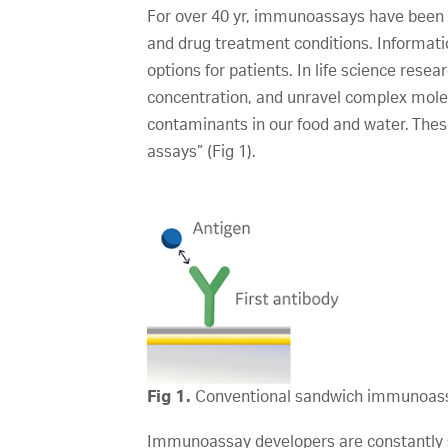
For over 40 yr, immunoassays have been us
and drug treatment conditions. Informati
options for patients. In life science res
concentration, and unravel complex molecu
contaminants in our food and water. These
assays” (Fig 1).
Fig 1.
Conventional sandwich immunoas
Immunoassay developers are constantly st