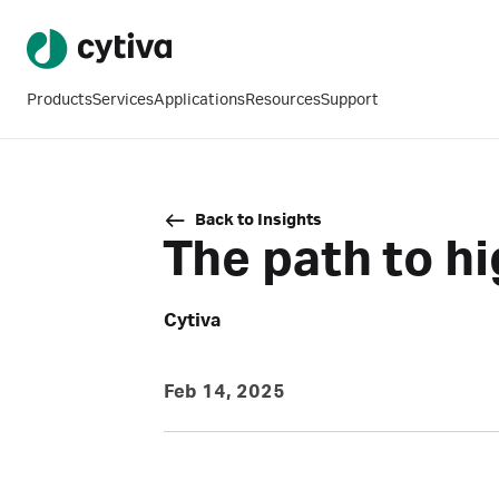
Products
Services
Applications
Resources
Support
Back to Insights
The path to h
Cytiva
Feb 14, 2025