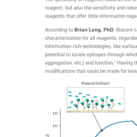
reagent, but also the sensitivity and ro
reagents that offer little information reg
According to
Brian Lang, PhD
, Biacore 
characterization for all reagents, regard
information-rich technologies, like surf
potential to locate epitopes through whic
aggregation, etc.) and function.” Having t
modifications that could be made for less