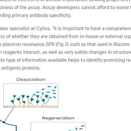
bustness of the assay. Assay developers cannot afford to wast
arding primary antibody specificity.
sales specialist at Cytiva, “it is important to have a comprehen
less of whether they are obtained from in-house or external su
ace plasmon resonance,SPR (Fig 2) such as that used in Biacor
h reagents interact, as well as very subtle changes in structu
his type of information available helps to identify promising r
 antigenic proteins.