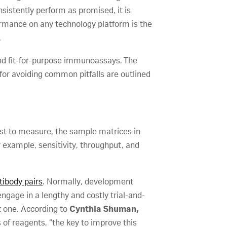
sistently perform as promised, it is
rformance on any technology platform is the
.
and fit-for-purpose immunoassays. The
for avoiding common pitfalls are outlined
est to measure, the sample matrices in
 example, sensitivity, throughput, and
ibody pairs
. Normally, development
ngage in a lengthy and costly trial-and-
ht one. According to
Cynthia Shuman,
 of reagents, “the key to improve this