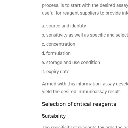
process, is to start with the desired assa
useful for reagent suppliers to provide in
source and identity
sensitivity as well as specific and sel
concentration
formulation
storage and use condition
expiry date.
Armed with this information, assay develo
yield the desired immunoassay result.
Selection of critical reagents
Suitability
The specificity of reagents towards the an