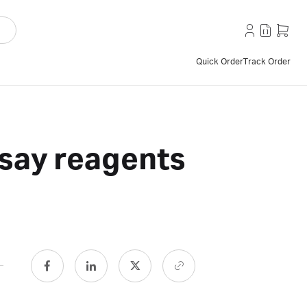
Quick Order
Track Order
say reagents