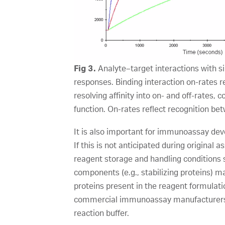
Fig 3.
Analyte–target interactions with sim
responses. Binding interaction on-rates re
resolving affinity into on- and off-rates
function. On-rates reflect recognition bet
It is also important for immunoassay dev
If this is not anticipated during original
reagent storage and handling conditions 
components (e.g., stabilizing proteins) ma
proteins present in the reagent formulatio
commercial immunoassay manufacturers do
reaction buffer.