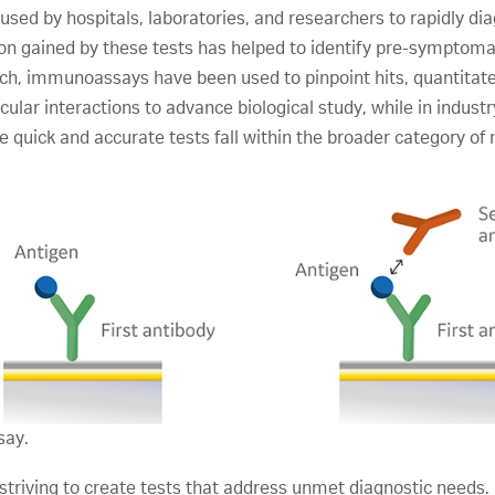
ed by hospitals, laboratories, and researchers to rapidly diag
on gained by these tests has helped to identify pre-symptom
earch, immunoassays have been used to pinpoint hits, quantita
lar interactions to advance biological study, while in indust
 quick and accurate tests fall within the broader category of
say.
riving to create tests that address unmet diagnostic needs.