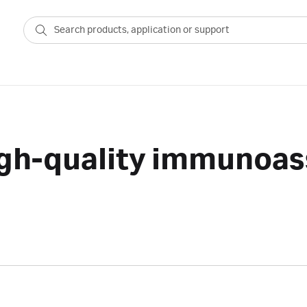
igh-quality immunoas