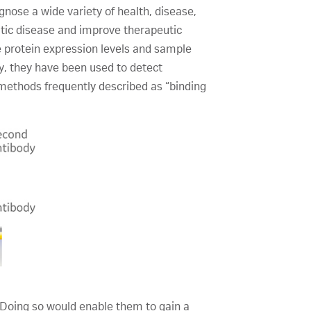
nose a wide variety of health, disease,
atic disease and improve therapeutic
te protein expression levels and sample
ry, they have been used to detect
 methods frequently described as “binding
 Doing so would enable them to gain a