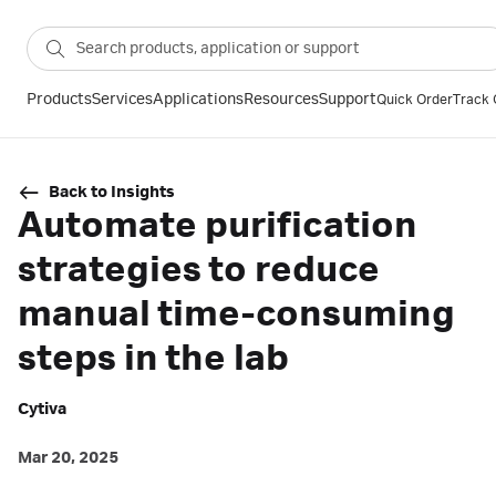
Products
Services
Applications
Resources
Support
Quick Order
Track 
Back to Insights
Automate purification
strategies to reduce
manual time-consuming
steps in the lab
Cytiva
Mar 20, 2025