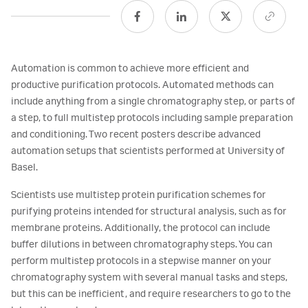
Automation is common to achieve more efficient and
productive purification protocols. Automated methods can
include anything from a single chromatography step, or parts of
a step, to full multistep protocols including sample preparation
and conditioning. Two recent posters describe advanced
automation setups that scientists performed at University of
Basel.
Scientists use multistep protein purification schemes for
purifying proteins intended for structural analysis, such as for
membrane proteins. Additionally, the protocol can include
buffer dilutions in between chromatography steps. You can
perform multistep protocols in a stepwise manner on your
chromatography system with several manual tasks and steps,
but this can be inefficient, and require researchers to go to the