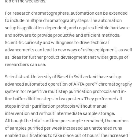
lab on the weekends.
For research chromatographers, automation can be extended
to include multiple chromatography steps. The automation
setup is application-dependent, and requires flexible hardware
and software to provide productive and efficient methods.
Scientific curiosity and willingness to drive technical
advancements can lead to new ways of using equipment, as well
as ideas for further product development that wider groups of
researchers can use.
Scientists at University of Basel in Switzerland have set up
advanced automated operation of ÄKTA pure™ chromatography
system for repetitive multistep purification protocols and in-
line buffer dilution steps in two posters. They performed all
steps in their purification protocols without manual
intervention and without intermediate sample storage.
Although the total run time per sample remained, the number
of samples purified per week increased as unattended runs
enabled purifications to take place out of hours. The increased