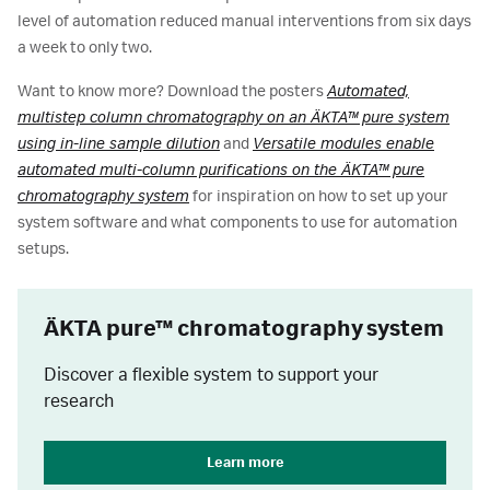
level of automation reduced manual interventions from six days
a week to only two.
Want to know more? Download the posters
Automated,
multistep column chromatography on an ÄKTA™ pure system
using in-line sample dilution
and
Versatile modules enable
automated multi-column purifications on the ÄKTA™ pure
chromatography system
for inspiration on how to set up your
system software and what components to use for automation
setups.
ӒKTA pure™ chromatography system
Discover a flexible system to support your
research
Learn more