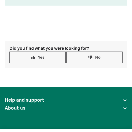
Did you find what you were looking for?
Yes
No
Help and support
About us