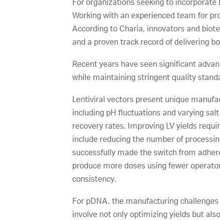
For organizations seeking to incorporate 
Working with an experienced team for proc
According to Charia, innovators and bio
and a proven track record of delivering bo
Recent years have seen significant adva
while maintaining stringent quality stand
Lentiviral vectors present unique manufact
including pH fluctuations and varying sal
recovery rates. Improving LV yields requi
include reducing the number of processi
successfully made the switch from adheren
produce more doses using fewer operator 
consistency.
For pDNA, the manufacturing challenges 
involve not only optimizing yields but al