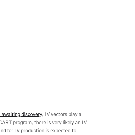
l awaiting discovery
. LV vectors play a
CAR T program, there is very likely an LV
nd for LV production is expected to