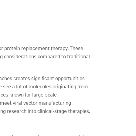
or protein replacement therapy. These
g considerations compared to traditional
ches creates significant opportunities
 see a lot of molecules originating from
laces known for large-scale
d meet viral vector manufacturing
ng research into clinical-stage therapies.