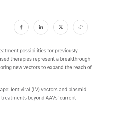
atment possibilities for previously
ased therapies represent a breakthrough
loring new vectors to expand the reach of
pe: lentiviral (LV) vectors and plasmid
ng treatments beyond AAVs’ current