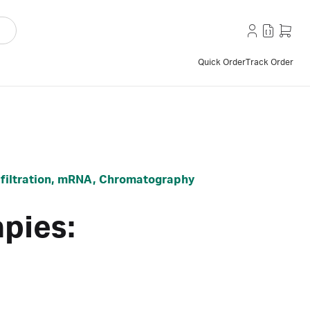
Quick Order
Track Order
ss filtration, mRNA, Chromatography
pies: