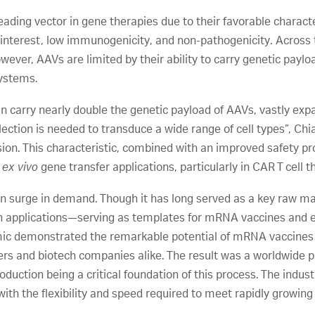
ding vector in gene therapies due to their favorable character
of-interest, low immunogenicity, and non-pathogenicity. Acro
wever, AAVs are limited by their ability to carry genetic pay
systems.
n carry nearly double the genetic payload of AAVs, vastly exp
election is needed to transduce a wide range of cell types”, Chi
ion. This characteristic, combined with an improved safety pro
r
ex vivo
gene transfer applications, particularly in CAR T cell t
 surge in demand. Though it has long served as a key raw m
ion applications—serving as templates for mRNA vaccines and en
c demonstrated the remarkable potential of mRNA vaccines fo
rs and biotech companies alike. The result was a worldwide 
duction being a critical foundation of this process. The indus
th the flexibility and speed required to meet rapidly growin