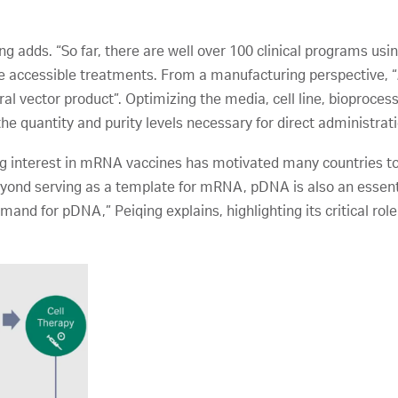
ing adds. “So far, there are well over 100 clinical programs usi
re accessible treatments. From a manufacturing perspective, “
viral vector product”. Optimizing the media, cell line, bioproce
the quantity and purity levels necessary for direct administrat
ing interest in mRNA vaccines has motivated many countries
yond serving as a template for mRNA, pDNA is also an essentia
demand for pDNA,” Peiqing explains, highlighting its critical role