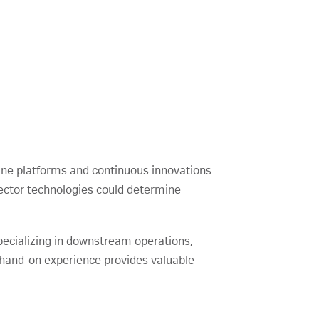
cine platforms and continuous innovations
ector technologies could determine
 specializing in downstream operations,
 hand-on experience provides valuable