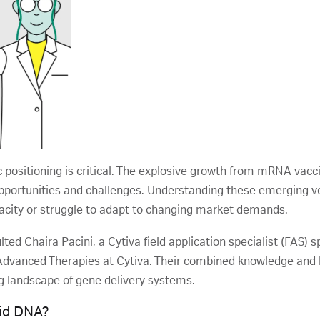
c positioning is critical. The explosive growth from mRNA vac
opportunities and challenges. Understanding these emerging v
pacity or struggle to adapt to changing market demands.
ted Chaira Pacini, a Cytiva field application specialist (FAS)
f Advanced Therapies at Cytiva. Their combined knowledge and
ng landscape of gene delivery systems.
mid DNA?