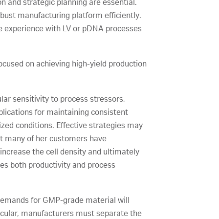
n and strategic planning are essential.
bust manufacturing platform efficiently.
ve experience with LV or pDNA processes
cused on achieving high-yield production
ar sensitivity to process stressors,
plications for maintaining consistent
zed conditions. Effective strategies may
at many of her customers have
increase the cell density and ultimately
ces both productivity and process
 demands for GMP-grade material will
rticular, manufacturers must separate the