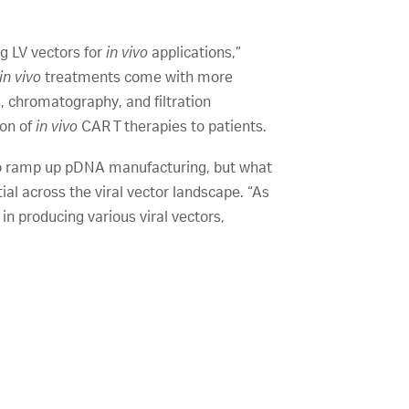
ng LV vectors for
in vivo
applications,”
in vivo
treatments come with more
ss, chromatography, and filtration
ion of
in vivo
CAR T therapies to patients.
 to ramp up pDNA manufacturing, but what
l across the viral vector landscape. “As
 in producing various viral vectors,