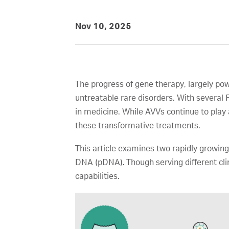
Nov 10, 2025
The progress of gene therapy, largely po
untreatable rare disorders. With severa
in medicine. While AVVs continue to play 
these transformative treatments.
This article examines two rapidly growing
DNA (pDNA). Though serving different clin
capabilities.