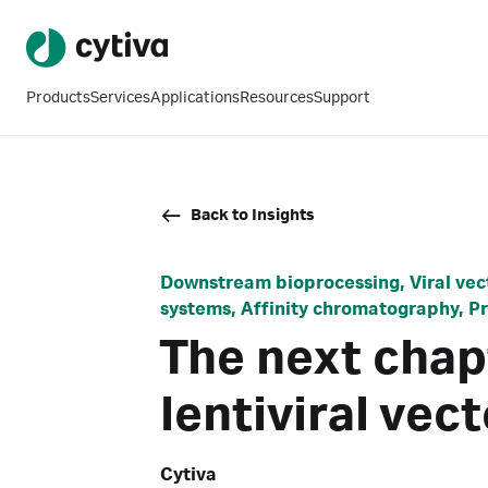
Products
Services
Applications
Resources
Support
Back to Insights
Downstream bioprocessing, Viral vect
systems, Affinity chromatography, 
The next chap
lentiviral ve
Cytiva