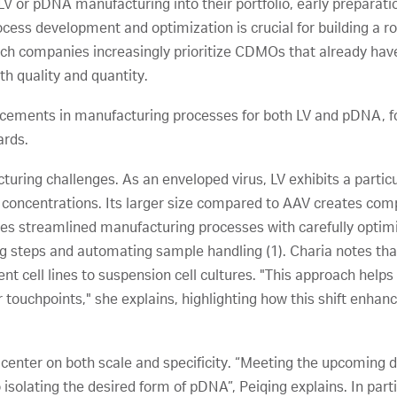
LV or pDNA manufacturing into their portfolio, early preparatio
ess development and optimization is crucial for building a ro
tech companies increasingly prioritize CDMOs that already ha
th quality and quantity.
ncements in manufacturing processes for both LV and pDNA, fo
ards.
uring challenges. As an enveloped virus, LV exhibits a particul
t concentrations. Its larger size compared to AAV creates com
res streamlined manufacturing processes with carefully optimi
ng steps and automating sample handling (1). Charia notes th
t cell lines to suspension cell cultures. "This approach helps 
touchpoints," she explains, highlighting how this shift enhan
center on both scale and specificity. “Meeting the upcoming
so isolating the desired form of pDNA”, Peiqing explains. In pa