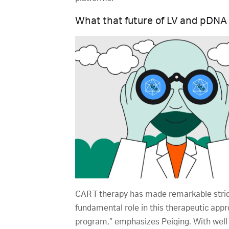
What that future of LV and pDNA
CAR T therapy has made remarkable strid
fundamental role in this therapeutic appro
program,” emphasizes Peiqing. With well 