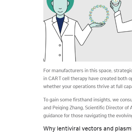
For manufacturers in this space, strategi
in CAR T cell therapy have created both 
whether your operations thrive at full ca
To gain some firsthand insights, we consul
and Peiqing Zhang, Scientific Director o
guidance for those navigating the evolvi
Why lentiviral vectors and plas