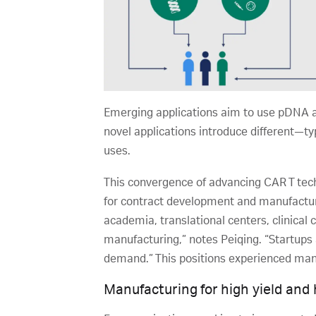
Emerging applications aim to use pDNA a
novel applications introduce different—t
uses.
This convergence of advancing CAR T tech
for contract development and manufacturi
academia, translational centers, clinical
manufacturing,” notes Peiqing. “Startups 
demand.” This positions experienced manuf
Manufacturing for high yield and 