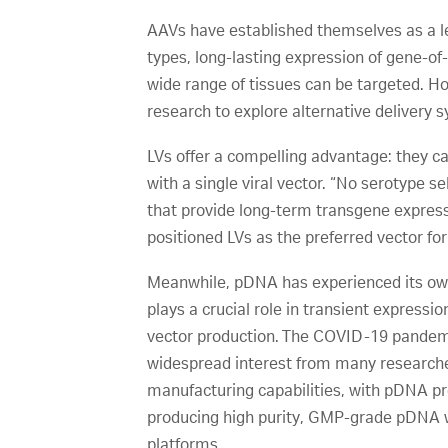
AAVs have established themselves as a lea
types, long-lasting expression of gene-
wide range of tissues can be targeted. Ho
research to explore alternative delivery 
LVs offer a compelling advantage: they ca
with a single viral vector. “No serotype s
that provide long-term transgene express
positioned LVs as the preferred vector fo
Meanwhile, pDNA has experienced its own
plays a crucial role in transient express
vector production. The COVID-19 pandemi
widespread interest from many researche
manufacturing capabilities, with pDNA pro
producing high purity, GMP-grade pDNA wi
platforms.