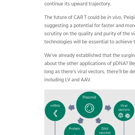
continue its upward trajectory.
The future of CAR T could be
in vivo
, Peiq
suggesting a potential for faster and mo
scrutiny on the quality and purity of the 
technologies will be essential to achieve 
We’ve already established that the surg
about the other applications of pDNA? Be
long as there’s viral vectors, there’ll be 
including LV and AAV.