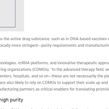
s the active drug substance, such as in DNA-based vaccines 
ypically more stringent—purity requirements and manufacturin
nologies, mRNA platforms, and innovative therapeutic approa
ng organizations (CDMOs). “In the advanced therapy field, we
 centers, hospitals, and so on—these are not necessarily the p
are also likely to rely on CDMOs to support their scale up an
acturing partners as critical enablers for translating promisi
high purity