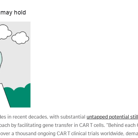
 may hold
es in recent decades, with substantial
untapped potential stil
ach by facilitating gene transfer in CAR T cells. “Behind each 
over a thousand ongoing CAR T clinical trials worldwide, dema