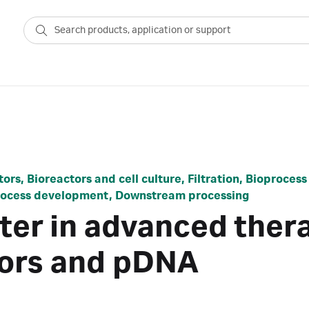
ors, Bioreactors and cell culture, Filtration, Bioproce
Process development, Downstream processing
ter in advanced thera
ctors and pDNA