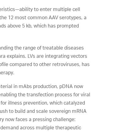
istics—ability to enter multiple cell
ss the 12 most common AAV serotypes, a
loads above 5 kb, which has prompted
anding the range of treatable diseases
ara explains. LVs are integrating vectors
file compared to other retroviruses, has
herapy.
aterial in mAbs production, pDNA now
abling the transfection process for viral
r illness prevention, which catalyzed
push to build and scale sovereign mRNA
try now faces a pressing challenge:
g demand across multiple therapeutic