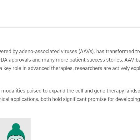
wered by adeno-associated viruses (AAVs), has transformed tre
l FDA approvals and many more patient success stories, AAV-b
a key role in advanced therapies, researchers are actively exp
 modalities poised to expand the cell and gene therapy landsca
ical applications, both hold significant promise for developi