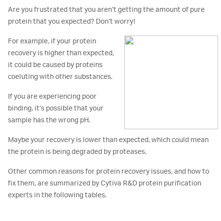
Are you frustrated that you aren’t getting the amount of pure
protein that you expected? Don’t worry!
For example, if your protein
recovery is higher than expected,
it could be caused by proteins
coeluting with other substances.
If you are experiencing poor
binding, it’s possible that your
sample has the wrong pH.
Maybe your recovery is lower than expected, which could mean
the protein is being degraded by proteases.
Other common reasons for protein recovery issues, and how to
fix them, are summarized by Cytiva R&D protein purification
experts in the following tables.