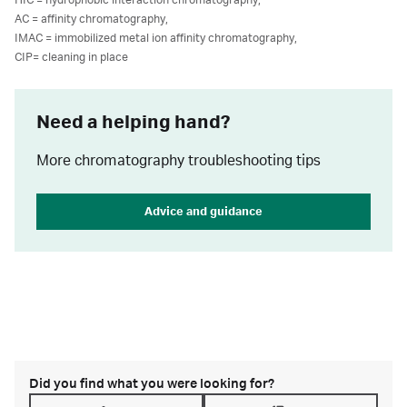
HIC = hydrophobic interaction chromatography,
AC = affinity chromatography,
IMAC = immobilized metal ion affinity chromatography,
CIP= cleaning in place
Need a helping hand?
More chromatography troubleshooting tips
Advice and guidance
Did you find what you were looking for?