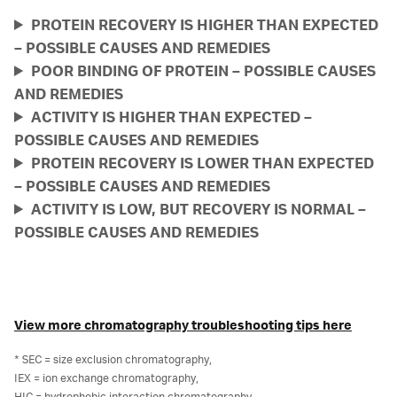
PROTEIN RECOVERY IS HIGHER THAN EXPECTED
– POSSIBLE CAUSES AND REMEDIES
POOR BINDING OF PROTEIN – POSSIBLE CAUSES
AND REMEDIES
ACTIVITY IS HIGHER THAN EXPECTED –
POSSIBLE CAUSES AND REMEDIES
PROTEIN RECOVERY IS LOWER THAN EXPECTED
– POSSIBLE CAUSES AND REMEDIES
ACTIVITY IS LOW, BUT RECOVERY IS NORMAL –
POSSIBLE CAUSES AND REMEDIES
View more chromatography troubleshooting tips here
* SEC = size exclusion chromatography,
IEX = ion exchange chromatography,