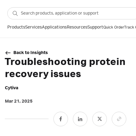
Products
Services
Applications
Resources
Support
Quick Order
Track 
Back to Insights
Troubleshooting protein
recovery issues
Cytiva
Mar 21, 2025