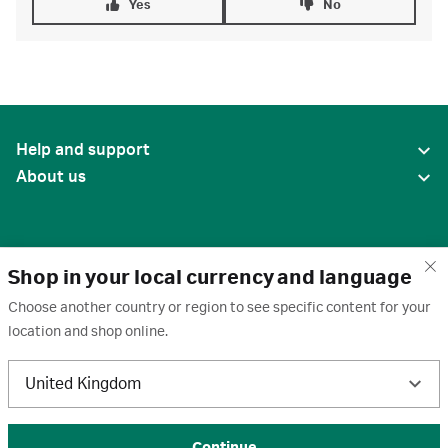
Yes
No
Help and support
About us
Shop in your local currency and language
Choose another country or region to see specific content for your
location and shop online.
United States
United Kingdom
Terms of use
·
Privacy policy
·
Cookies
·
Trademarks
·
Unsubscribe
·
Preferences
© 2026 Cytiva