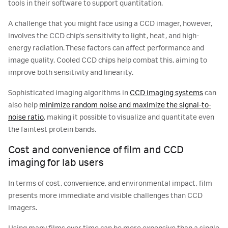
tools in their software to support quantitation.
A challenge that you might face using a CCD imager, however,
involves the CCD chip’s sensitivity to light, heat, and high-
energy radiation. These factors can affect performance and
image quality. Cooled CCD chips help combat this, aiming to
improve both sensitivity and linearity.
Sophisticated imaging algorithms in
CCD imaging systems
can
also help
minimize random noise and maximize the signal-to-
noise ratio
, making it possible to visualize and quantitate even
the faintest protein bands.
Cost and convenience of film and CCD
imaging for lab users
In terms of cost, convenience, and environmental impact, film
presents more immediate and visible challenges than CCD
imagers.