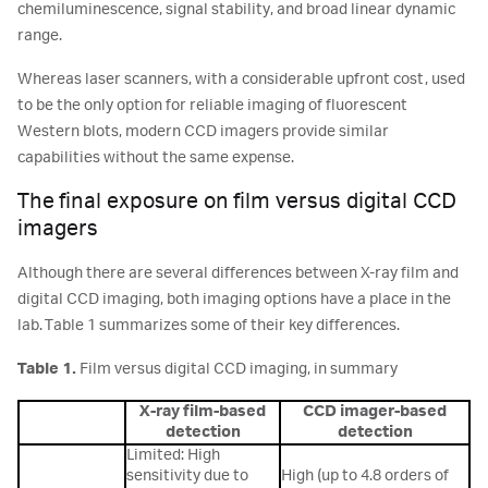
chemiluminescence, signal stability, and broad linear dynamic
range.
Whereas laser scanners, with a considerable upfront cost, used
to be the only option for reliable imaging of fluorescent
Western blots, modern CCD imagers provide similar
capabilities without the same expense.
The final exposure on film versus digital CCD
imagers
Although there are several differences between X-ray film and
digital CCD imaging, both imaging options have a place in the
lab. Table 1 summarizes some of their key differences.
Table 1.
Film versus digital CCD imaging, in summary
X-ray film-based
CCD imager-based
detection
detection
Limited: High
sensitivity due to
High (up to 4.8 orders of