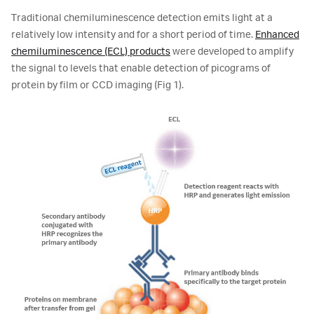
Traditional chemiluminescence detection emits light at a
relatively low intensity and for a short period of time.
Enhanced
chemiluminescence (ECL) products
were developed to amplify
the signal to levels that enable detection of picograms of
protein by film or CCD imaging (Fig 1).