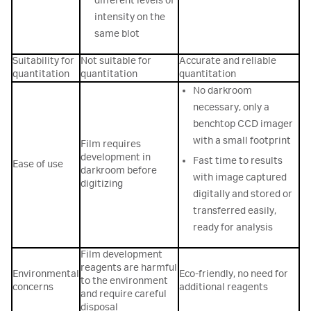
different levels of
intensity on the
same blot
Suitability for
Not suitable for
Accurate and reliable
quantitation
quantitation
quantitation
No darkroom
necessary, only a
benchtop CCD imager
with a small footprint
Film requires
development in
Fast time to results
Ease of use
darkroom before
with image captured
digitizing
digitally and stored or
transferred easily,
ready for analysis
Film development
reagents are harmful
Environmental
Eco-friendly, no need for
to the environment
concerns
additional reagents
and require careful
disposal