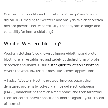
Compare the benefits and limitations of using X-ray film and
digital CCD imaging for Western blot analysis. Which detection
method provides better sensitivity, linear dynamic range, and
versatility for immunoblotting?
What is Western blotting?
Western blotting (also known as immunoblotting and protein
blotting) is an established and widely published form of protein
detection and analysis. Our
7-step guide to Western blotting
covers the workflow used in most life science applications.
A typical Western blotting protocol involves separating
denatured proteins by polyacrylamide gel electrophoresis
(PAGE), immobilizing them on a membrane, and then targeting
them for detection with specific antibodies against your protein
of interest.