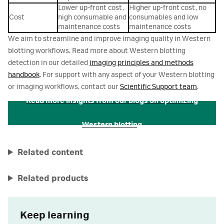
Lower up-front cost,
Higher up-front cost, no
Cost
high consumable and
consumables and low
maintenance costs
maintenance costs
We aim to streamline and improve imaging quality in Western
blotting workflows. Read more about Western blotting
detection in our detailed
imaging principles and methods
handbook
. For support with any aspect of your Western blotting
or imaging workflows, contact our
Scientific Support team
.
Read more insights from our blogs on optimizing
Western blotting
Related content
Related products
Keep learning