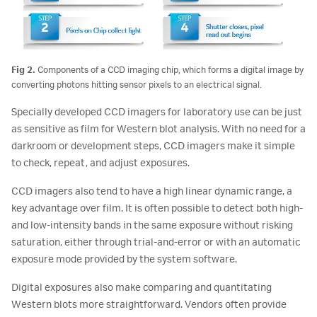
Fig 2.
Components of a CCD imaging chip, which forms a digital image by
converting photons hitting sensor pixels to an electrical signal.
Specially developed CCD imagers for laboratory use can be just
as sensitive as film for Western blot analysis. With no need for a
darkroom or development steps, CCD imagers make it simple
to check, repeat, and adjust exposures.
CCD imagers also tend to have a high linear dynamic range, a
key advantage over film. It is often possible to detect both high-
and low-intensity bands in the same exposure without risking
saturation, either through trial-and-error or with an automatic
exposure mode provided by the system software.
Digital exposures also make comparing and quantitating
Western blots more straightforward. Vendors often provide