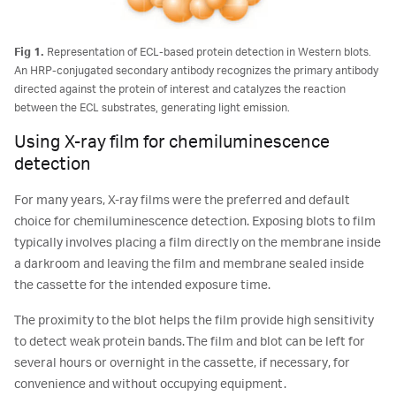
Fig 1.
Representation of ECL-based protein detection in Western blots.
An HRP-conjugated secondary antibody recognizes the primary antibody
directed against the protein of interest and catalyzes the reaction
between the ECL substrates, generating light emission.
Using X-ray film for chemiluminescence
detection
For many years, X-ray films were the preferred and default
choice for chemiluminescence detection. Exposing blots to film
typically involves placing a film directly on the membrane inside
a darkroom and leaving the film and membrane sealed inside
the cassette for the intended exposure time.
The proximity to the blot helps the film provide high sensitivity
to detect weak protein bands. The film and blot can be left for
several hours or overnight in the cassette, if necessary, for
convenience and without occupying equipment.