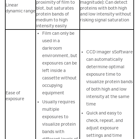
proximity of film to
magnitude): Can detect
Linear
blot, but saturates
proteins with both high
dynamic range
protein bands of
and low intensity without
medium to high
risking signal saturation
intensity easily
Film can only be
used in a
darkroom
CCD imager sSoftware
environment, but
can automatically
exposures can be
determine optimal
left inside a
exposure time to
cassette without
visualize protein bands
occupying
of both high and low
Ease of
equipment
intensity at the same
exposure
Usually requires
time
multiple
Quick and easy to
exposures to
check, repeat, and
visualize protein
adjust exposure
bands with
settings and time