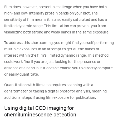
Film does, however, present a challenge when you have both
high- and low- intensity protein bands on your blot. The
sensitivity of film means it is also easily saturated and has a
limited dynamic range. This limitation can prevent you from
visualizing both strong and weak bands in the same exposure.
To address this shortcoming, you might find yourself performing
multiple exposures in an attempt to get all the bands of
interest within the film’s limited dynamic range. This method
could work fine if you are just looking for the presence or
absence of a band, but it doesn’t enable you to directly compare
or easily quantitate.
Quantitation with film also requires scanning with a
densitometer or taking a digital photo for analysis, meaning
additional steps if using film exposure for publication.
Using digital CCD imaging for
chemiluminescence detection