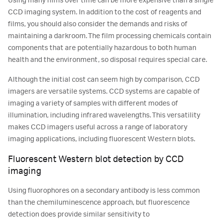
Using many films over time can be more expensive than a single
CCD imaging system. In addition to the cost of reagents and
films, you should also consider the demands and risks of
maintaining a darkroom. The film processing chemicals contain
components that are potentially hazardous to both human
health and the environment, so disposal requires special care.
Although the initial cost can seem high by comparison, CCD
imagers are versatile systems. CCD systems are capable of
imaging a variety of samples with different modes of
illumination, including infrared wavelengths. This versatility
makes CCD imagers useful across a range of laboratory
imaging applications, including fluorescent Western blots.
Fluorescent Western blot detection by CCD
imaging
Using fluorophores on a secondary antibody is less common
than the chemiluminescence approach, but fluorescence
detection does provide similar sensitivity to