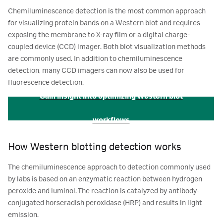
Chemiluminescence detection is the most common approach
for visualizing protein bands on a Western blot and requires
exposing the membrane to X-ray film or a digital charge-
coupled device (CCD) imager. Both blot visualization methods
are commonly used. In addition to chemiluminescence
detection, many CCD imagers can now also be used for
fluorescence detection.
Gain insight into optimizing Western blot
workflows
How Western blotting detection works
The chemiluminescence approach to detection commonly used
by labs is based on an enzymatic reaction between hydrogen
peroxide and luminol. The reaction is catalyzed by antibody-
conjugated horseradish peroxidase (HRP) and results in light
emission.