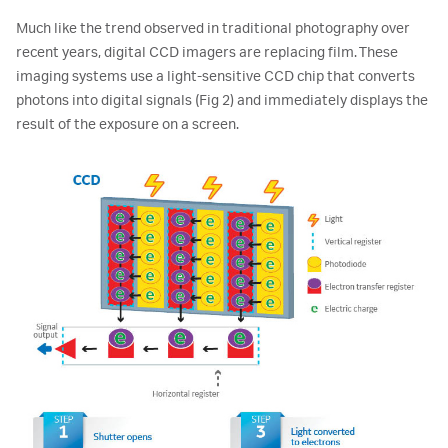
Much like the trend observed in traditional photography over
recent years, digital CCD imagers are replacing film. These
imaging systems use a light-sensitive CCD chip that converts
photons into digital signals (Fig 2) and immediately displays the
result of the exposure on a screen.