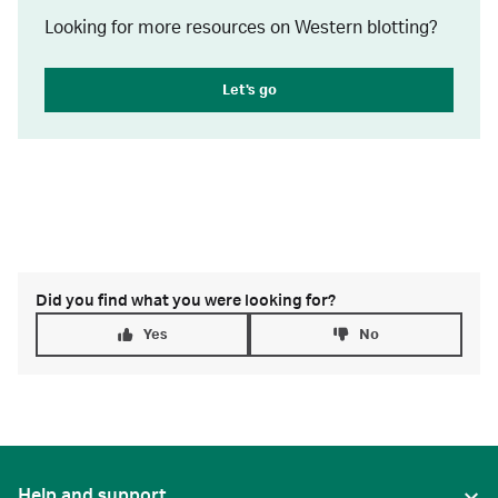
Looking for more resources on Western blotting?
Let's go
Did you find what you were looking for?
Yes
No
Help and support