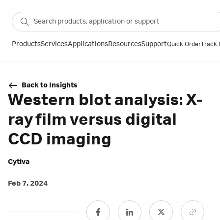
Products
Services
Applications
Resources
Support
Quick Order
Track 
Back to Insights
Western blot analysis: X-
ray film versus digital
CCD imaging
Cytiva
Feb 7, 2024