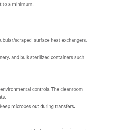
ct to a minimum.
tubular/scraped‑surface heat exchangers,
hinery, and bulk sterilized containers such
nd environmental controls. The cleanroom
ts.
keep microbes out during transfers.