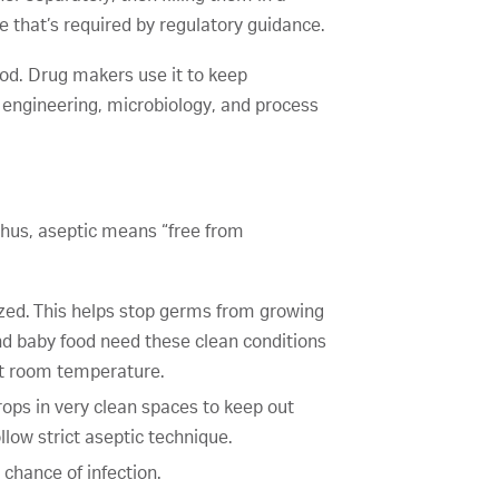
e that’s required by regulatory guidance.
food. Drug makers use it to keep
r engineering, microbiology, and process
hus, aseptic means “free from
ized. This helps stop germs from growing
and baby food need these clean conditions
 at room temperature.
rops in very clean spaces to keep out
llow strict aseptic technique.
 chance of infection.