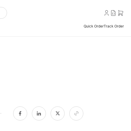
Quick Order
Track Order