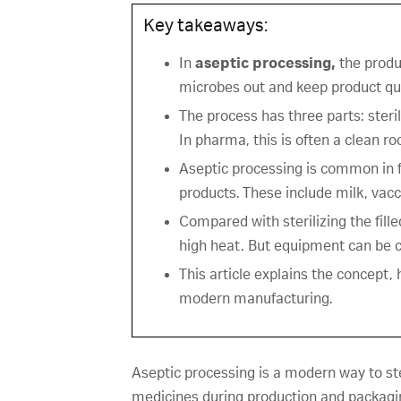
Key takeaways:
In
aseptic processing,
the produ
microbes out and keep product qua
The process has three parts: steril
In pharma, this is often a clean r
Aseptic processing is common in f
products. These include milk, vacci
Compared with sterilizing the fill
high heat. But equipment can be c
This article explains the concept,
modern manufacturing.
Aseptic processing is a modern way to ste
medicines during production and packaging