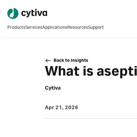
Products
Services
Applications
Resources
Support
Back to Insights
What is asept
Cytiva
Apr 21, 2026