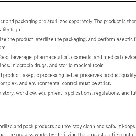
ct and packaging are sterilized separately. The product is then
lity high.
ize the product, sterilize the packaging, and perform aseptic fi
oom.
ood, beverage, pharmaceutical, cosmetic, and medical device 
nes, injectable drugs, and sterile medical tools.
ed product, aseptic processing better preserves product quality
omplex, and environmental control must be strict.
 history, workflow, equipment, applications, regulations, and fu
rilize and pack products so they stay clean and safe. It keeps
. The process works by sterilizing the product and its containe