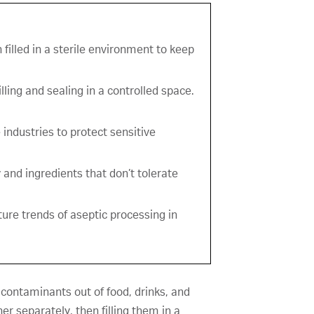
 filled in a sterile environment to keep
lling and sealing in a controlled space.
industries to protect sensitive
 and ingredients that don’t tolerate
ture trends of aseptic processing in
 contaminants out of food, drinks, and
r separately, then filling them in a