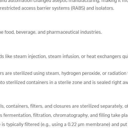
 and automation changed aseptic manufacturing, making it more
 restricted access barrier systems (RABS) and isolators.
he food, beverage, and pharmaceutical industries.
s like steam injection, steam infusion, or heat exchangers qui
rs are sterilized using steam, hydrogen peroxide, or radiation
nto sterilized containers in a sterile zone and is sealed right 
ls, containers, filters, and closures are sterilized separately,
as fermentation, filtration, chromatography, and filling take p
 is typically filtered (e.g., using a 0.22 µm membrane) and put 