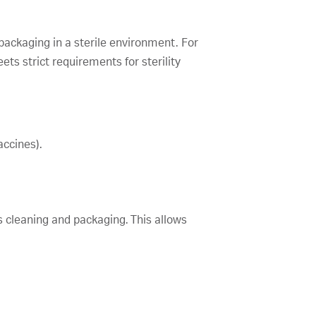
 packaging in a sterile environment. For
ts strict requirements for sterility
accines).
es cleaning and packaging. This allows