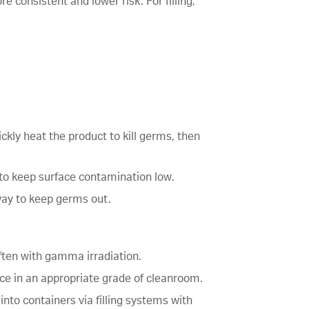
 consistent and lower risk. For filling,
ckly heat the product to kill germs, then
 to keep surface contamination low.
away to keep germs out.
 often with gamma irradiation.
lace in an appropriate grade of cleanroom.
into containers via filling systems with