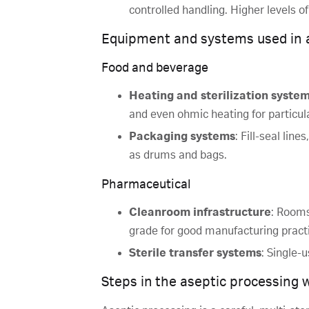
controlled handling. Higher levels 
Equipment and systems used in 
Food and beverage
Heating and sterilization syste
and even ohmic heating for particul
Packaging systems
: Fill-seal lin
as drums and bags.
Pharmaceutical
Cleanroom infrastructure
: Rooms
grade for good manufacturing pract
Sterile transfer systems
: Single-
Steps in the aseptic processing 