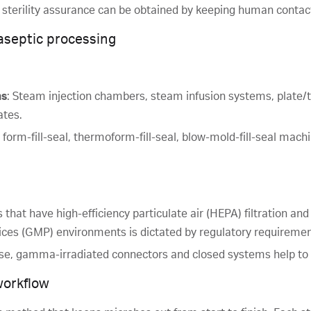
of sterility assurance can be obtained by keeping human conta
aseptic processing
ms
: Steam injection chambers, steam infusion systems, plate/
ates.
es, form-fill-seal, thermoform-fill-seal, blow-mold-fill-seal mac
 that have high-efficiency particulate air (HEPA) filtration a
ices (GMP) environments is dictated by regulatory requiremen
use, gamma-irradiated connectors and closed systems help to 
workflow