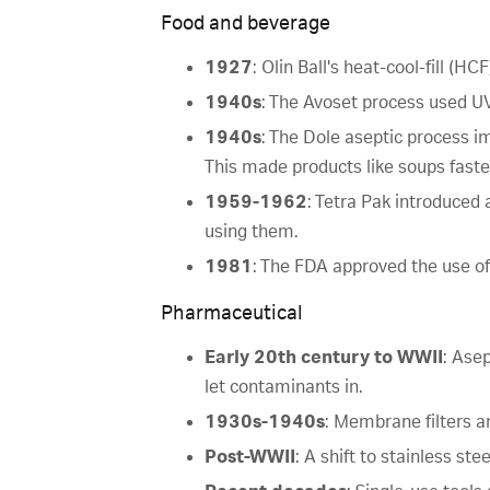
Food and beverage
1927
: Olin Ball's heat-cool-fill (HC
1940s
: The Avoset process used UV 
1940s
: The Dole aseptic process i
This made products like soups faster
1959-1962
: Tetra Pak introduced 
using them.
1981
: The FDA approved the use of
Pharmaceutical
Early 20th century to WWII
: Ase
let contaminants in.
1930s-1940s
: Membrane filters a
Post-WWII
: A shift to stainless s