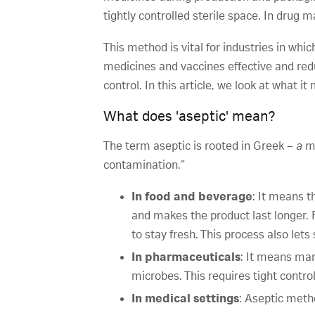
tightly controlled sterile space. In drug
This method is vital for industries in whi
medicines and vaccines effective and red
control. In this article, we look at what i
What does 'aseptic' mean?
The term aseptic is rooted in Greek –
a
me
contamination.”
In food and beverage
: It means t
and makes the product last longer. 
to stay fresh. This process also le
In pharmaceuticals
: It means man
microbes. This requires tight control
In medical settings
: Aseptic metho