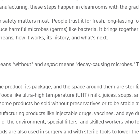
 manufacturing, these steps happen in cleanrooms with the grad
ch safety matters most. People trust it for fresh, long-lasting 
uce harmful microbes (germs) like bacteria. It brings togethe
t means, how it works, its history, and what’s next.
ans "without" and
septic
means "decay-causing microbes." T
he product, its package, and the space around them are steril
Foods like ultra-high temperature (UHT) milk, juices, soups, 
ts some products be sold without preservatives or to be stable
ufacturing products like injectable drugs, vaccines, and eye d
 of the environment, special filters, and skilled workers who fo
ds are also used in surgery and with sterile tools to lower the