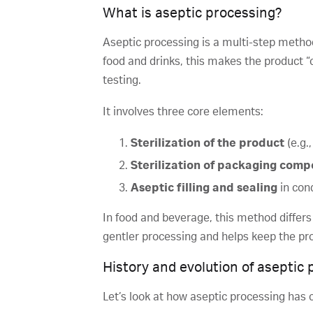
What is aseptic processing?
Aseptic processing is a multi-step method 
food and drinks, this makes the product “c
testing.
It involves three core elements:
Sterilization of the product
(e.g.
Sterilization of packaging com
Aseptic filling and sealing
in con
In food and beverage, this method differs 
gentler processing and helps keep the pro
History and evolution of aseptic
Let’s look at how aseptic processing has