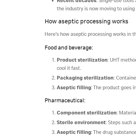
Recent decades
: Single-use tools
the industry is now moving to using
How aseptic processing works
Here's how aseptic processing works in t
Food and beverage:
Product sterilization
: UHT method
cool it fast.
Packaging sterilization
: Containe
Aseptic filling
: The product goes i
Pharmaceutical:
Component sterilization
: Materia
Sterile environment
: Steps such 
Aseptic filling
: The drug substance