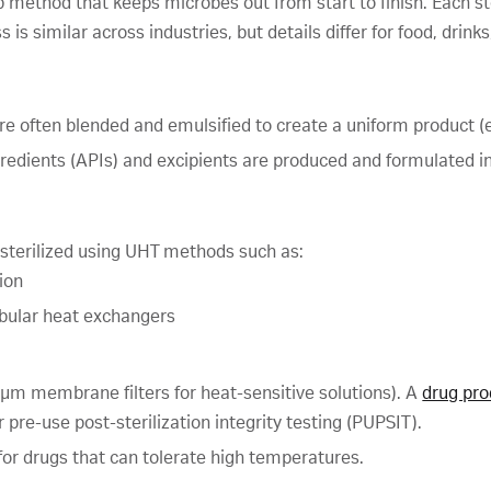
tep method that keeps microbes out from start to finish. Each
 is similar across industries, but details differ for food, drink
are often blended and emulsified to create a uniform product (e.
gredients (APIs) and excipients are produced and formulated i
 sterilized using UHT methods such as:
ion
tubular heat exchangers
.22 µm membrane filters for heat-sensitive solutions). A
drug pro
r pre-use post-sterilization integrity testing (PUPSIT).
 for drugs that can tolerate high temperatures.