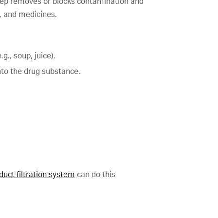
 step removes or blocks contamination and
s, and medicines.
g., soup, juice).
nto the drug substance.
duct filtration system
can do this