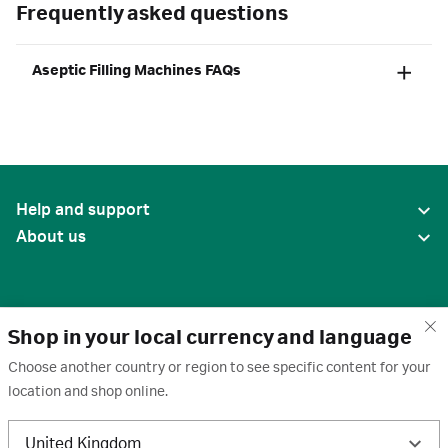
Frequently asked questions
Aseptic Filling Machines FAQs
Help and support
About us
Shop in your local currency and language
Choose another country or region to see specific content for your
location and shop online.
United States
United Kingdom
Terms of use
·
Privacy policy
·
Cookies
·