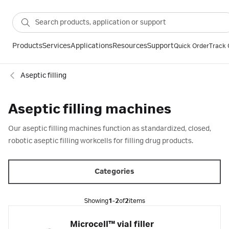
Products
Services
Applications
Resources
Support
Quick Order
Track 
Aseptic filling
Aseptic filling machines
Our aseptic filling machines function as standardized, closed,
robotic aseptic filling workcells for filling drug products.
Categories
Showing
1-2
of
2
items
Microcell™ vial filler