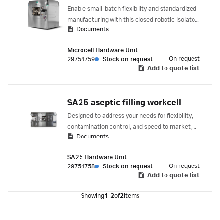
Enable small-batch flexibility and standardized
manufacturing with this closed robotic isolator
Documents
for pharmaceutical vial filling. Whether you’re
making personalized medicines or clinical trial
Microcell Hardware Unit
material, it’s built for agility and quick
On request
29754759
Stock on request
changeover.
Add to quote list
SA25 aseptic filling workcell
Designed to address your needs for flexibility,
contamination control, and speed to market,
Documents
the SA25 aseptic filling workcell is a
standardized gloveless filler with specialized
SA25 Hardware Unit
robots that fill then close nests of vials,
On request
29754758
Stock on request
syringes, or cartridges.
Add to quote list
Showing
1-2
of
2
items