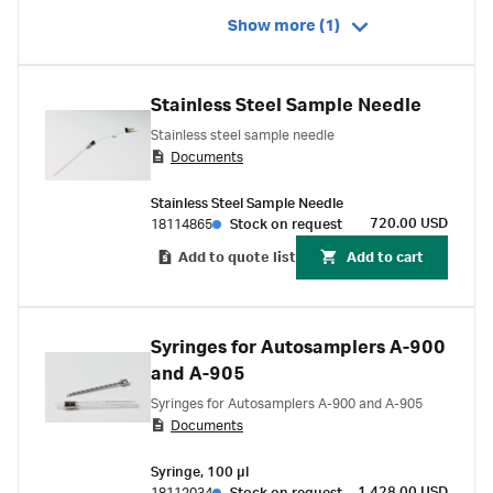
Show more (1)
Stainless Steel Sample Needle
Stainless steel sample needle
Documents
Stainless Steel Sample Needle
720.00 USD
18114865
Stock on request
Add to quote list
Add to cart
Syringes for Autosamplers A-900
and A-905
Syringes for Autosamplers A-900 and A-905
Documents
Syringe, 100 µl
1,428.00 USD