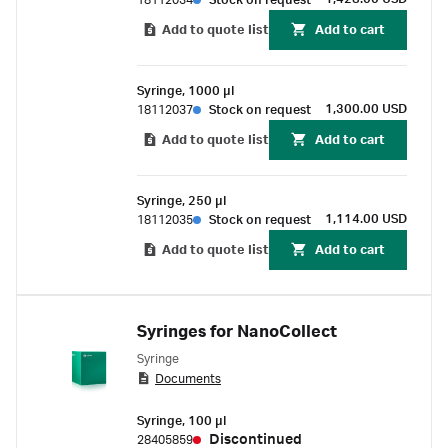
18112034
Stock on request
Add to quote list
Add to cart
Syringe, 1000 µl
1,300.00 USD
18112037
Stock on request
Add to quote list
Add to cart
Syringe, 250 µl
1,114.00 USD
18112035
Stock on request
Add to quote list
Add to cart
Syringes for NanoCollect
Syringe
Documents
Syringe, 100 µl
Discontinued
28405859