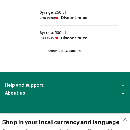
Syringe, 250 µl
Discontinued
28405858
Syringe, 500 µl
Discontinued
28405857
Showing
1-4
of
4
items
Help and support
About us
Shop in your local currency and language