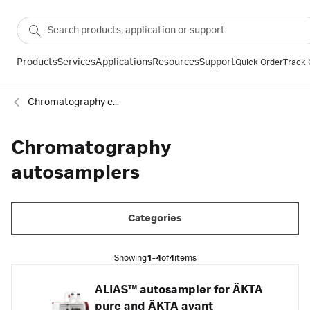
Products
Services
Applications
Resources
Support
Quick Order
Track 
Chromatography equipment and accessories
Chromatography
autosamplers
Categories
Showing
1-4
of
4
items
ALIAS™ autosampler for ÄKTA
pure and ÄKTA avant