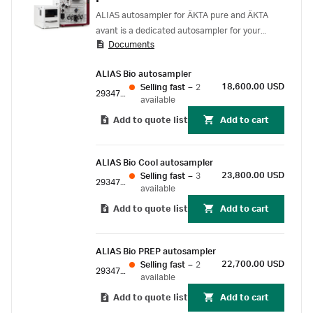
ALIAS autosampler for ÄKTA pure and ÄKTA
avant is a dedicated autosampler for your
Documents
protein purification system allowing samples
from 1 µL up to 10 mL to be automatically
ALIAS Bio autosampler
injected. The injection technology used allows
18,600.00 USD
Selling fast
–
2
fast injection and wash cycles in less than a
29347718
available
minute. Efficient needle wash virtually
Add to quote list
Add to cart
eliminates carryover. ALIAS handles microwell
plates and sample vials, either open or sealed,
and provides sample cooling down to 4°C. The
ALIAS Bio Cool autosampler
compact, stackable design and robust
23,800.00 USD
Selling fast
–
3
29347719
performance make the ALIAS autosampler a
available
good fit for ÄKTA pure and ÄKTA avant.
Add to quote list
Add to cart
ALIAS Bio PREP autosampler
22,700.00 USD
Selling fast
–
2
29347720
available
Add to quote list
Add to cart