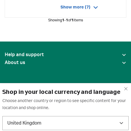
Show more (7)
Showing
1-1
of
1
items
Help and support
About us
Shop in your local currency and language
Choose another country or region to see specific content for your
location and shop online.
United States
United Kingdom
Terms of use
·
Privacy policy
·
Cookies
·