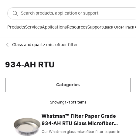
Products
Services
Applications
Resources
Support
Quick Order
Track 
Glass and quartz microfiber filter
934-AH RTU
Categories
Showing
1-1
of
1
items
Whatman™ Filter Paper Grade
934-AH RTU Glass Microfiber
Filter, Ready to Use
Our Whatman glass microfiber filter papers in