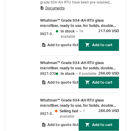
grade 934-AH RTU have been pre-washed,
Documents
dried (or ignited), cooled, desiccated and
weighed, which eliminates the pre-treating
Whatman™ Grade 934-AH RTU glass
steps that are otherwise required by the US
microfiber, ready to use, for Solids, double
EPA Laboratory Standard Method 2540 parts C,
weigh, 47 mm (100/Pk)
217.00 USD
In stock
–
74
9927-047
D, and E. These glass microfiber filter papers
available
have fine particle retention of 1.5 µm at high
Add to quote list
Add to cart
flow rates to process heavy, turbid samples.
Our Whatman filter papers 934-AH family of
products come in three different varieties:
Whatman™ Grade 934-AH RTU glass
microfiber, ready to use, for solids, double
weigh, 70mm (100/Pk)
266.00 USD
9927-070
In stock
–
6 available
Add to quote list
Add to cart
Whatman™ Grade 934-AH RTU glass
microfiber, ready to use, for Solids, double
weigh, 90 mm (100/Pk)
286.00 USD
Selling fast
–
1
9927-090
available
Add to quote list
Add to cart