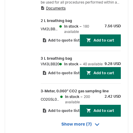
be used for all procedures performed within a
Documents
24-hour period, as long as each new patient is
provided with a fresh patient kit. Each patient
2 L breathing bag
kit contains a mask, elbow, and an Ultipor™ 25
7.56 USD
In stock
–
180
Breathing Circuit Filter.
VM2LBB20
available
Add to quote list
Add to cart
3 L breathing bag
9.28 USD
VM3LBB20
In stock
–
40 available
Add to quote list
Add to cart
3-Meter, 0.060” CO2 gas sampling line
2.42 USD
In stock
–
200
CO2GSL060
available
Add to quote list
Add to cart
Show more (7)