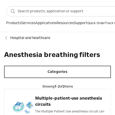
Products
Services
Applications
Resources
Support
Quick Order
Track 
Hospital and healthcare
Anesthesia breathing filters
Categories
Showing
1-2
of
2
items
Multiple-patient-use anesthesia
circuits
The Multiple Patient Use anesthesia circuit can