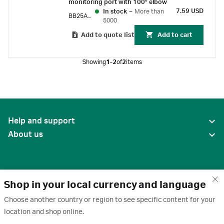
monitoring port with 100° elbow
7.59 USD
In stock
–
More than
BB25ABN
5000
Add to quote list
Add to cart
Showing
1-2
of
2
items
Help and support
About us
Shop in your local currency and language
Choose another country or region to see specific content for your
location and shop online.
United States