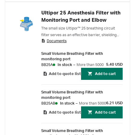
Ultipor 25 Anesthesia Filter with
Monitoring Port and Elbow
The small size Ultipor™ 25 breathing circuit
filter serves as an effective barrier, shielding
Documents
patients, staff, and the anesthesia equipment
from airborne and liquid-borne contaminants
Small Volume Breathing Filter with
during anesthesia ventilation. With its pleated
monitoring port
hydrophobic membrane, it ensures efficient
5.40 USD
BB25A
In stock
–
More than 5000
aerosol and liquid retention while delivering
Add to quote list
Add to cart
humidification 1 .
Small Volume Breathing Filter with
monitoring port
6.21 USD
BB25AB
In stock
–
More than 5000
Add to quote list
Add to cart
Small Volume Breathing Filter with