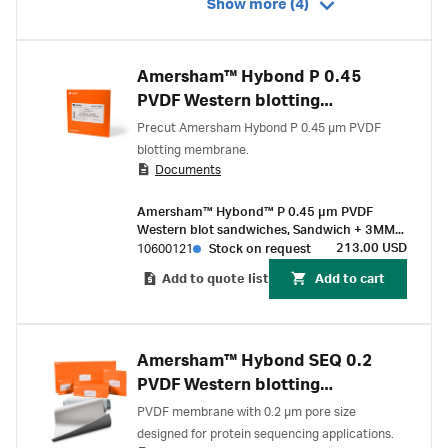
Show more (4)
Amersham™ Hybond P 0.45
PVDF Western blotting
sandwiches
Precut Amersham Hybond P 0.45 µm PVDF
blotting membrane.
Documents
Amersham™ Hybond™ P 0.45 µm PVDF
Western blot sandwiches, Sandwich + 3MM
Chr paper 80 x 90 mm (10/pK)
213.00 USD
10600121
Stock on request
Add to quote list
Add to cart
Amersham™ Hybond SEQ 0.2
PVDF Western blotting
membranes
PVDF membrane with 0.2 µm pore size
designed for protein sequencing applications.