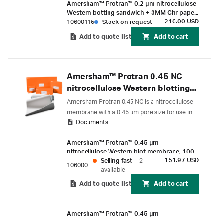
Amersham™ Protran™ 0.2 µm nitrocellulose
Western botting sandwich + 3MM Chr paper
80 mm x 90 mm (10/Pk)
210.00 USD
10600115
Stock on request
Add to quote list
Add to cart
Amersham™ Protran 0.45 NC
nitrocellulose Western blotting
membranes
Amersham Protran 0.45 NC is a nitrocellulose
membrane with a 0.45 µm pore size for use in
Documents
Western blot protocols.
Amersham™ Protran™ 0.45 µm
nitrocellulose Western blot membrane, 100
mm x 100 mm sheet (10/Pk)
151.97 USD
Selling fast
–
2
10600073
available
Add to quote list
Add to cart
Amersham™ Protran™ 0.45 µm