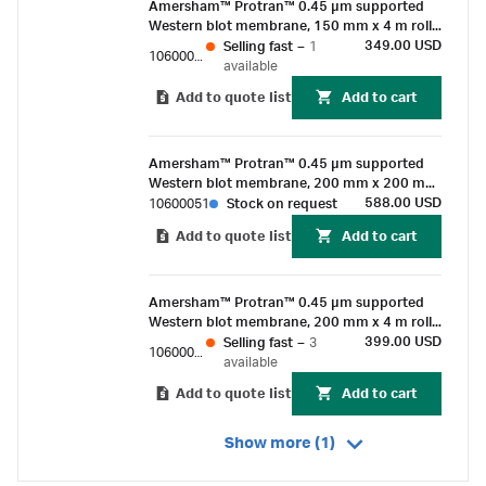
Amersham™ Protran™ 0.45 µm supported
Western blot membrane, 150 mm x 4 m roll
(1/Pk)
349.00 USD
Selling fast
–
1
10600020
available
Add to quote list
Add to cart
Amersham™ Protran™ 0.45 µm supported
Western blot membrane, 200 mm x 200 mm
sheet (25/pk)
588.00 USD
10600051
Stock on request
Add to quote list
Add to cart
Amersham™ Protran™ 0.45 µm supported
Western blot membrane, 200 mm x 4 m roll
(1/Pk)
399.00 USD
Selling fast
–
3
10600018
available
Add to quote list
Add to cart
Show more (1)