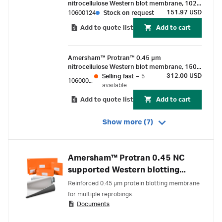
nitrocellulose Western blot membrane, 102
mm x 133 mm sheet (10/Pk)
151.97 USD
10600124
Stock on request
Add to quote list
Add to cart
Amersham™ Protran™ 0.45 µm
nitrocellulose Western blot membrane, 150
mm x 4 m roll (1/Pk)
312.00 USD
Selling fast
–
5
10600012
available
Add to quote list
Add to cart
Show more (7)
Amersham™ Protran 0.45 NC
supported Western blotting
membranes
Reinforced 0.45 µm protein blotting membrane
for multiple reprobings.
Documents