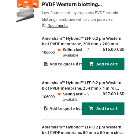
PVDF Western blotting
membrane
Low-fluorescent, hydrophobic PVDF protein
blotting membrane with 0.2 µm pore size.
Documents
Amersham™ Hybond™ LFP 0.2 µm Western
blot PVDF membrane, 200 mm x 200 mm
sheet (10/Pk)
515.00 USD
Selling fast
–
2
10600060
available
Add to quote list
Add to cart
Amersham™ Hybond™ LFP 0.2 µm Western
blot PVDF membrane, 254 mm x 4 m roll
(1/Pk)
927.00 USD
Selling fast
–
2
10600022
available
Add to quote list
Add to cart
Amersham™ Hybond™ LFP 0.2 µm Western
blot PVDF membrane, 80 mm x 90 mm sheet