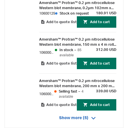
Amersham™ Protran™ 0.2 µm nitrocellulose
Western blot membrane, 0.2µm 102mm x
133 mm sheet (10/pk)
180.91 USD
10600125
Stock on request
Add to quote list
Add to cart
Amersham™ Protran™ 0.2 µm nitrocellulose
Western blot membrane, 150 mm x 4 m roll
(1/Pk)
312.00 USD
In stock
–
85
10600011
available
Add to quote list
Add to cart
Amersham™ Protran™ 0.2 µm nitrocellulose
Western blot membrane, 200 mm x 200 mm
sheet (10/pk)
339.00 USD
Selling fast
–
4
10600044
available
Add to quote list
Add to cart
Show more (5)