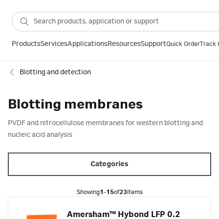
Products
Services
Applications
Resources
Support
Quick Order
Track 
Blotting and detection
Blotting membranes
PVDF and nitrocellulose membranes for western blotting and
nucleic acid analysis
Categories
Showing
1-15
of
23
items
Amersham™ Hybond LFP 0.2