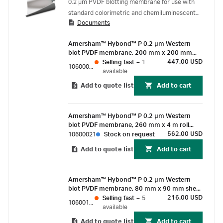
0.2 µm PVDF blotting membrane for use with
standard colorimetric and chemiluminescent
Documents
detection methods.
Amersham™ Hybond™ P 0.2 µm Western
blot PVDF membrane, 200 mm x 200 mm
sheet (10/Pk)
447.00 USD
Selling fast
–
1
10600058
available
Add to quote list
Add to cart
Amersham™ Hybond™ P 0.2 µm Western
blot PVDF membrane, 260 mm x 4 m roll
(1/Pk)
562.00 USD
10600021
Stock on request
Add to quote list
Add to cart
Amersham™ Hybond™ P 0.2 µm Western
blot PVDF membrane, 80 mm x 90 mm sheet
(25/Pk)
216.00 USD
Selling fast
–
5
10600101
available
Add to quote list
Add to cart