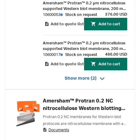
Amersham™ Protran™ 0.2 µm nitrocellulose
supported Western blot membrane, 200 mm
x 200 mm sheet (25/pk)
376.00 USD
10600053
Stock on request
Add to quote list
Add to cart
Amersham™ Protran™ 0.2 µm nitrocellulose
supported Western blot membrane, 200 mm
x 4 m roll (1/Pk)
486.00 USD
10600017
Stock on request
Add to quote list
Add to cart
Show more (2)
Amersham™ Protran 0.2 NC
nitrocellulose Western blotting
membranes
Protran 0.2 NC membranes for Western blot
protocols are nitrocellulose membrane with a
Documents
0.2 µm pore size.