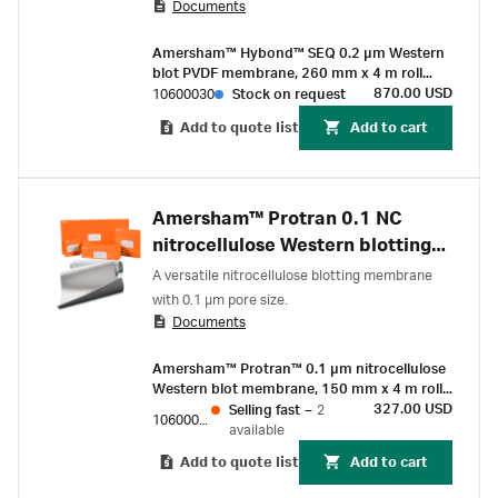
Documents
Amersham™ Hybond™ SEQ 0.2 µm Western
blot PVDF membrane, 260 mm x 4 m roll
(1/Pk)
870.00 USD
10600030
Stock on request
Add to quote list
Add to cart
Amersham™ Protran 0.1 NC
nitrocellulose Western blotting
membranes
A versatile nitrocellulose blotting membrane
with 0.1 µm pore size.
Documents
Amersham™ Protran™ 0.1 µm nitrocellulose
Western blot membrane, 150 mm x 4 m roll
(1/Pk)
327.00 USD
Selling fast
–
2
10600010
available
Add to quote list
Add to cart