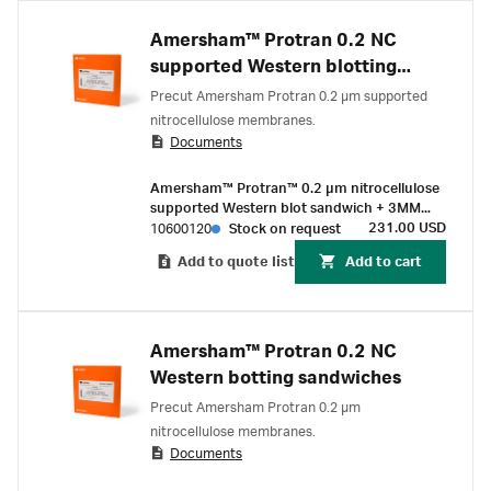
Amersham™ Protran 0.2 NC
supported Western blotting
sandwiches
Precut Amersham Protran 0.2 µm supported
nitrocellulose membranes.
Documents
Amersham™ Protran™ 0.2 µm nitrocellulose
supported Western blot sandwich + 3MM
Chr paper 80 mm x 90 mm (10/Pk)
231.00 USD
10600120
Stock on request
Add to quote list
Add to cart
Amersham™ Protran 0.2 NC
Western botting sandwiches
Precut Amersham Protran 0.2 µm
nitrocellulose membranes.
Documents