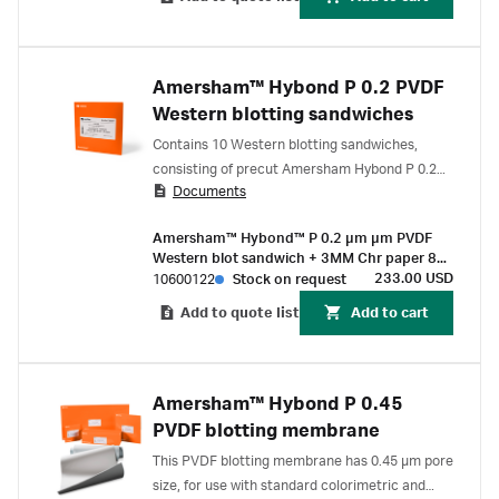
Amersham™ Hybond P 0.2 PVDF
Western blotting sandwiches
Contains 10 Western blotting sandwiches,
consisting of precut Amersham Hybond P 0.2
Documents
μm PVDF membranes preassembled with 2 ×
3MM Chr Blotting papers.
Amersham™ Hybond™ P 0.2 µm µm PVDF
Western blot sandwich + 3MM Chr paper 80
mm x 90 mm (10/Pk)
233.00 USD
10600122
Stock on request
Add to quote list
Add to cart
Amersham™ Hybond P 0.45
PVDF blotting membrane
This PVDF blotting membrane has 0.45 µm pore
size, for use with standard colorimetric and