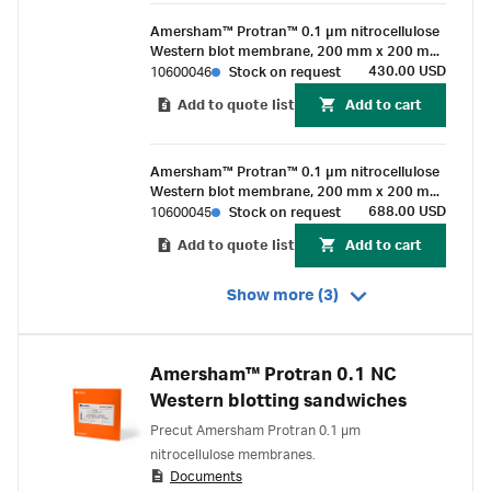
Amersham™ Protran™ 0.1 µm nitrocellulose
Western blot membrane, 200 mm x 200 mm
sheet (10/Pk)
430.00 USD
10600046
Stock on request
Add to quote list
Add to cart
Amersham™ Protran™ 0.1 µm nitrocellulose
Western blot membrane, 200 mm x 200 mm
sheet (25/pk)
688.00 USD
10600045
Stock on request
Add to quote list
Add to cart
Show more (3)
Amersham™ Protran 0.1 NC
Western blotting sandwiches
Precut Amersham Protran 0.1 µm
nitrocellulose membranes.
Documents