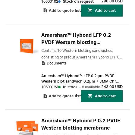
(25/Pk)
290.00 USD
10600102
Stock on request
Add to quote list
Add to cart
Amersham™ Hybond LFP 0.2
PVDF Western blotting
sandwiches
Contains 10 Western blotting sandwiches,
consisting of precut Amersham Hybond LFP 0.2
Documents
μm PVDF membranes preassembled with 2 ×
3MM Chr Blotting papers.
Amersham™ Hybond™ LFP 0.2 µm PVDF
Western blot sandwich 0.2µm + 3MM Chr
paper 80 mm x 90 mm (10/Pk)
243.00 USD
10600123
In stock
–
8 available
Add to quote list
Add to cart
Amersham™ Hybond P 0.2 PVDF
Western blotting membrane