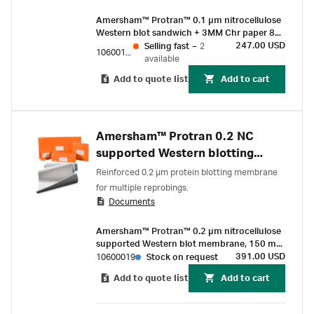
Amersham™ Protran™ 0.1 µm nitrocellulose
Western blot sandwich + 3MM Chr paper 80
mm x 90 mm (10/Pk)
247.00 USD
Selling fast
–
2
10600116
available
Add to quote list
Add to cart
Amersham™ Protran 0.2 NC
supported Western blotting
membranes
Reinforced 0.2 µm protein blotting membrane
for multiple reprobings.
Documents
Amersham™ Protran™ 0.2 µm nitrocellulose
supported Western blot membrane, 150 mm
x 4 m roll (1/Pk)
391.00 USD
10600019
Stock on request
Add to quote list
Add to cart