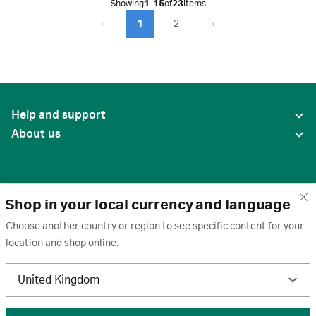
Showing
1-15
of
23
items
1
2
Help and support
About us
Shop in your local currency and language
Choose another country or region to see specific content for your
location and shop online.
United States
United Kingdom
Terms of use
·
Privacy policy
·
Cookies
·
Trademarks
·
Unsubscribe
·
Preferences