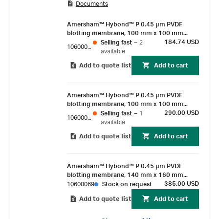
Documents
chemiluminescent detection methods for
proteins of > Mr 20 000.
Amersham™ Hybond™ P 0.45 µm PVDF
blotting membrane, 100 mm x 100 mm
sheet (10/Pk)
184.74 USD
Selling fast
–
2
10600087
available
Add to quote list
Add to cart
Amersham™ Hybond™ P 0.45 µm PVDF
blotting membrane, 100 mm x 100 mm
sheet (25/Pk)
290.00 USD
Selling fast
–
1
10600086
available
Add to quote list
Add to cart
Amersham™ Hybond™ P 0.45 µm PVDF
blotting membrane, 140 mm x 160 mm
sheet (25/Pk)
385.00 USD
10600069
Stock on request
Add to quote list
Add to cart