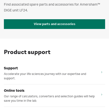
Find associated spare parts and accessories for Amersham™
DIGE unit LF24.
View parts and accessories
Product support
Support
Accelerate your life sciences journey with our expertise and
support.
Online tools
Our range of calculators, converters and selection guides will help
save you time in the lab.