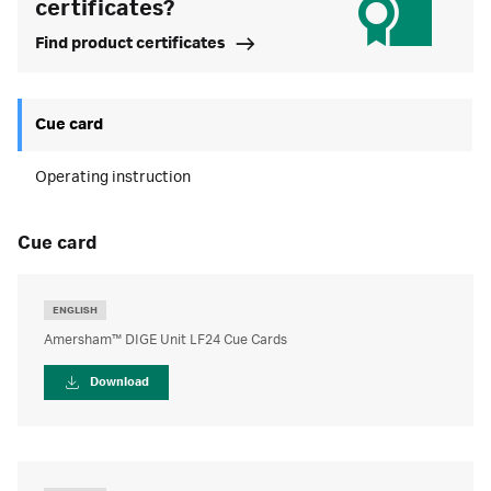
certificates?
Find product certificates
Cue card
Operating instruction
cue card
ENGLISH
Amersham™ DIGE Unit LF24 Cue Cards
Download