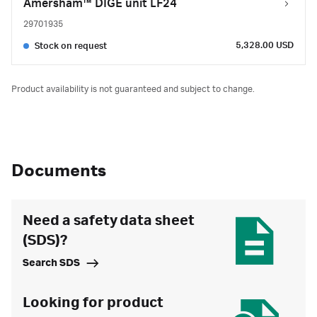
Amersham™ DIGE unit LF24
29701935
5,328.00 USD
Stock on request
Product availability is not guaranteed and subject to change.
Documents
Need a safety data sheet
(SDS)?
Search SDS
Looking for product