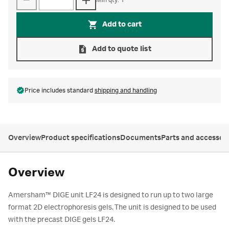
Min qty: 1
Add to cart
Add to quote list
Price includes standard
shipping and handling
Overview
Product specifications
Documents
Parts and accessor
Overview
Amersham™ DIGE unit LF24 is designed to run up to two large
format 2D electrophoresis gels. The unit is designed to be used
with the precast DIGE gels LF24.