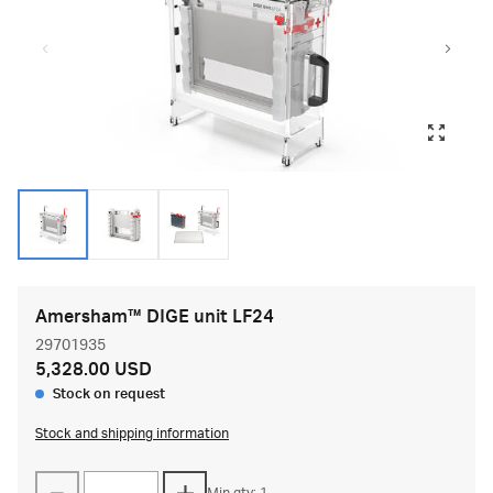
Amersham™ DIGE unit LF24
29701935
5,328.00 USD
Stock on request
Stock and shipping information