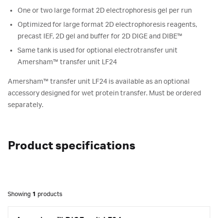
One or two large format 2D electrophoresis gel per run
Optimized for large format 2D electrophoresis reagents,
precast IEF, 2D gel and buffer for 2D DIGE and DIBE™
Same tank is used for optional electrotransfer unit
Amersham™ transfer unit LF24
Amersham™ transfer unit LF24 is available as an optional
accessory designed for wet protein transfer. Must be ordered
separately.
Product specifications
Showing
1
products