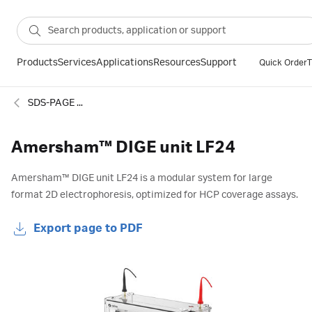
Products
Services
Applications
Resources
Support
Quick Order
T
SDS-PAGE and IEF systems
Amersham™ DIGE unit LF24
Amersham™ DIGE unit LF24 is a modular system for large
format 2D electrophoresis, optimized for HCP coverage assays.
Export page to PDF