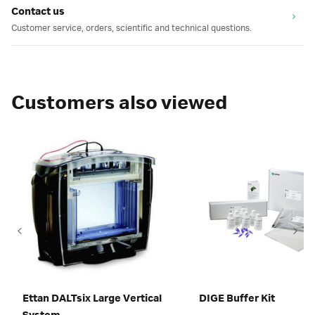
Contact us
Customer service, orders, scientific and technical questions.
Customers also viewed
Ettan DALTsix Large Vertical
DIGE Buffer Kit