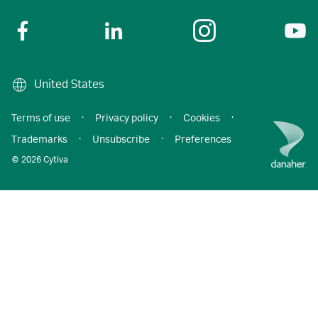
United States
Terms of use
·
Privacy policy
·
Cookies
·
Trademarks
·
Unsubscribe
·
Preferences
© 2026 Cytiva