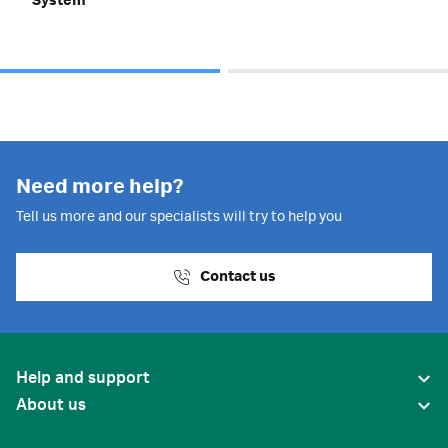
System
Need more help?
Tell us more and our specialists will try to help you
Contact us
Help and support
About us