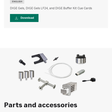
ENGLISH
DIGE Gels, DIGE Gels LF24, and DIGE Buffer Kit Cue Cards
Download
Parts and accessories