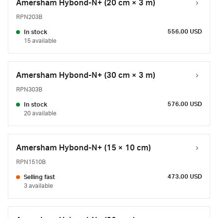
Amersham Hybond-N+ (20 cm × 3 m)
RPN203B
556.00 USD
In stock
15 available
Amersham Hybond-N+ (30 cm × 3 m)
RPN303B
576.00 USD
In stock
20 available
Amersham Hybond-N+ (15 × 10 cm)
RPN1510B
473.00 USD
Selling fast
3 available