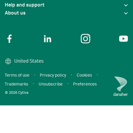
Help and support
About us
United States
Terms of use
·
Privacy policy
·
Cookies
·
Trademarks
·
Unsubscribe
·
Preferences
© 2026 Cytiva