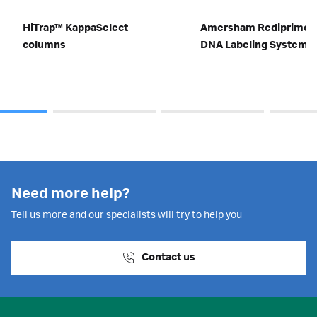
HiTrap™ KappaSelect
Amersham Rediprime I
columns
DNA Labeling System
Need more help?
Tell us more and our specialists will try to help you
Contact us