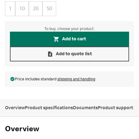
1
10
20
50
To buy, choose your product.
Add to cart
Add to quote list
Price includes standard
shipping and handling
Overview
Product specifications
Documents
Product support
Overview