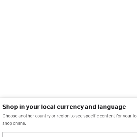
Shop in your local currency and language
Choose another country or region to see specific content for your l
shop online.