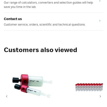
Our range of calculators, converters and selection guides will help
save you time in the lab.
Contact us
Customer service, orders, scientific and technical questions.
Customers also viewed