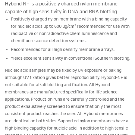
Hybond N+ is a positively charged nylon membrane
capable of high sensitivity in DNA and RNA blotting.
Positively charged nylon membrane with a binding capacity
for nucleic acids up to 600 µg/cm² recommended for use with
radioactive or nonradioactive chemiluminescence and
chemifluorescence detection systems.
Recommended for all high density membrane arrays.
Yields excellent sensitivity in conventional Southern blotting.
Nucleic acid samples may be fixed by UV exposure or baking,
although UV fixation gives better reproducibility. Hybond-N+ is
not suitable for alkali blotting and fixation. All Hybond
membranes are manufactured specifically for life science
applications. Production runs are carefully controlled and the
product exhaustively screened to ensure that only the most
consistent product reaches the user. All Hybond membranes
are identical on both sides. Supported nylon membranes have a
high binding capacity for nucleic acid, in addition to high tensile