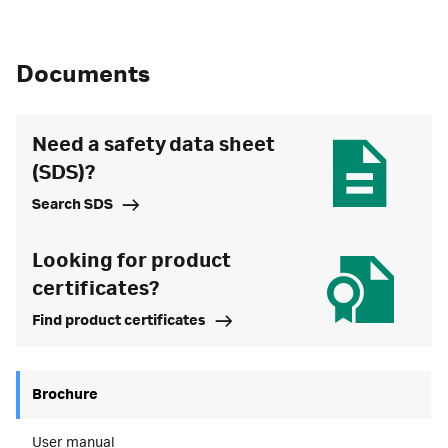
Documents
Need a safety data sheet
(SDS)?
Search SDS
Looking for product
certificates?
Find product certificates
Brochure
User manual