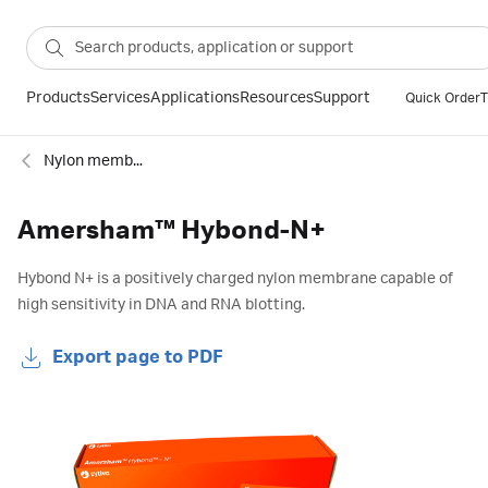
Products
Services
Applications
Resources
Support
Quick Order
T
Nylon membranes
Amersham™ Hybond-N+
Hybond N+ is a positively charged nylon membrane capable of
high sensitivity in DNA and RNA blotting.
Export page to PDF