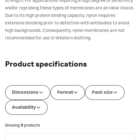
strength. For applications requiring a high degree of sensitivity
and/or reprobing these types of membranes are an ideal choice.
Due to its high protein binding capacity, nylon requires
extensive blocking prior to detection with antibodies to avoid
high backgrounds. Consequently, nylon membranes are not
recommended for use in Western blotting.
Product specifications
Dimensions
Format
Pack size
Availability
Showing
9
products