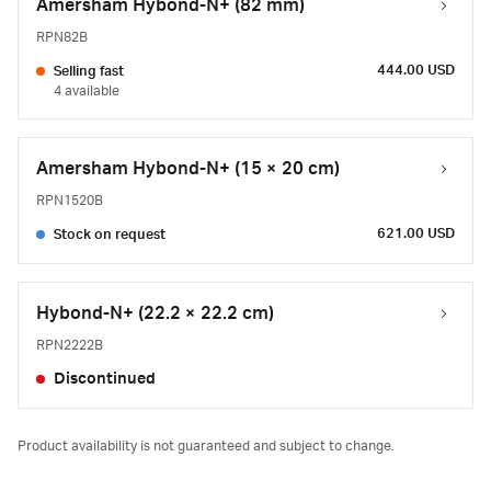
Amersham Hybond-N+ (82 mm)
RPN82B
444.00 USD
Selling fast
4 available
Amersham Hybond-N+ (15 × 20 cm)
RPN1520B
621.00 USD
Stock on request
Hybond-N+ (22.2 × 22.2 cm)
RPN2222B
Discontinued
Product availability is not guaranteed and subject to change.