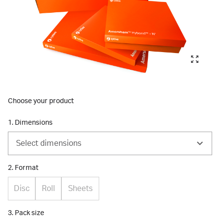
Choose your product
1. Dimensions
Select dimensions
2. Format
Disc
Roll
Sheets
3. Pack size