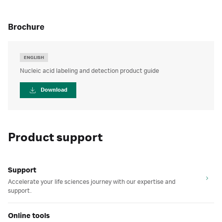
brochure
ENGLISH
Nucleic acid labeling and detection product guide
Download
Product support
Support
Accelerate your life sciences journey with our expertise and
support.
Online tools