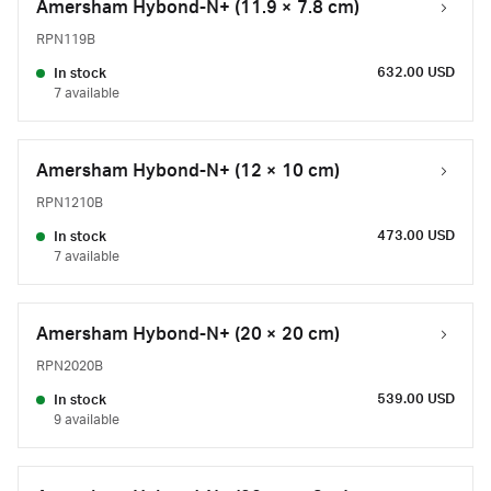
Amersham Hybond-N+ (11.9 × 7.8 cm)
RPN119B
632.00 USD
In stock
7 available
Amersham Hybond-N+ (12 × 10 cm)
RPN1210B
473.00 USD
In stock
7 available
Amersham Hybond-N+ (20 × 20 cm)
RPN2020B
539.00 USD
In stock
9 available