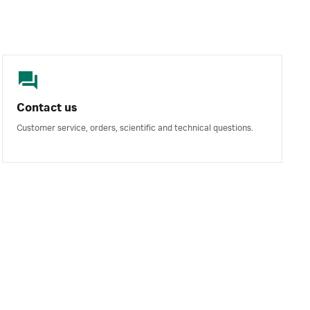
Contact us
Customer service, orders, scientific and technical questions.