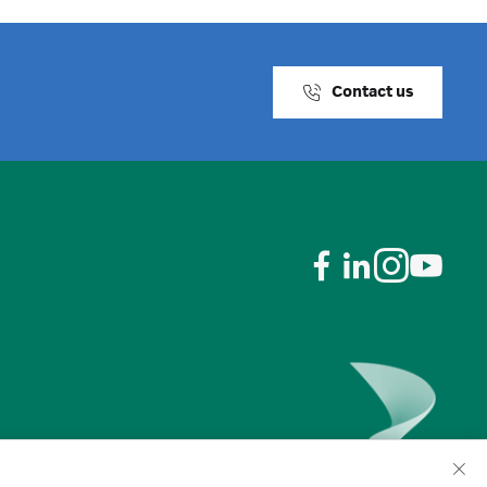
Contact us