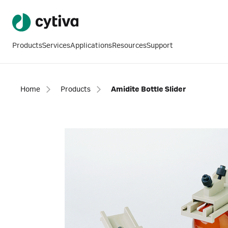
Products
Services
Applications
Resources
Support
Home
Products
Amidite Bottle Slider