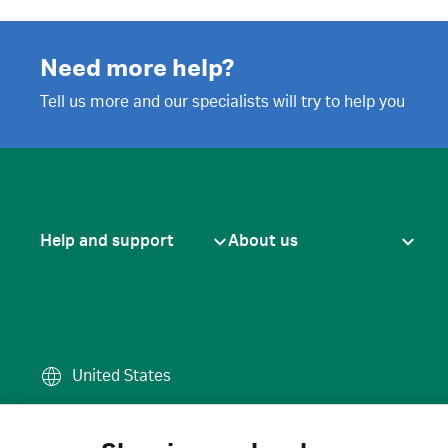
Need more help?
Tell us more and our specialists will try to help you
Help and support
About us
United States
Terms of use
·
Privacy policy
·
Cook
© 2026 Cytiva