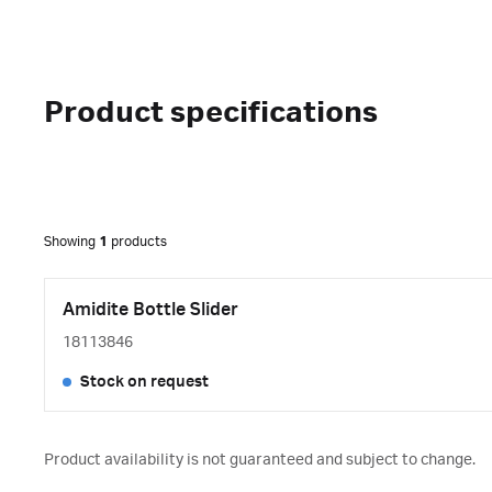
Product specifications
Showing
1
products
Amidite Bottle Slider
18113846
Stock on request
Product availability is not guaranteed and subject to change.