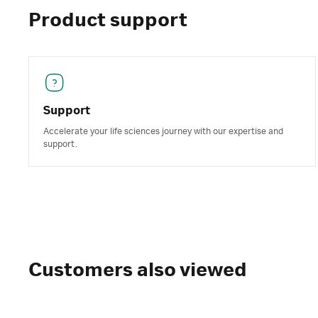
Product support
Support
Accelerate your life sciences journey with our expertise and
support.
Customers also viewed