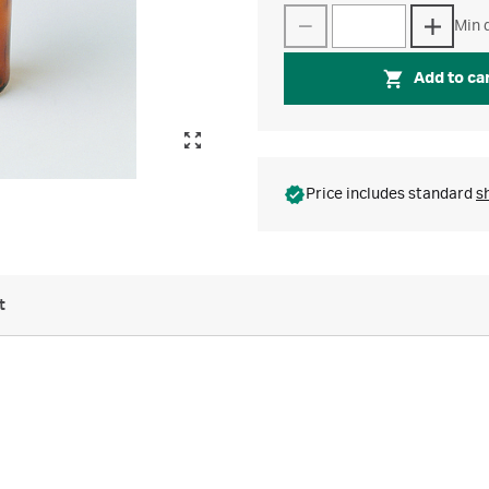
Min q
Add to ca
Price includes standard
s
t