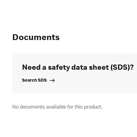
Documents
Need a safety data sheet (SDS)?
Search SDS
No documents available for this product.