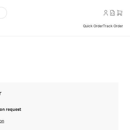
Quick Order
Track Order
r
on request
ion