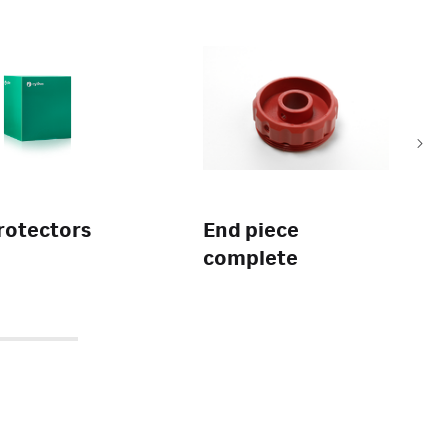
rotectors
End piece
complete