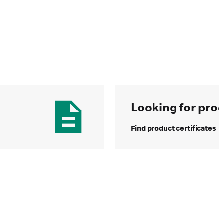
Looking for pro
Find product certificates