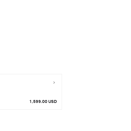
1,599.00 USD