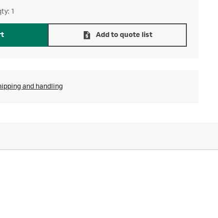
ty: 1
rt
Add to quote list
hipping and handling