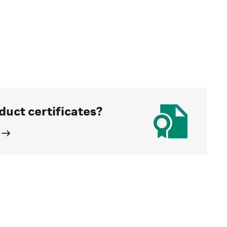
duct certificates?