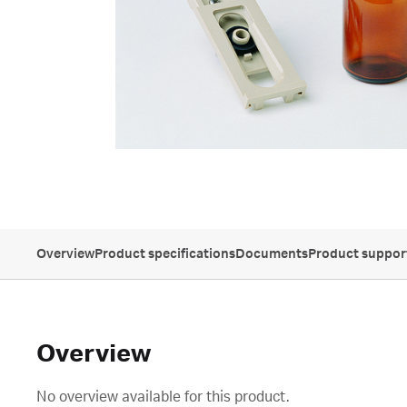
Overview
Product specifications
Documents
Product suppor
Overview
No overview available for this product.