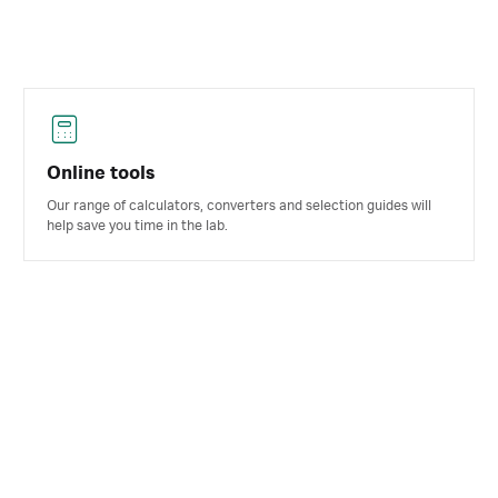
Online tools
Our range of calculators, converters and selection guides will
help save you time in the lab.