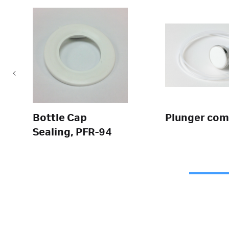
Bottle Cap
Plunger com
Sealing, PFR-94