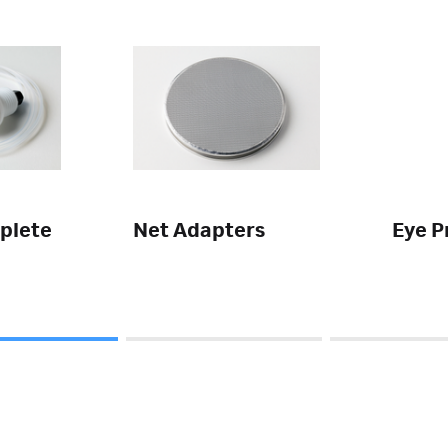
plete
Net Adapters
Eye P