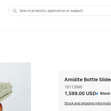
Amidite Bottle Slide
18113846
1,599.00 USD
Stock 
Stock and shipping informat