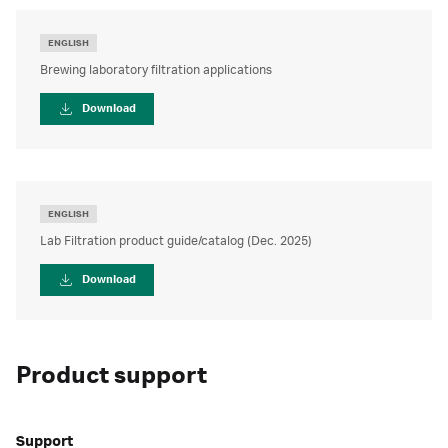
ENGLISH
Brewing laboratory filtration applications
Download
ENGLISH
Lab Filtration product guide/catalog (Dec. 2025)
Download
Product support
Support