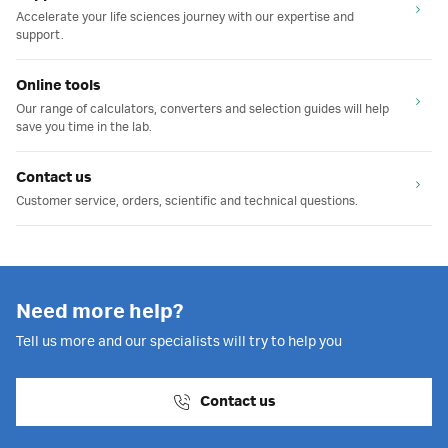
Accelerate your life sciences journey with our expertise and
support.
Online tools
Our range of calculators, converters and selection guides will help
save you time in the lab.
Contact us
Customer service, orders, scientific and technical questions.
Need more help?
Tell us more and our specialists will try to help you
Contact us