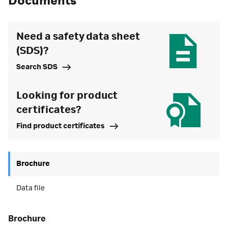
Documents
Need a safety data sheet
(SDS)?
Search SDS
Looking for product
certificates?
Find product certificates
Brochure
Data file
brochure