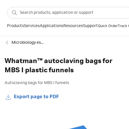
Products
Services
Applications
Resources
Support
Quick Order
Track 
Microbiology essentials
Whatman™ autoclaving bags for
MBS I plastic funnels
Autoclaving bags for MBS I funnels
Export page to PDF