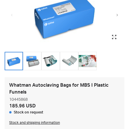
Whatman Autoclaving Bags for MBS I Plastic
Funnels
10445868
185.96 USD
Stock on request
Stock and shipping information