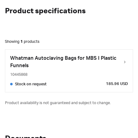
Product specifications
Showing
1
products
Whatman Autoclaving Bags for MBS I Plastic
Funnels
10445868
185.96 USD
Stock on request
Product availability is not guaranteed and subject to change.