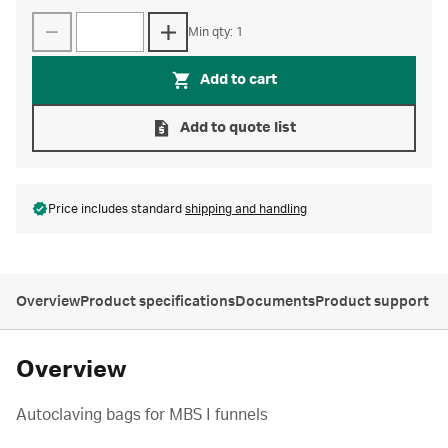
Min qty: 1
Add to cart
Add to quote list
Price includes standard
shipping and handling
Overview
Product specifications
Documents
Product support
Overview
Autoclaving bags for MBS I funnels