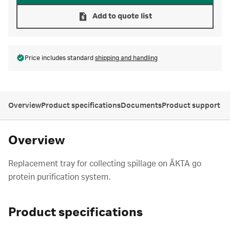
Add to quote list
Price includes standard
shipping and handling
Overview
Product specifications
Documents
Product support
Overview
Replacement tray for collecting spillage on ÄKTA go
protein purification system.
Product specifications