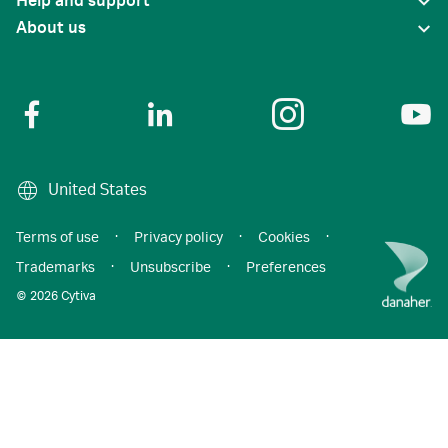
Help and support
About us
United States
Terms of use
·
Privacy policy
·
Cookies
·
Trademarks
·
Unsubscribe
·
Preferences
© 2026 Cytiva