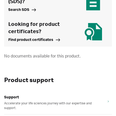
(SDS)?
Search SDS
Looking for product
certificates?
Find product certificates
No documents available for this product.
Product support
Support
Accelerate your life sciences journey with our expertise and
support.