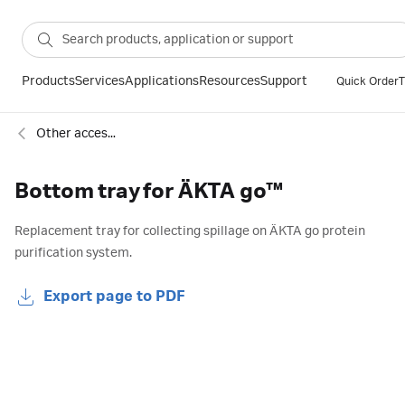
Products
Services
Applications
Resources
Support
Quick Order
T
Other accessories for chromatography
Bottom tray for ÄKTA go™
Replacement tray for collecting spillage on ÄKTA go protein
purification system.
Export page to PDF