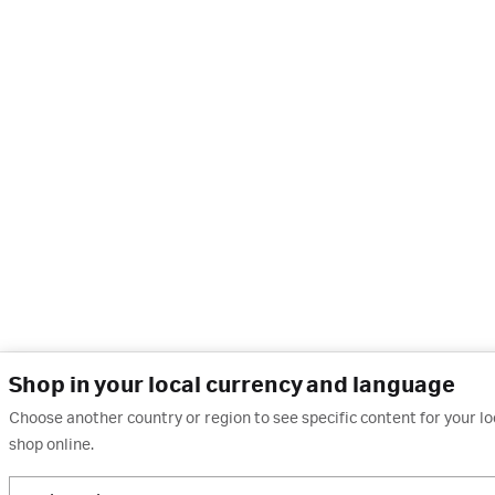
Shop in your local currency and language
Choose another country or region to see specific content for your l
shop online.