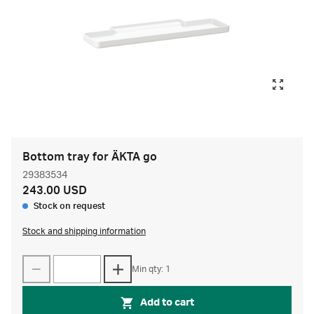
Bottom tray for ÄKTA go
29383534
243.00 USD
Stock on request
Stock and shipping information
Min qty: 1
Add to cart