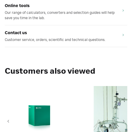
Online tools
Our range of calculators, converters and selection guides will help
save you time in the lab.
Contact us
Customer service, orders, scientific and technical questions.
Customers also viewed