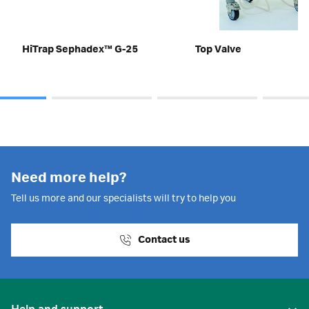
HiTrap Sephadex™ G-25
Top Valve
Need more help?
Tell us more and our specialists will try to help you
Contact us