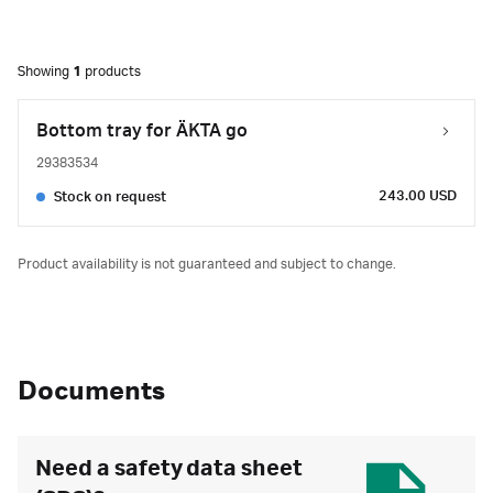
Showing
1
products
Bottom tray for ÄKTA go
29383534
243.00 USD
Stock on request
Product availability is not guaranteed and subject to change.
Documents
Need a safety data sheet